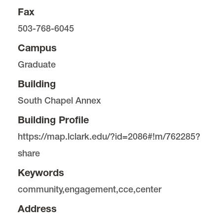
Fax
503-768-6045
Campus
Graduate
Building
South Chapel Annex
Building Profile
https://map.lclark.edu/?id=2086#!m/762285?
share
Keywords
community,engagement,cce,center
Address