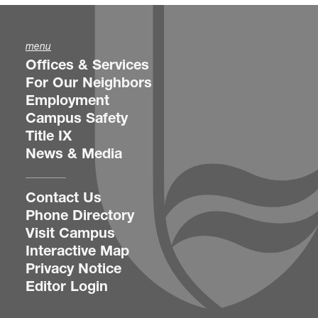
menu
Offices & Services
For Our Neighbors
Employment
Campus Safety
Title IX
News & Media
Contact Us
Phone Directory
Visit Campus
Interactive Map
Privacy Notice
Editor Login