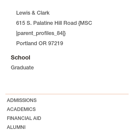
Lewis & Clark
615 S. Palatine Hill Road
{
MSC
|parent_profiles_84|
}
Portland
OR
97219
School
Graduate
ADMISSIONS
ACADEMICS
FINANCIAL AID
ALUMNI