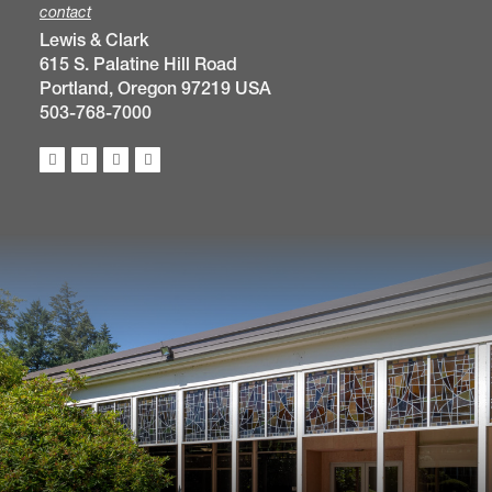
contact
Lewis & Clark
615 S. Palatine Hill Road
Portland, Oregon 97219 USA
503-768-7000