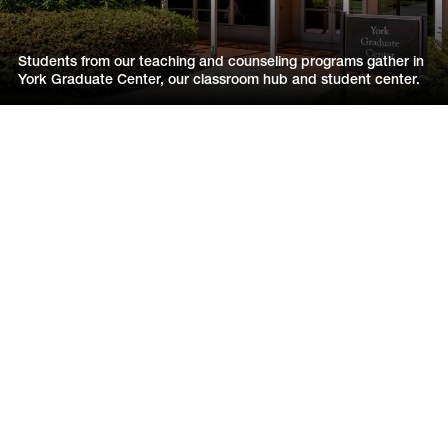
Students from our teaching and counseling programs gather in
York Graduate Center, our classroom hub and student center.