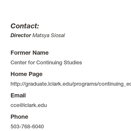
Contact:
Director
Matsya Siosal
Former Name
Center for Continuing Studies
Home Page
http://graduate.lclark.edu/programs/continuing_e
Email
cce@lclark.edu
Phone
503-768-6040