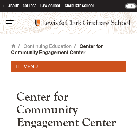
ABOUT
COLLEGE
LAW SCHOOL
GRADUATE SCHOOL
Lewis and Clark Graduate School
Open Navigation
/
Continuing Education
/
Center for
Home
Community Engagement Center
main content
Center for
Community
Engagement Center