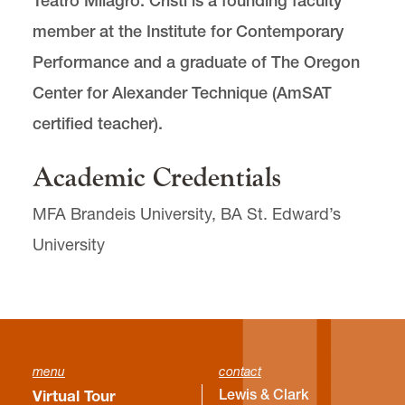
Teatro Milagro. Cristi is a founding faculty
member at the Institute for Contemporary
Performance and a graduate of The Oregon
Center for Alexander Technique (AmSAT
certified teacher).
Academic Credentials
MFA Brandeis University, BA St. Edward’s
University
menu
contact
Lewis & Clark
Virtual Tour