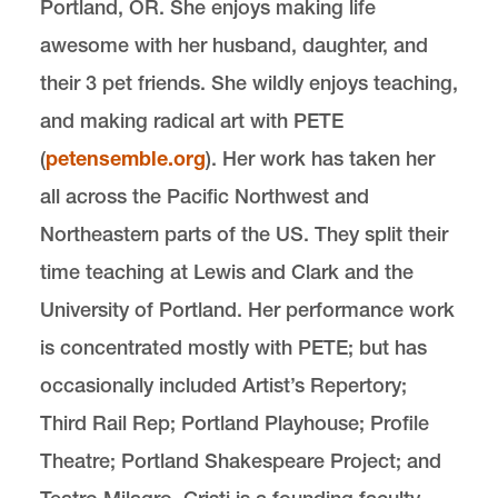
Portland, OR. She enjoys making life
awesome with her husband, daughter, and
their 3 pet friends. She wildly enjoys teaching,
and making radical art with PETE
(
petensemble.org
). Her work has taken her
all across the Pacific Northwest and
Northeastern parts of the US. They split their
time teaching at Lewis and Clark and the
University of Portland. Her performance work
is concentrated mostly with PETE; but has
occasionally included Artist’s Repertory;
Third Rail Rep; Portland Playhouse; Profile
Theatre; Portland Shakespeare Project; and