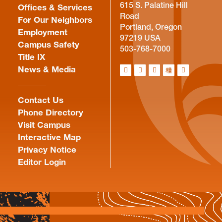
615 S. Palatine Hill
Offices & Services
Road
For Our Neighbors
Portland, Oregon
Employment
97219 USA
Campus Safety
503-768-7000
Title IX
News & Media
Contact Us
Phone Directory
Visit Campus
Interactive Map
Privacy Notice
Editor Login