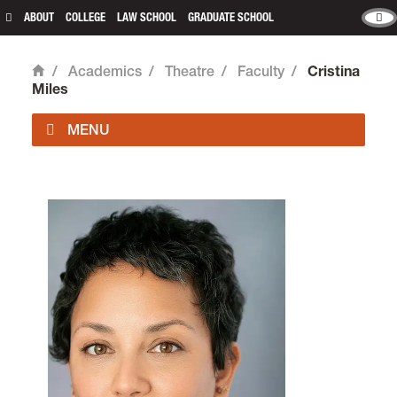
ABOUT
COLLEGE
LAW SCHOOL
GRADUATE SCHOOL
/
Academics
/
Theatre
/
Faculty
/
Cristina
Home
Miles
Theatre is located in
Fir Acres Theatre
on the
Undergraduate Campus.
email
theatre@lclark.edu
voice
503-768-7491
fax
503-768-7671
Chair
Štěpán S. Šimek
Theatre