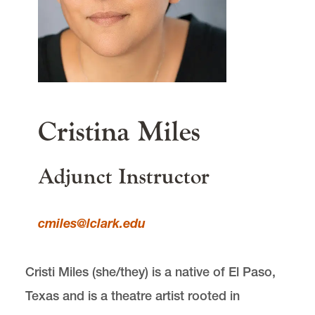
Lewis & Clark
615 S. Palatine Hill Road
Portland
OR
97219
main content
Cristina Miles
Adjunct Instructor
cmiles@lclark.edu
Cristi Miles (she/they) is a native of El Paso,
Texas and is a theatre artist rooted in