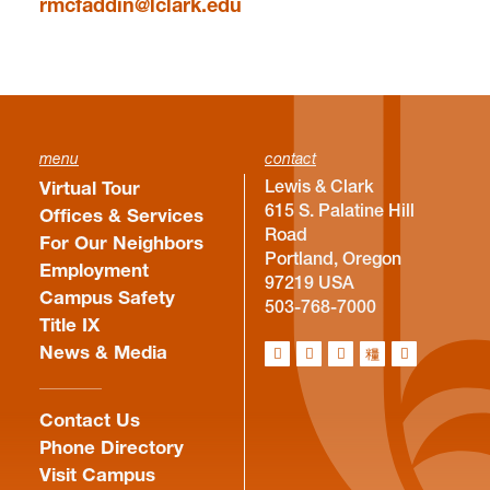
rmcfaddin@lclark.edu
menu
contact
Lewis & Clark
Virtual Tour
615 S. Palatine Hill
Offices & Services
Road
For Our Neighbors
Portland, Oregon
Employment
97219 USA
Campus Safety
503-768-7000
Title IX
News & Media
Contact Us
Phone Directory
Visit Campus