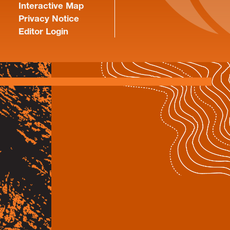
Interactive Map
Privacy Notice
Editor Login