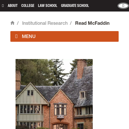
ABOUT
COLLEGE
LAW SCHOOL
GRADUATE SCHOOL
/
Institutional Research
/
Read McFaddin
Home
Institutional Research is located in room 233 of
Frank Manor House
on the Undergraduate
Campus.
email
ir@lclark.edu
Institutional Research
Lewis & Clark