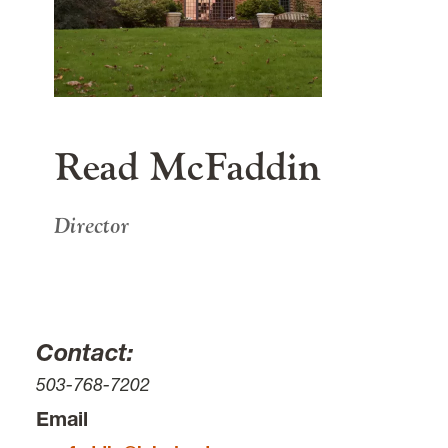
615 S. Palatine Hill Road
Portland
OR
97219
main content
Read McFaddin
Director
Contact:
503-768-7202
Email