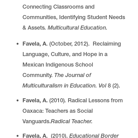
Connecting Classrooms and
Communities, Identifying Student Needs
& Assets
. Multicultural Education.
Favela, A
. (October, 2012). Reclaiming
Language, Culture, and Hope in a
Mexican Indigenous School
Community.
The Journal of
Multiculturalism in Education. Vol
8 (2).
Favela, A.
(2010)
.
Radical Lessons from
Oaxaca: Teachers as Social
Vanguards.
Radical Teacher.
Favela, A
. (2010).
Educational Border