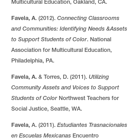
Multicultural Education, Oakland, CA.
Favela, A
. (2012).
Connecting Classrooms
and Communities: Identifying Needs &
Assets
to Support Students of Color
. National
Association for Multicultural Education,
Philadelphia, PA.
Favela, A.
& Torres, D. (2011).
Utilizing
Community Assets and Voices to Support
Students
of Color
Northwest Teachers for
Social Justice, Seattle, WA.
Favela,
A. (2011).
Estudiantes Trasnacionales
en Escuelas Mexicanas
Encuentro