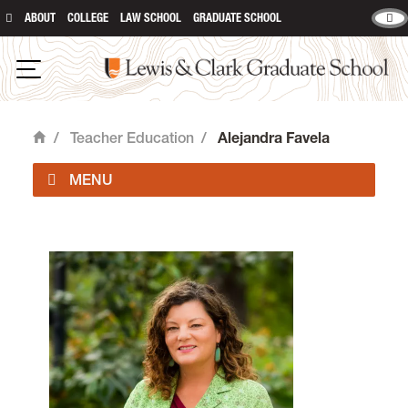
ABOUT
COLLEGE
LAW SCHOOL
GRADUATE SCHOOL
Lewis and Clark Graduate School
Open Navigation
/
Teacher Education
/
Alejandra Favela
Home
Teaching is located in room 415 of
Rogers Hall
on
the Graduate Campus.
email
lcteach@lclark.edu
voice
503-768-6104
fax
503-768-6115