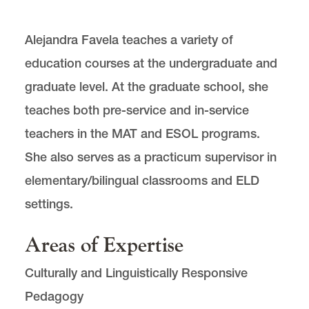
Alejandra Favela teaches a variety of
education courses at the undergraduate and
graduate level. At the graduate school, she
teaches both pre-service and in-service
teachers in the MAT and ESOL programs.
She also serves as a practicum supervisor in
elementary/bilingual classrooms and ELD
settings.
Areas of Expertise
Culturally and Linguistically Responsive
Pedagogy