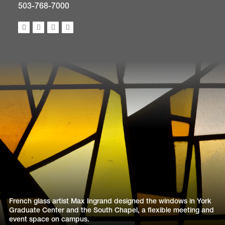
503-768-7000
French glass artist Max Ingrand designed the windows in York
Graduate Center and the South Chapel, a flexible meeting and
event space on campus.