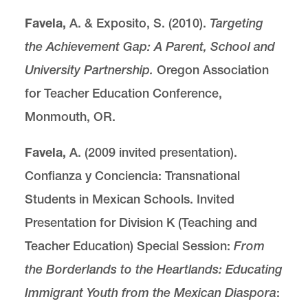
Favela,
A. & Exposito, S. (2010).
Targeting
the Achievement Gap: A Parent, School and
University Partnership.
Oregon Association
for Teacher Education Conference,
Monmouth, OR.
Favela,
A. (2009 invited presentation).
Confianza y Conciencia: Transnational
Students in Mexican Schools. Invited
Presentation for Division K (Teaching and
Teacher Education) Special Session:
From
the Borderlands to the Heartlands: Educating
Immigrant Youth from the Mexican Diaspora
: