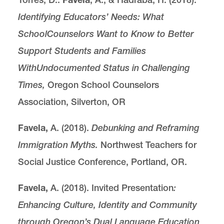
Identifying Educators’ Needs: What
School
Counselors Want to Know to Better
Support Students and Families
With
Undocumented Status in Challenging
Times,
Oregon School Counselors
Association, Silverton, OR
Favela,
A. (2018).
Debunking and Reframing
Immigration Myths.
Northwest Teachers for
Social Justice Conference, Portland, OR.
Favela,
A. (2018). Invited Presentation
:
Enhancing Culture, Identity and Community
through Oregon’s Dual Language Education