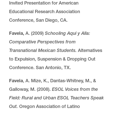
Invited Presentation for American
Educational Research Association
Conference, San Diego, CA.
Favela,
A. (2009)
Schooling Aqui y Alla:
Comparative Perspectives from
Transnational
Mexican Students.
Alternatives
to Expulsion, Suspension & Dropping Out
Conference. San Antonio, TX.
Favela
, A. Mize, K., Dantas-Whitney, M., &
Galloway, M. (2008).
ESOL Voices from the
Field:
Rural and Urban ESOL Teachers Speak
Out.
Oregon Association of Latino