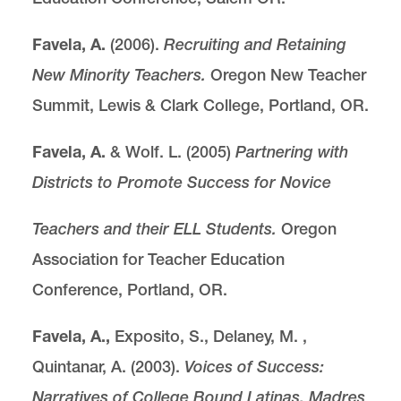
Favela, A.
(2006).
Recruiting and Retaining
New Minority Teachers.
Oregon New Teacher
Summit, Lewis & Clark College, Portland, OR.
Favela, A.
& Wolf. L. (2005)
Partnering with
Districts to Promote Success for Novice
Teachers and their ELL Students.
Oregon
Association for Teacher Education
Conference, Portland, OR.
Favela, A.,
Exposito, S., Delaney, M. ,
Quintanar, A. (2003).
Voices of Success:
Narratives of College Bound Latinas, Madres