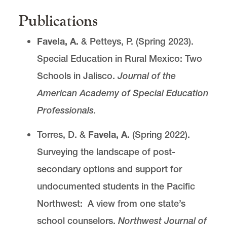
Publications
Favela, A.
& Petteys, P. (Spring 2023).
Special Education in Rural Mexico: Two
Schools in Jalisco.
Journal of the
American Academy of Special Education
Professionals.
Torres, D. &
Favela, A.
(Spring 2022).
Surveying the landscape of post-
secondary options and support for
undocumented students in the Pacific
Northwest: A view from one state’s
school counselors.
Northwest Journal of