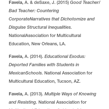
Favela,
A. & deSaxe, J. (2015)
Good Teacher/
Bad Teacher: Countering
Corporate
Narratives that Dichotomize and
Disguise Structural Inequalities.
NationalAssociation for Multicultural
Education, New Orleans, LA.
Favela,
A. (2014).
Educational Exodus:
Deported Families with Students in
Mexican
Schools.
National Association for
Multicultural Education, Tucson, AZ.
Favela,
A. (2013).
Multiple Ways of Knowing
and Resisting.
National Association for