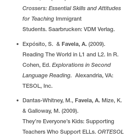
Crossers: Essential Skills and Attitudes
for Teaching
Immigrant
Students. Saarbrucken: VDM Verlag.
Expósito, S. &
Favela, A.
(2009).
Reading The World in L1 and L2. In R.
Cohen, Ed.
Explorations in Second
Language Reading.
Alexandria, VA:
TESOL, Inc.
Dantas-Whitney, M.,
Favela, A.
Mize, K.
& Galloway, M. (2009).
They’re Everyone’s Kids: Supporting
Teachers Who Support ELLs.
ORTESOL