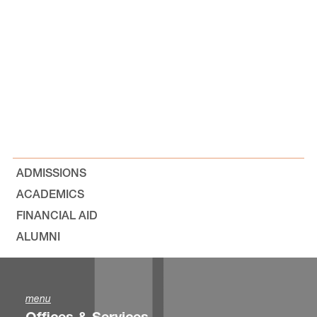
ADMISSIONS
ACADEMICS
FINANCIAL AID
ALUMNI
menu