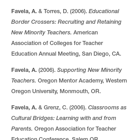
Favela, A.
& Torres, D. (2006).
Educational
Border Crossers: Recruiting and Retaining
New Minority Teachers.
American
Association of Colleges for Teacher
Education Annual Meeting, San Diego, CA.
Favela, A.
(2006).
Supporting New Minority
Teachers.
Oregon Mentor Academy, Western
Oregon University, Monmouth, OR.
Favela, A.
& Grenz, C. (2006).
Classrooms as
Cultural Bridges: Learning with and from
Parents.
Oregon Association for Teacher
Education Conference, Salem OR.