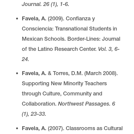
Journal. 26 (1), 1-6.
Favela, A.
(2009). Confianza y
Consciencia: Transnational Students in
Mexican Schools.
Border-Lines: Journal
of the Latino Research Center.
Vol. 3, 6-
24.
Favela, A.
& Torres, D.M. (March 2008).
Supporting New Minority Teachers
through Culture, Community and
Collaboration.
Northwest Passages. 6
(1), 23-33.
Favela, A.
(2007). Classrooms as Cultural