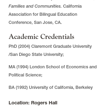
Families and Communities.
California
Association for Bilingual Education
Conference, San Jose, CA.
Academic Credentials
PhD (2004) Claremont Graduate University
/San Diego State University;
MA (1994) London School of Economics and
Political Science;
BA (1992) University of California, Berkeley
Location: Rogers Hall