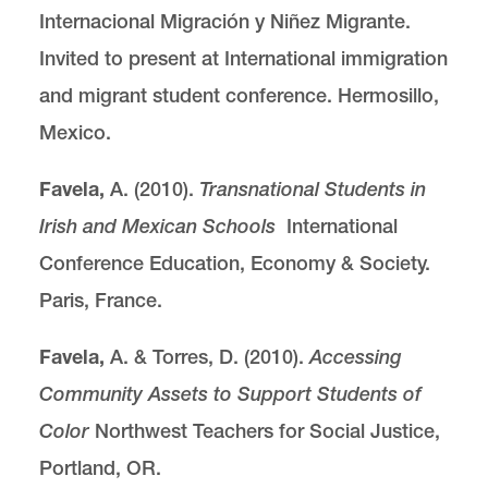
Internacional Migración y Niñez Migrante.
Invited to present at International immigration
and migrant student conference. Hermosillo,
Mexico.
Favela,
A. (2010).
Transnational Students in
Irish and Mexican Schools
International
Conference Education, Economy & Society.
Paris, France.
Favela,
A. & Torres, D. (2010).
Accessing
Community Assets to Support Students of
Color
Northwest Teachers for Social Justice,
Portland, OR.