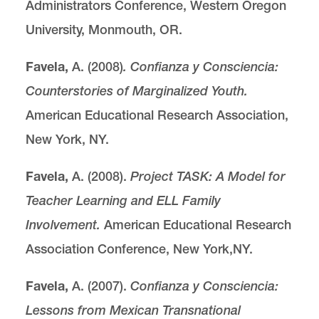
Administrators Conference, Western Oregon
University, Monmouth, OR.
Favela,
A. (2008)
. Confianza y Consciencia:
Counterstories of Marginalized Youth.
American Educational Research Association,
New York, NY.
Favela,
A. (2008).
Project TASK: A Model for
Teacher Learning and ELL Family
Involvement.
American Educational Research
Association Conference, New York,NY.
Favela,
A. (2007).
Confianza y Consciencia:
Lessons from Mexican Transnational