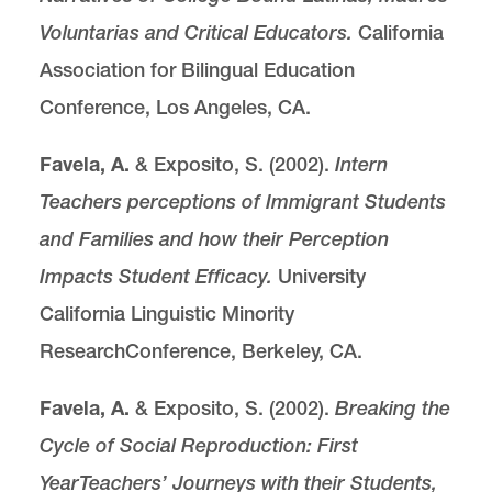
Voluntarias and Critical Educators.
California
Association for Bilingual Education
Conference, Los Angeles, CA.
Favela, A.
& Exposito, S. (2002).
Intern
Teachers perceptions of Immigrant Students
and Families and how their Perception
Impacts Student Efficacy.
University
California Linguistic Minority
ResearchConference, Berkeley, CA.
Favela, A.
& Exposito, S. (2002).
Breaking the
Cycle of Social Reproduction: First
Year
Teachers’ Journeys with their Students,