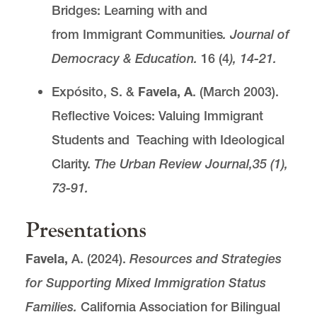
Bridges: Learning with and
from Immigrant Communities
. Journal of
Democracy & Education.
16 (4
), 14-21.
Expósito, S. &
Favela, A
. (March 2003).
Reflective Voices: Valuing Immigrant
Students and Teaching with Ideological
Clarity.
The Urban Review Journal,
35 (1),
73-91.
Presentations
Favela,
A. (2024).
Resources and Strategies
for Supporting Mixed Immigration Status
Families.
California Association for Bilingual