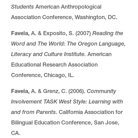
Students
American Anthropological
Association Conference, Washington, DC.
Favela,
A. & Exposito, S. (2007)
Reading the
Word and The World: The Oregon Language,
Literacy and Culture Institute.
American
Educational Research Association
Conference, Chicago, IL.
Favela,
A. & Grenz, C. (2006).
Community
Involvement TASK West Style: Learning with
and from Parents
. California Association for
Bilingual Education Conference, San Jose,
CA.