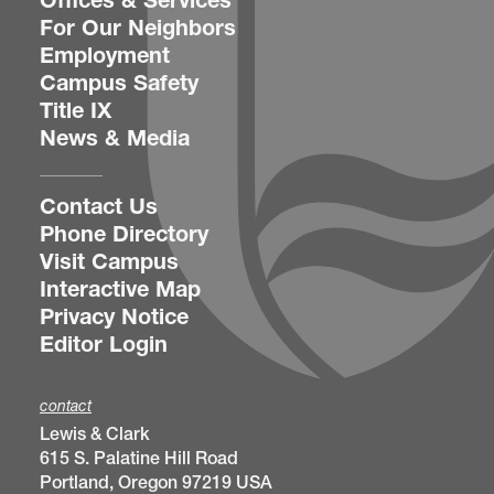
Offices & Services
For Our Neighbors
Employment
Campus Safety
Title IX
News & Media
Contact Us
Phone Directory
Visit Campus
Interactive Map
Privacy Notice
Editor Login
contact
Lewis & Clark
615 S. Palatine Hill Road
Portland, Oregon 97219 USA