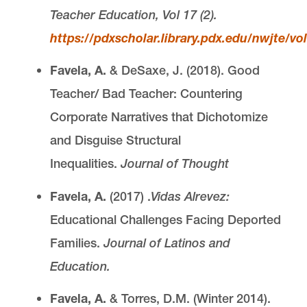
Teacher Education, Vol 17 (2).
https://pdxscholar.library.pdx.edu/nwjte/vol
Favela, A.
& DeSaxe, J. (2018). Good
Teacher/ Bad Teacher: Countering
Corporate Narratives that Dichotomize
and Disguise Structural
Inequalities.
Journal of Thought
Favela, A.
(2017) .
Vidas Alrevez:
Educational Challenges Facing Deported
Families.
Journal of Latinos and
Education.
Favela, A.
& Torres, D.M. (Winter 2014).