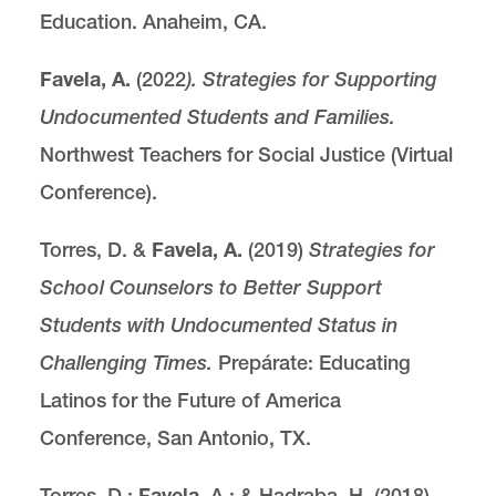
Education. Anaheim, CA.
Favela, A.
(2022
). Strategies for Supporting
Undocumented Students and Families.
Northwest Teachers for Social Justice (Virtual
Conference).
Torres, D. &
Favela, A.
(2019)
Strategies for
School Counselors to Better Support
Students with Undocumented Status in
Challenging Times.
Prepárate: Educating
Latinos for the Future of America
Conference, San Antonio, TX.
Torres, D.:
Favela
, A.; & Hadraba, H. (2018).