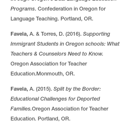
Programs
. Confederation in Oregon for
Language Teaching. Portland, OR.
Favela,
A. & Torres, D. (2016).
Supporting
Immigrant Students in Oregon schools: What
Teachers & Counselors Need to Know.
Oregon Association for Teacher
Education.Monmouth, OR.
Favela,
A. (2015).
Split by the Border:
Educational Challenges for Deported
Families.
Oregon Association for Teacher
Education. Portland, OR.