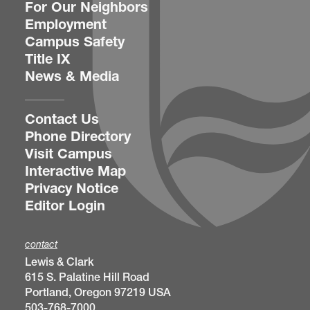
For Our Neighbors
Employment
Campus Safety
Title IX
News & Media
Contact Us
Phone Directory
Visit Campus
Interactive Map
Privacy Notice
Editor Login
contact
Lewis & Clark
615 S. Palatine Hill Road
Portland, Oregon 97219 USA
503-768-7000