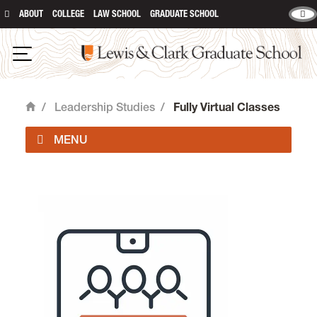
ABOUT
COLLEGE
LAW SCHOOL
GRADUATE SCHOOL
Lewis and Clark Graduate School
Open Navigation
/
Leadership Studies
/
Fully Virtual Classes
Home
Graduate Programs in Leadership Studies is
located in room 308 of
Rogers Hall
on the
Graduate Campus.
email
eda@lclark.edu
voice
503-768-6080