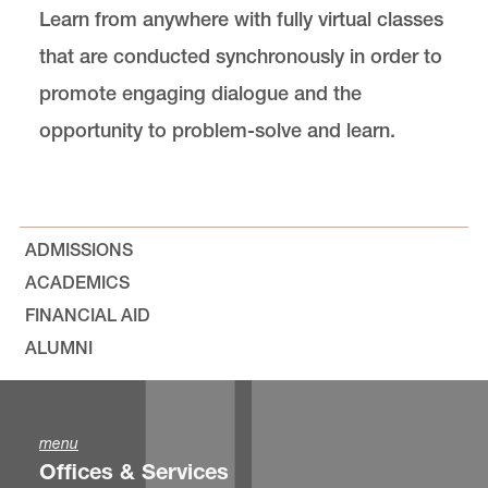
Learn from anywhere with fully virtual classes
that are conducted synchronously in order to
promote engaging dialogue and the
opportunity to problem-solve and learn.
ADMISSIONS
ACADEMICS
FINANCIAL AID
ALUMNI
menu
Offices & Services