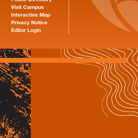
Visit Campus
Interactive Map
Privacy Notice
Editor Login