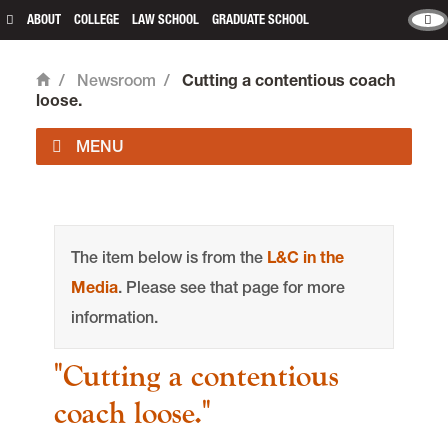
ABOUT
COLLEGE
LAW SCHOOL
GRADUATE SCHOOL
/
Newsroom
/
Cutting a contentious coach
Home
loose.
main content
The item below is from the
L&C in the
Media
. Please see that page for more
information.
"Cutting a contentious
coach loose."
Office of Communications