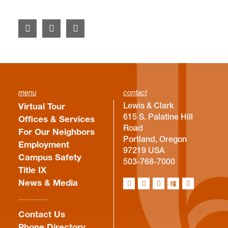
menu
contact
Lewis & Clark
Virtual Tour
615 S. Palatine Hill
Offices & Services
Road
For Our Neighbors
Portland, Oregon
Employment
97219 USA
Campus Safety
503-768-7000
Title IX
News & Media
Contact Us
Phone Directory