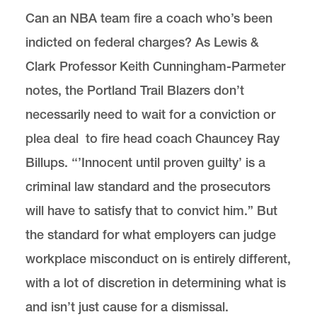
Can an NBA team fire a coach who’s been
indicted on federal charges? As Lewis &
Clark Professor Keith Cunningham-Parmeter
notes, the Portland Trail Blazers don’t
necessarily need to wait for a conviction or
plea deal to fire head coach Chauncey Ray
Billups. ‘‘’Innocent until proven guilty’ is a
criminal law standard and the prosecutors
will have to satisfy that to convict him.” But
the standard for what employers can judge
workplace misconduct on is entirely different,
with a lot of discretion in determining what is
and isn’t just cause for a dismissal.