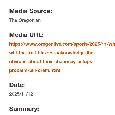
Editorial Contact
Media Source:
Shelly Meyer
The Oregonian
Media Contact
Lois Leveen
Media URL:
https://www.oregonlive.com/sports/2025/11/w
will-the-trail-blazers-acknowledge-the-
obvious-about-their-chauncey-billups-
problem-bill-oram.html
Date:
2025/11/12
Summary: