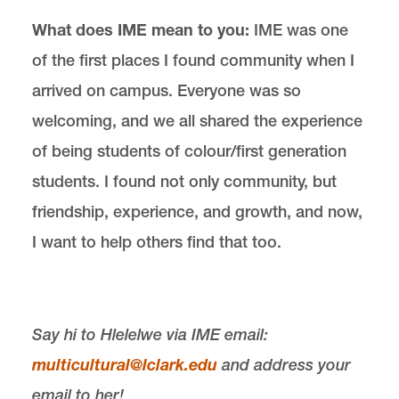
What does IME mean to you:
IME was one
of the first places I found community when I
arrived on campus. Everyone was so
welcoming, and we all shared the experience
of being students of colour/first generation
students. I found not only community, but
friendship, experience, and growth, and now,
I want to help others find that too.
Say hi to Hlelelwe via IME email:
multicultural@lclark.edu
and ad
dress your
email to her!