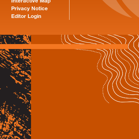
Interactive Map
Privacy Notice
Editor Login