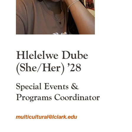
Lewis & Clark
615 S. Palatine Hill Road
Portland
OR
97219
MSC 163
main content
Hlelelwe Dube
(She/Her) ’28
Special Events &
Programs Coordinator
multicultural@lclark.edu