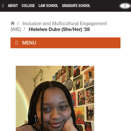
ABOUT
COLLEGE
LAW SCHOOL
GRADUATE SCHOOL
/
Inclusion and Multicultural Engagement
Home
(IME)
/
Hlelelwe Dube (She/Her) ’28
Inclusion and Multicultural Engagement is located
in room 324 of
Fowler Student Center
on the
Undergraduate Campus.
email
multicultural@lclark.edu
voice
503-768-7178
Inclusion and Multicultural Engagement