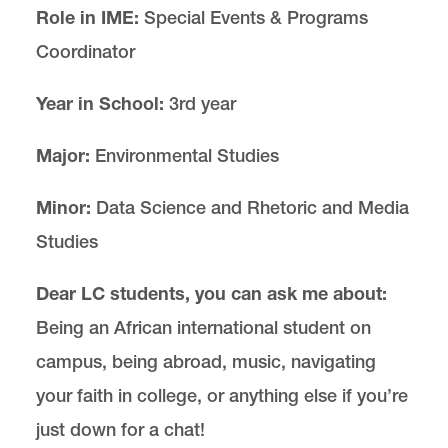
Role in IME:
Special Events & Programs
Coordinator
Year in School:
3rd year
Major:
Environmental Studies
Minor:
Data Science and Rhetoric and Media
Studies
Dear LC students, you can ask me about:
Being an African international student on
campus, being abroad, music, navigating
your faith in college, or anything else if you’re
just down for a chat!