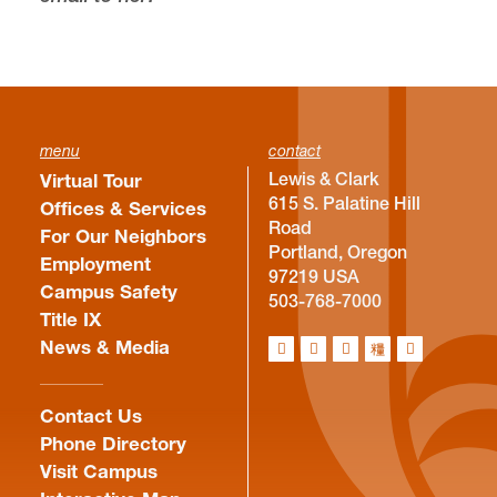
menu
contact
Lewis & Clark
Virtual Tour
615 S. Palatine Hill
Offices & Services
Road
For Our Neighbors
Portland, Oregon
Employment
97219 USA
Campus Safety
503-768-7000
Title IX
News & Media
Contact Us
Phone Directory
Visit Campus