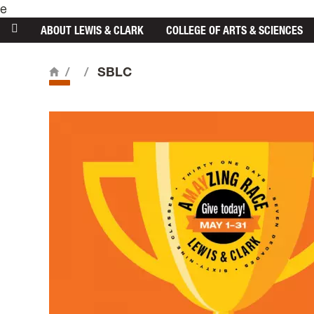
e
main content
ABOUT
LEWIS & CLARK
COLLEGE
OF ARTS & SCIENCES
/
/
SBLC
Home