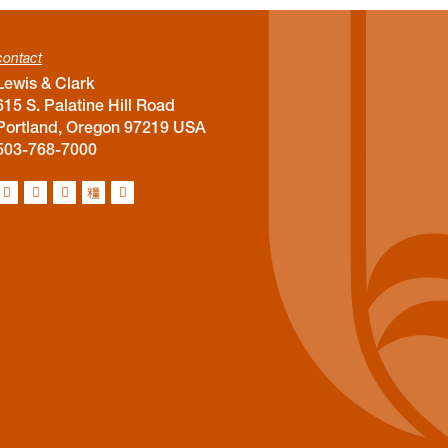
contact
Lewis & Clark
615 S. Palatine Hill Road
Portland, Oregon 97219 USA
503-768-7000