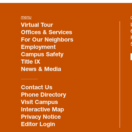
menu
Virtual Tour
Offices & Services
For Our Neighbors
Employment
Campus Safety
Title IX
News & Media
Contact Us
Phone Directory
Visit Campus
Interactive Map
Privacy Notice
Editor Login