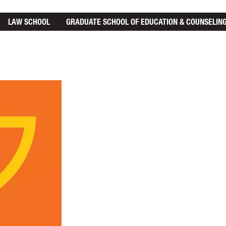
LAW SCHOOL
GRADUATE SCHOOL
OF EDUCATION & COUNSELIN