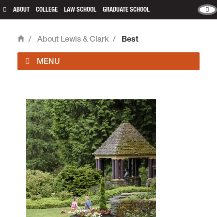
ABOUT
COLLEGE
LAW SCHOOL
GRADUATE SCHOOL
/
About Lewis & Clark
/
Best
Home
Main
503-768-7000
Undergraduate Admissions
503-768-7040
admissions@lclark.edu
Graduate Admissions