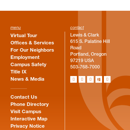
menu
contact
Lewis & Clark
Virtual Tour
615 S. Palatine Hill
Offices & Services
Road
For Our Neighbors
Portland, Oregon
Employment
97219 USA
Campus Safety
503-768-7000
Title IX
News & Media
Contact Us
Phone Directory
Visit Campus
Interactive Map
Privacy Notice