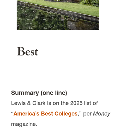
503-768-6200
gseadmit@lclark.edu
Law Admissions
503-768-6613, 800-303-4860
main content
lawadmss@lclark.edu
Best
Summary (one line)
Lewis & Clark is on the 2025 list of
“
America’s Best Colleges
,” per
Money
magazine.