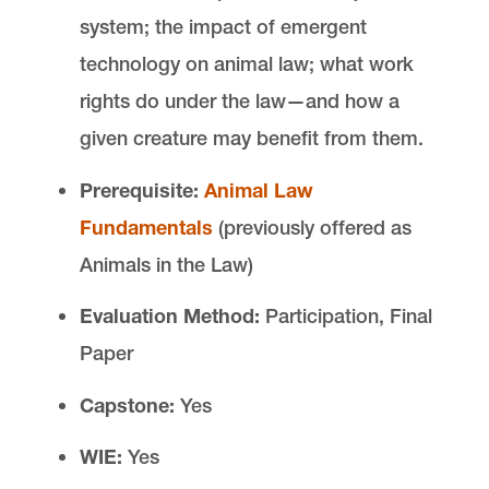
system; the impact of emergent
technology on animal law; what work
rights do under the law—and how a
given creature may benefit from them.
Prerequisite:
Animal Law
Fundamentals
(previously offered as
Animals in the Law)
Evaluation Method:
Participation, Final
Paper
Capstone:
Yes
WIE:
Yes