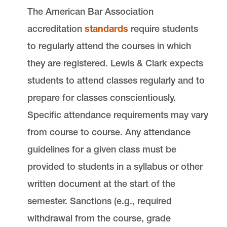
The American Bar Association
accreditation
standards
require students
to regularly attend the courses in which
they are registered. Lewis & Clark expects
students to attend classes regularly and to
prepare for classes conscientiously.
Specific attendance requirements may vary
from course to course. Any attendance
guidelines for a given class must be
provided to students in a syllabus or other
written document at the start of the
semester. Sanctions (e.g., required
withdrawal from the course, grade