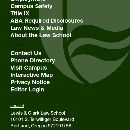
Campus Safety
Title IX
ABA Required Disclosures
Law News & Media
About the Law School
Contact Us
Phone Directory
Visit Campus
Interactive Map
Privacy Notice
Editor Login
contact
Lewis & Clark Law School
10101 S. Terwilliger Boulevard
Portland, Oregon 97219 USA