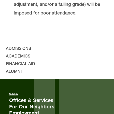
adjustment, and/or a failing grade) will be
imposed for poor attendance.
ADMISSIONS
ACADEMICS
FINANCIAL AID
ALUMNI
menu
Offices & Services
For Our Neighbors
Employment