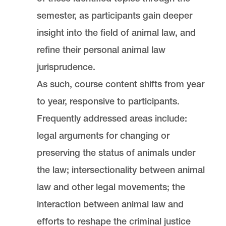
Portland
OR
97219
semester, as participants gain deeper
MSC 51
insight into the field of animal law, and
refine their personal animal law
jurisprudence.
As such, course content shifts from year
to year, responsive to participants.
Frequently addressed areas include:
legal arguments for changing or
preserving the status of animals under
the law; intersectionality between animal
law and other legal movements; the
interaction between animal law and
efforts to reshape the criminal justice