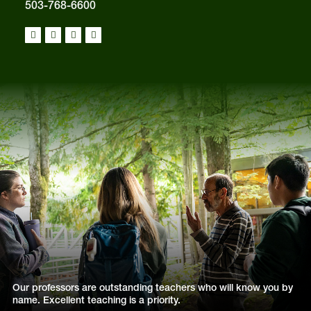
503-768-6600
Our professors are outstanding teachers who will know you by
name. Excellent teaching is a priority.