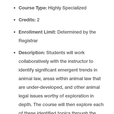
Auditing a Law School Course
Course Type:
Highly Specialized
Credits:
2
Law School Registrar
Enrollment Limit
: Determined by the
Registrar
Description:
Students will work
Law Registrar is located in
Legal Research
collaboratively with the instructor to
Center
on the Law Campus.
identify significant emergent trends in
email
lawreg@lclark.edu
animal law, areas within animal law that
voice
503-768-6614
fax
503-768-6850
are under-developed, and other animal
Registrar
Tiffany Henning
legal issues worthy of exploration in
Law Registrar
depth. The course will then explore each
Lewis & Clark Law School
10101 S. Terwilliger Boulevard
MSC 51
of these identified topics through the