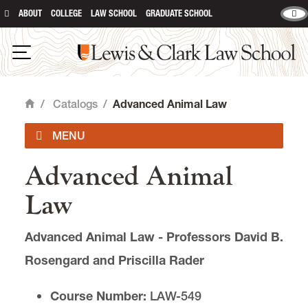
ABOUT
COLLEGE
LAW SCHOOL
GRADUATE SCHOOL
Lewis & Clark Law School
main content
Open Navigation
/
Catalogs
/
Advanced Animal Law
Home
Advanced Animal
2026-2027 Catalog
Law
Summer 2026
Advanced Animal Law - Professors David B.
Course Descriptions
Rosengard and Priscilla Rader
Exams
Course Number:
LAW-549