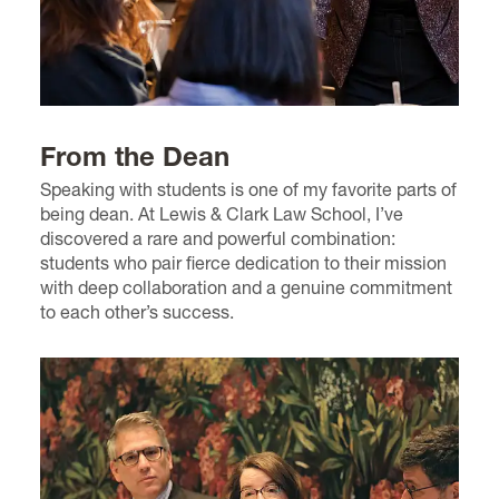
From the Dean
Speaking with students is one of my favorite parts of
being dean. At Lewis & Clark Law School, I’ve
discovered a rare and powerful combination:
students who pair fierce dedication to their mission
with deep collaboration and a genuine commitment
to each other’s success.