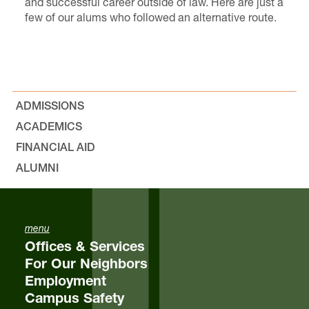
and successful career outside of law. Here are just a
few of our alums who followed an alternative route.
ADMISSIONS
ACADEMICS
FINANCIAL AID
ALUMNI
menu
Offices & Services
For Our Neighbors
Employment
Campus Safety