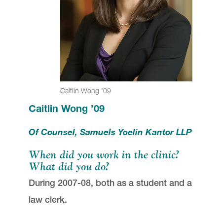
Caitlin Wong ’09
Caitlin Wong ’09
Of Counsel, Samuels Yoelin Kantor LLP
When did you work in the clinic?
What did you do?
During 2007-08, both as a student and a
law clerk.