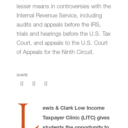
lesser means in controversies with the
Submit a Class Note
Internal Revenue Service, including
audits and appeals before the IRS,
trials and hearings before the U.S. Tax
Court, and appeals to the U.S. Court
of Appeals for the Ninth Circuit.
email
jasbury@lclark.edu
voice
503-768-6605
SHARE
Advocate Magazine
is published for
alumni, faculty, staff, and friends of Lewis &
Clark Law School.
L
We welcome correspondence from
readers. Please be sure to include your
ewis & Clark Low Income
name and location. Submissions are
Taxpayer Clinic (LITC) gives
subject to editing.
students the opportunity to
Judy Asbury, Assistant Dean,