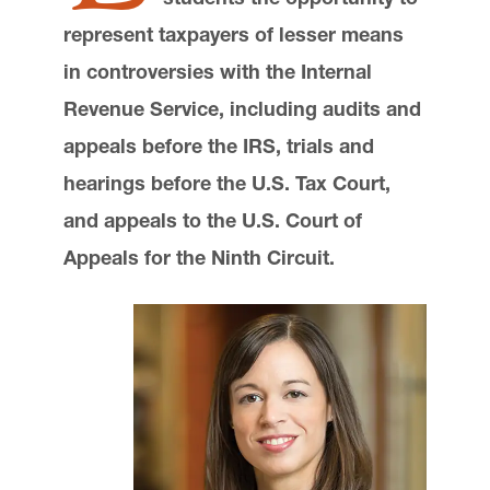
Communications and External Relations
represent taxpayers of lesser means
Advocate Magazine
in controversies with the Internal
Lewis & Clark Law School
10101 S. Terwilliger Boulevard
MSC 51
Revenue Service, including audits and
Portland
OR
97219
appeals before the IRS, trials and
MSC 51
hearings before the U.S. Tax Court,
and appeals to the U.S. Court of
Appeals for the Ninth Circuit.