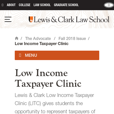
ABOUT
COLLEGE
LAW SCHOOL
GRADUATE SCHOOL
Lewis & Clark Law School
main content
Open Navigation
/
The Advocate
/
Fall 2018 Issue
/
Home
Low Income Taxpayer Clinic
Current Issue
Low Income
Taxpayer Clinic
Past Issues
Lewis & Clark Low Income Taxpayer
Contact
Clinic (LITC) gives students the
opportunity to represent taxpayers of
Giving