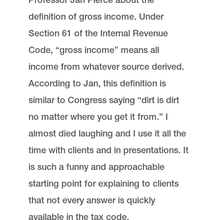
definition of gross income. Under
Section 61 of the Internal Revenue
Code, “gross income” means all
income from whatever source derived.
According to Jan, this definition is
similar to Congress saying “dirt is dirt
no matter where you get it from.” I
almost died laughing and I use it all the
time with clients and in presentations. It
is such a funny and approachable
starting point for explaining to clients
that not every answer is quickly
available in the tax code.