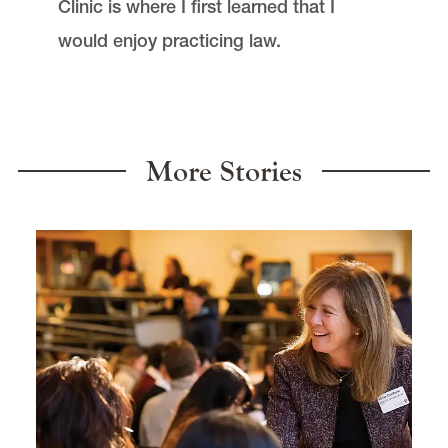
Clinic is where I first learned that I
would enjoy practicing law.
More Stories