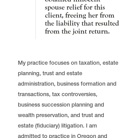
spouse relief for this
client, freeing her from
the liability that resulted
from the joint return.
My practice focuses on taxation, estate
planning, trust and estate
administration, business formation and
transactions, tax controversies,
business succession planning and
wealth preservation, and trust and
estate (fiduciary) litigation. I am
admitted to practice in Oregon and