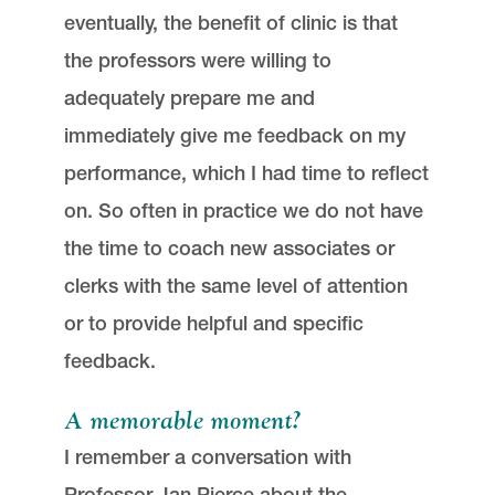
eventually, the benefit of clinic is that
the professors were willing to
adequately prepare me and
immediately give me feedback on my
performance, which I had time to reflect
on. So often in practice we do not have
the time to coach new associates or
clerks with the same level of attention
or to provide helpful and specific
feedback.
A memorable moment?
I remember a conversation with
Professor Jan Pierce about the