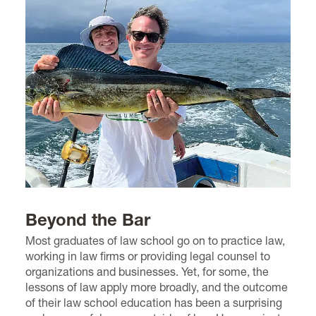
Beyond the Bar
Most graduates of law school go on to practice law,
working in law firms or providing legal counsel to
organizations and businesses. Yet, for some, the
lessons of law apply more broadly, and the outcome
of their law school education has been a surprising