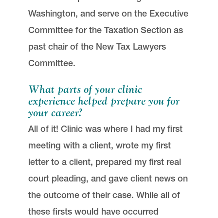
Washington, and serve on the Executive
Committee for the Taxation Section as
past chair of the New Tax Lawyers
Committee.
What parts of your clinic
experience helped prepare you for
your career?
All of it! Clinic was where I had my first
meeting with a client, wrote my first
letter to a client, prepared my first real
court pleading, and gave client news on
the outcome of their case. While all of
these firsts would have occurred