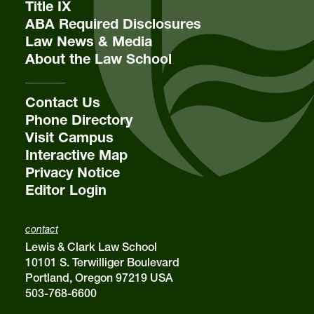
Title IX
ABA Required Disclosures
Law News & Media
About the Law School
Contact Us
Phone Directory
Visit Campus
Interactive Map
Privacy Notice
Editor Login
contact
Lewis & Clark Law School
10101 S. Terwilliger Boulevard
Portland, Oregon 97219 USA
503-768-6600