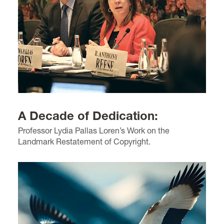
A Decade of Dedication:
Professor Lydia Pallas Loren’s Work on the
Landmark Restatement of Copyright.