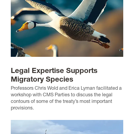
Legal Expertise Supports
Migratory Species
Professors Chris Wold and Erica Lyman facilitated a
workshop with CMS Parties to discuss the legal
contours of some of the treaty’s most important
provisions.