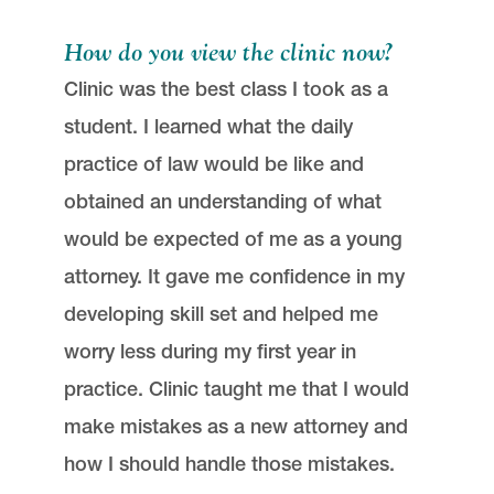
How do you view the clinic now?
Clinic was the best class I took as a
student. I learned what the daily
practice of law would be like and
obtained an understanding of what
would be expected of me as a young
attorney. It gave me confidence in my
developing skill set and helped me
worry less during my first year in
practice. Clinic taught me that I would
make mistakes as a new attorney and
how I should handle those mistakes.