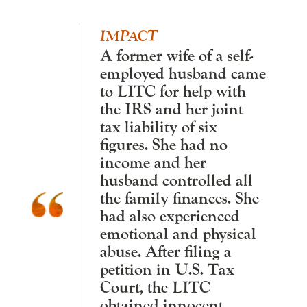
IMPACT
A former wife of a self-
employed husband came
to LITC for help with
the IRS and her joint
tax liability of six
figures. She had no
income and her
husband controlled all
the family finances. She
had also experienced
emotional and physical
abuse. After filing a
petition in U.S. Tax
Court, the LITC
obtained innocent