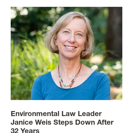
Environmental Law Leader
Janice Weis Steps Down After
32 Years