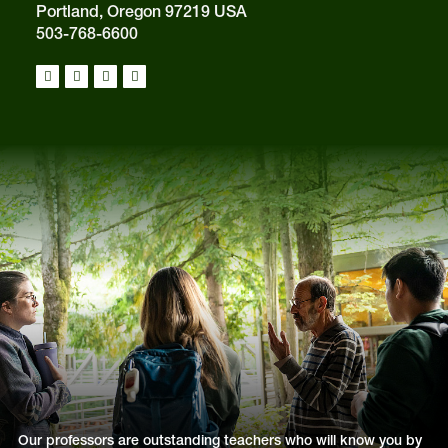
Portland, Oregon 97219 USA
503-768-6600
Our professors are outstanding teachers who will know you by