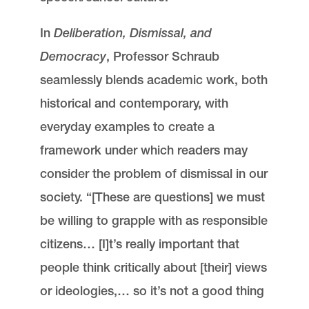
In
Deliberation, Dismissal, and
Democracy
, Professor Schraub
seamlessly blends academic work, both
historical and contemporary, with
everyday examples to create a
framework under which readers may
consider the problem of dismissal in our
society. “[These are questions] we must
be willing to grapple with as responsible
citizens… [I]t’s really important that
people think critically about [their] views
or ideologies,… so it’s not a good thing