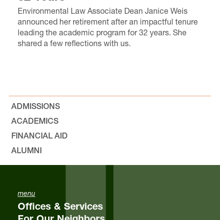
Environmental Law Associate Dean Janice Weis
announced her retirement after an impactful tenure
leading the academic program for 32 years. She
shared a few reflections with us.
ADMISSIONS
ACADEMICS
FINANCIAL AID
ALUMNI
menu
Offices & Services
For Our Neighbors