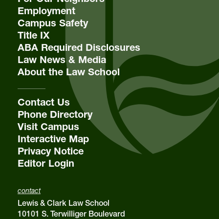
Employment
Campus Safety
Title IX
ABA Required Disclosures
Law News & Media
About the Law School
Contact Us
Phone Directory
Visit Campus
Interactive Map
Privacy Notice
Editor Login
contact
Lewis & Clark Law School
10101 S. Terwilliger Boulevard