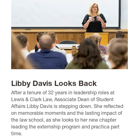
Libby Davis Looks Back
After a tenure of 32 years in leadership roles at
Lewis & Clark Law, Associate Dean of Student
Affairs Libby Davis is stepping down. She reflected
on memorable moments and the lasting impact of
the law school, as she looks to her new chapter
leading the externship program and practica part
time.