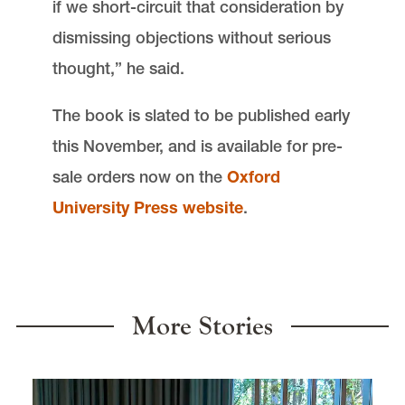
if we short-circuit that consideration by
dismissing objections without serious
thought,” he said.
The book is slated to be published early
this November, and is available for pre-
sale orders now on the
Oxford
University Press website
.
More Stories