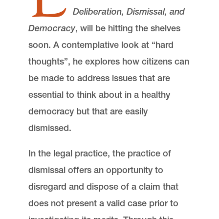
Deliberation, Dismissal, and
Democracy
, will be hitting the shelves
soon. A contemplative look at “hard
thoughts”, he explores how citizens can
be made to address issues that are
essential to think about in a healthy
democracy but that are easily
dismissed.
In the legal practice, the practice of
dismissal offers an opportunity to
disregard and dispose of a claim that
does not present a valid case prior to