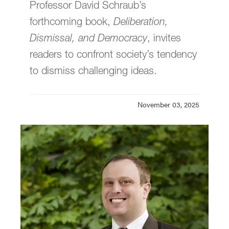
Professor David Schraub’s
Law Communications is located in room
304 of
Legal Research Center
on the law
forthcoming book,
Deliberation,
Campus.
Dismissal, and Democracy
, invites
email
jasbury@lclark.edu
readers to confront society’s tendency
voice
503-768-6605
to dismiss challenging ideas.
Cell:
626-676-7923
November 03, 2025
Assistant Dean,
Communications and External Relations,
Law School
Judy Asbury
Law Communications
Lewis & Clark Law School
10101 S. Terwilliger Boulevard
MSC 51
Portland
OR
97219
MSC 51