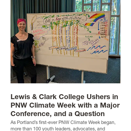
Lewis & Clark College Ushers in
PNW Climate Week with a Major
Conference, and a Question
As Portland’s first-ever PNW Climate Week began,
more than 100 youth leaders, advocates, and