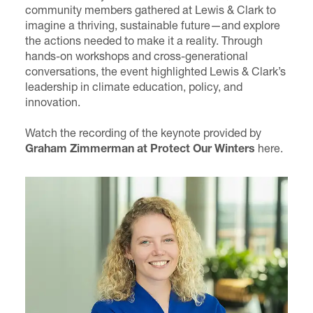
community members gathered at Lewis & Clark to
imagine a thriving, sustainable future—and explore
the actions needed to make it a reality. Through
hands-on workshops and cross-generational
conversations, the event highlighted Lewis & Clark’s
leadership in climate education, policy, and
innovation.
Watch the recording of the keynote provided by
Graham Zimmerman
at Protect Our Winters
here
.