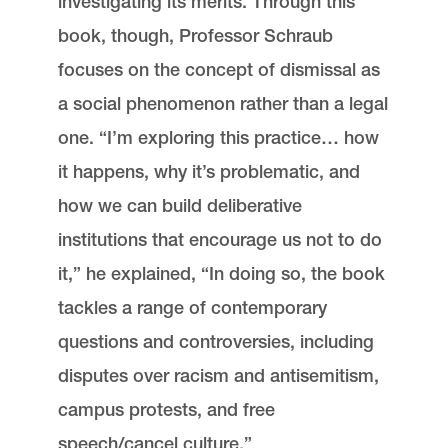
investigating its merits. Through this
book, though, Professor Schraub
focuses on the concept of dismissal as
a social phenomenon rather than a legal
one. “I’m exploring this practice… how
it happens, why it’s problematic, and
how we can build deliberative
institutions that encourage us not to do
it,” he explained, “In doing so, the book
tackles a range of contemporary
questions and controversies, including
disputes over racism and antisemitism,
campus protests, and free
speech/cancel culture.”