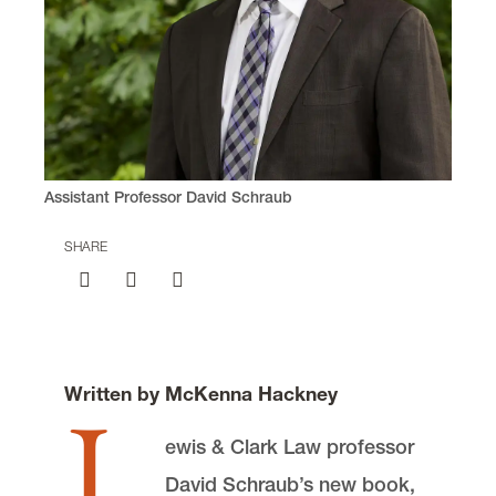
Assistant Professor David Schraub
SHARE
Written by McKenna Hackney
L
ewis & Clark Law professor
David Schraub’s new book,