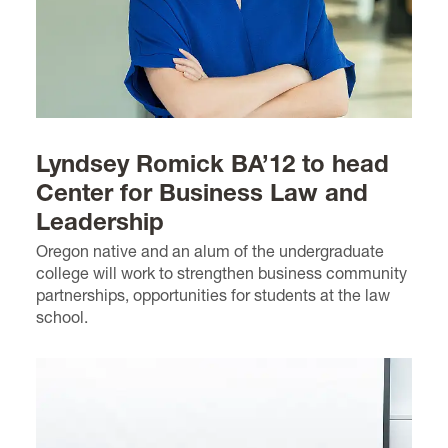
Lyndsey Romick BA’12 to head
Center for Business Law and
Leadership
Oregon native and an alum of the undergraduate
college will work to strengthen business community
partnerships, opportunities for students at the law
school.