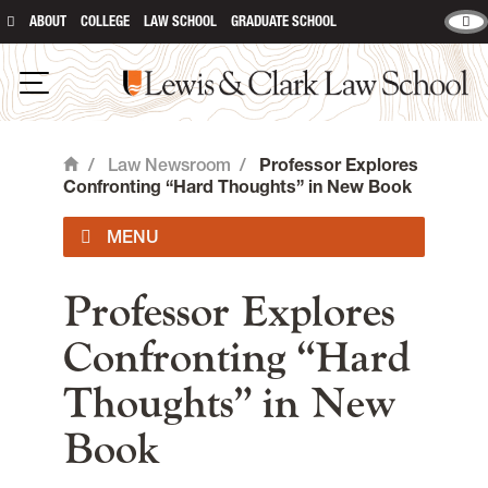
ABOUT
COLLEGE
LAW SCHOOL
GRADUATE SCHOOL
Lewis & Clark Law School
main content
Open Navigation
/
Law Newsroom
/
Professor Explores
Home
Confronting “Hard Thoughts” in New Book
Advocate
Professor Explores
Confronting “Hard
Lewis & Clark Newsroom
Thoughts” in New
Book