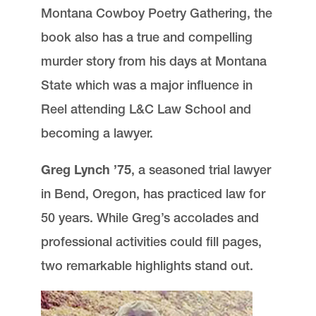
Montana Cowboy Poetry Gathering, the
Communications and External Relations
book also has a true and compelling
Advocate Magazine
Lewis & Clark Law School
murder story from his days at Montana
10101 S. Terwilliger Boulevard
MSC 51
Portland
OR
97219
State which was a major influence in
MSC 51
Reel attending L&C Law School and
becoming a lawyer.
Greg Lynch ’75
, a seasoned trial lawyer
in Bend, Oregon, has practiced law for
50 years. While Greg’s accolades and
professional activities could fill pages,
two remarkable highlights stand out.