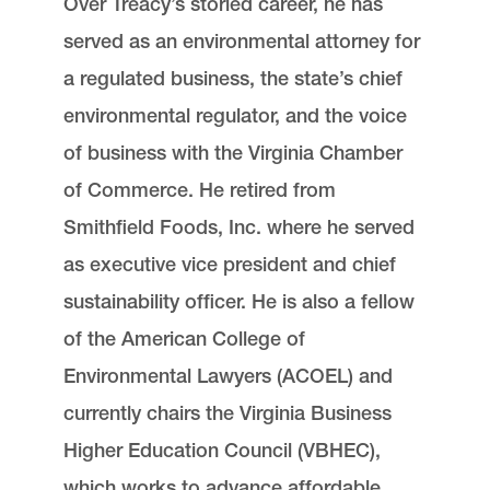
Over Treacy’s storied career, he has
served as an environmental attorney for
a regulated business, the state’s chief
environmental regulator, and the voice
of business with the Virginia Chamber
of Commerce. He retired from
Smithfield Foods, Inc. where he served
as executive vice president and chief
sustainability officer. He is also a fellow
of the American College of
Environmental Lawyers (ACOEL) and
currently chairs the Virginia Business
Higher Education Council (VBHEC),
which works to advance affordable,