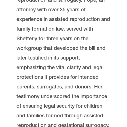
attorney with over 35 years of
experience in assisted reproduction and
family formation law, served with
Shetterly for three years on the
workgroup that developed the bill and
later testified in its support,
emphasizing the vital clarity and legal
protections it provides for intended
parents, surrogates, and donors. Her
testimony underscored the importance
of ensuring legal security for children
and families formed through assisted
reproduction and gestational surrogacy.