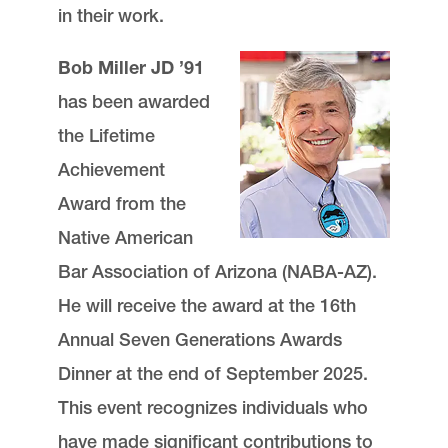
in their work.
Bob Miller JD ’91
has been awarded
the Lifetime
Achievement
Award from the
Native American
Bar Association of Arizona (NABA-AZ).
He will receive the award at the 16th
Annual Seven Generations Awards
Dinner at the end of September 2025.
This event recognizes individuals who
have made significant contributions to