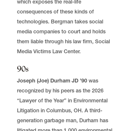
which exposes the real-life
consequences of these kinds of
technologies. Bergman takes social
media companies to court and holds
them liable through his law firm, Social
Media Victims Law Center.
90s
Joseph (Joe) Durham JD ’90
was
recognized by his peers as the 2026
“Lawyer of the Year” in Environmental
Litigation in Columbus, OH. A third-
generation garbage man, Durham has
litigated more than 1,000 environmental