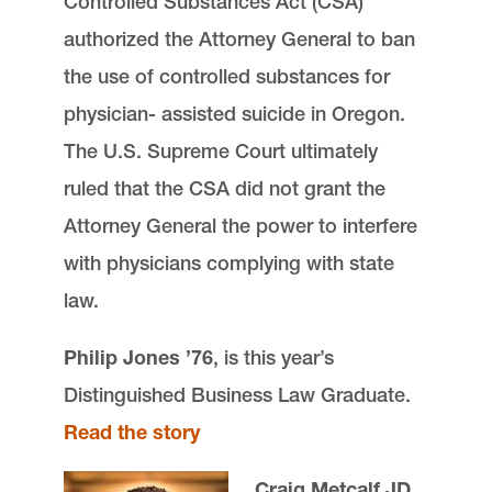
Controlled Substances Act (CSA)
authorized the Attorney General to ban
the use of controlled substances for
physician- assisted suicide in Oregon.
The U.S. Supreme Court ultimately
ruled that the CSA did not grant the
Attorney General the power to interfere
with physicians complying with state
law.
Philip Jones ’76
, is this year’s
Distinguished Business Law Graduate.
Read the story
Craig Metcalf JD