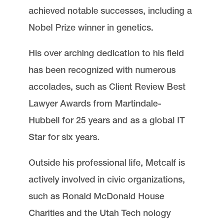
achieved notable successes, including a
Nobel Prize winner in genetics.
His over arching dedication to his field
has been recognized with numerous
accolades, such as Client Review Best
Lawyer Awards from Martindale-
Hubbell for 25 years and as a global IT
Star for six years.
Outside his professional life, Metcalf is
actively involved in civic organizations,
such as Ronald McDonald House
Charities and the Utah Tech nology