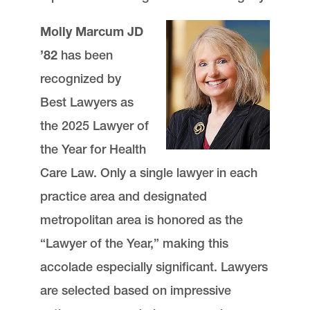
Molly Marcum JD
’82
has been
recognized by
Best Lawyers as
the 2025 Lawyer of
the Year for Health
Care Law. Only a single lawyer in each
practice area and designated
metropolitan area is honored as the
“Lawyer of the Year,” making this
accolade especially significant. Lawyers
are selected based on impressive