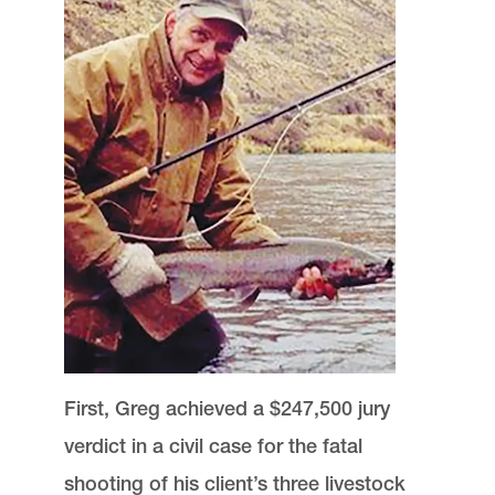
First, Greg achieved a $247,500 jury
verdict in a civil case for the fatal
shooting of his client’s three livestock