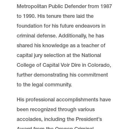
Metropolitan Public Defender from 1987
to 1990. His tenure there laid the
foundation for his future endeavors in
criminal defense. Additionally, he has
shared his knowledge as a teacher of
capital jury selection at the National
College of Capital Voir Dire in Colorado,
further demonstrating his commitment
to the legal community.
His professional accomplishments have
been recognized through various
accolades, including the President’s
Award from the Oregon Criminal