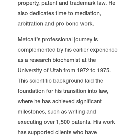
property, patent and trademark law. He
also dedicates time to mediation,
arbitration and pro bono work.
Metcalf’s professional journey is
complemented by his earlier experience
as a research biochemist at the
University of Utah from 1972 to 1975.
This scientific background laid the
foundation for his transition into law,
where he has achieved significant
milestones, such as writing and
executing over 1,500 patents. His work
has supported clients who have