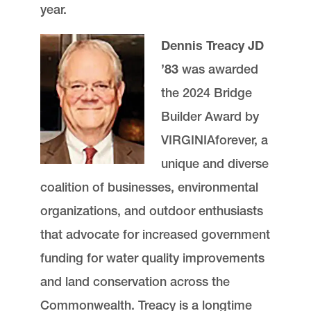
year.
Dennis Treacy JD
’83
was awarded
the 2024 Bridge
Builder Award by
VIRGINIAforever, a
unique and diverse
coalition of businesses, environmental
organizations, and outdoor enthusiasts
that advocate for increased government
funding for water quality improvements
and land conservation across the
Commonwealth. Treacy is a longtime