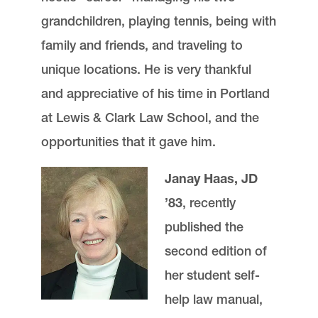
grandchildren, playing tennis, being with
family and friends, and traveling to
unique locations. He is very thankful
and appreciative of his time in Portland
at Lewis & Clark Law School, and the
opportunities that it gave him.
Janay Haas, JD
’83
, recently
published the
second edition of
her student self-
help law manual,