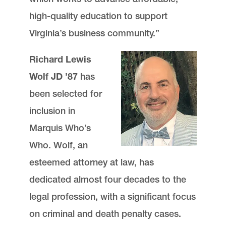
high-quality education to support
Virginia’s business community.”
Richard Lewis
Wolf JD ’87
has
been selected for
inclusion in
Marquis Who’s
Who. Wolf, an
esteemed attorney at law, has
dedicated almost four decades to the
legal profession, with a significant focus
on criminal and death penalty cases.