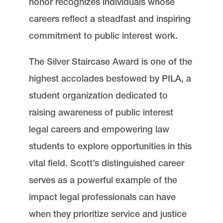
honor recognizes individuals whose
careers reflect a steadfast and inspiring
commitment to public interest work.
The Silver Staircase Award is one of the
highest accolades bestowed by PILA, a
student organization dedicated to
raising awareness of public interest
legal careers and empowering law
students to explore opportunities in this
vital field. Scott’s distinguished career
serves as a powerful example of the
impact legal professionals can have
when they prioritize service and justice