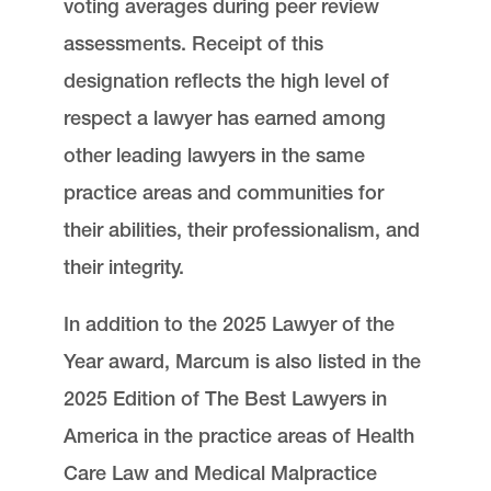
voting averages during peer review
assessments. Receipt of this
designation reflects the high level of
respect a lawyer has earned among
other leading lawyers in the same
practice areas and communities for
their abilities, their professionalism, and
their integrity.
In addition to the 2025 Lawyer of the
Year award, Marcum is also listed in the
2025 Edition of The Best Lawyers in
America in the practice areas of Health
Care Law and Medical Malpractice