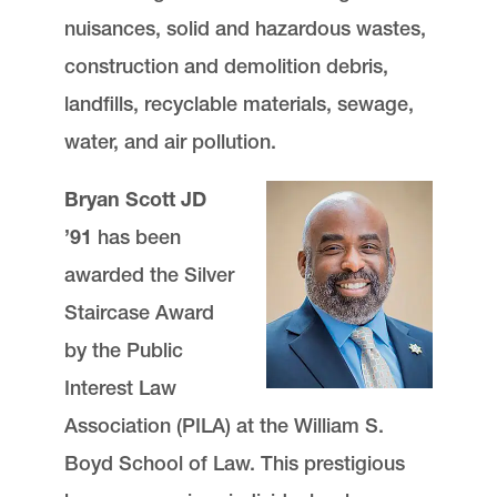
nuisances, solid and hazardous wastes,
construction and demolition debris,
landfills, recyclable materials, sewage,
water, and air pollution.
Bryan Scott JD
’91
has been
awarded the Silver
Staircase Award
by the Public
Interest Law
Association (PILA) at the William S.
Boyd School of Law. This prestigious