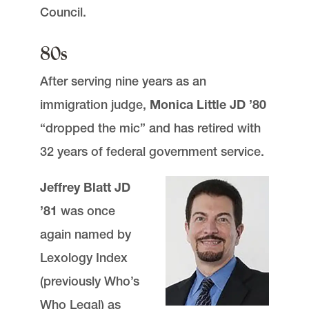
Council.
80s
After serving nine years as an
immigration judge,
Monica Little JD ’80
“dropped the mic” and has retired with
32 years of federal government service.
Jeffrey Blatt JD
’81
was once
again named by
Lexology Index
(previously Who’s
Who Legal) as