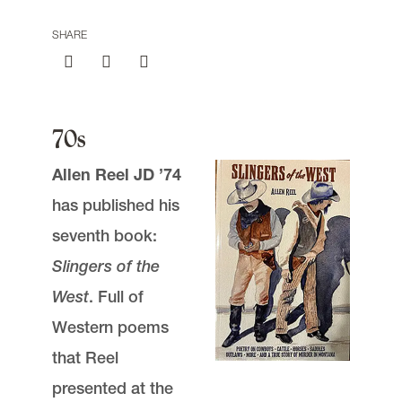
SHARE
Submit a Class Note
70s
email
jasbury@lclark.edu
Allen Reel JD ’74
voice
503-768-6605
has published his
seventh book:
Advocate Magazine
is published for
alumni, faculty, staff, and friends of Lewis &
Slingers of the
Clark Law School.
West
. Full of
We welcome correspondence from
Western poems
readers. Please be sure to include your
name and location. Submissions are
that Reel
subject to editing.
presented at the
Judy Asbury, Assistant Dean,