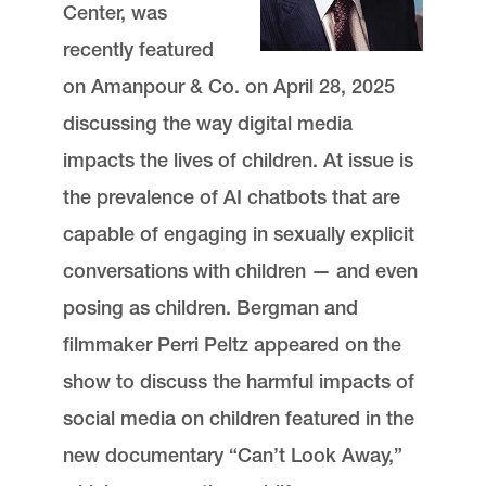
Center, was
recently featured
on Amanpour & Co. on April 28, 2025
discussing the way digital media
impacts the lives of children. At issue is
the prevalence of AI chatbots that are
capable of engaging in sexually explicit
conversations with children — and even
posing as children. Bergman and
filmmaker Perri Peltz appeared on the
show to discuss the harmful impacts of
social media on children featured in the
new documentary “Can’t Look Away,”