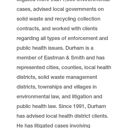
cases, advised local governments on
solid waste and recycling collection
contracts, and worked with clients
regarding all types of enforcement and
public health issues. Durham is a
member of Eastman & Smith and has
represented cities, counties, local health
districts, solid waste management
districts, townships and villages in
environmental law, and litigation and
public health law. Since 1991, Durham
has advised local health district clients.
He has litigated cases involving