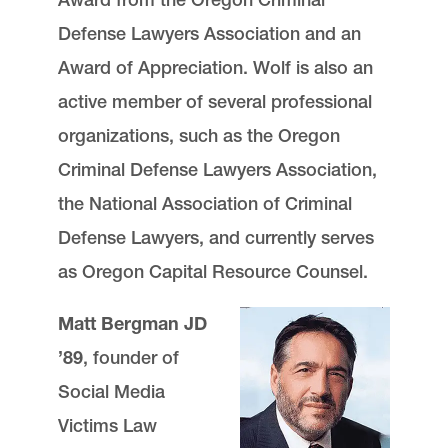
Defense Lawyers Association and an
Award of Appreciation. Wolf is also an
active member of several professional
organizations, such as the Oregon
Criminal Defense Lawyers Association,
the National Association of Criminal
Defense Lawyers, and currently serves
as Oregon Capital Resource Counsel.
Matt Bergman JD
’89
, founder of
Social Media
Victims Law