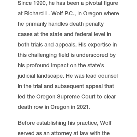
Since 1990, he has been a pivotal figure
at Richard L. Wolf P.C., in Oregon where
he primarily handles death penalty
cases at the state and federal level in
both trials and appeals. His expertise in
this challenging field is underscored by
his profound impact on the state’s
judicial landscape. He was lead counsel
in the trial and subsequent appeal that
led the Oregon Supreme Court to clear
death row in Oregon in 2021.
Before establishing his practice, Wolf
served as an attorney at law with the