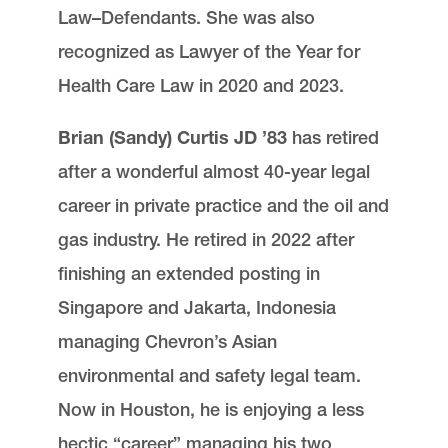
Law–Defendants. She was also
recognized as Lawyer of the Year for
Health Care Law in 2020 and 2023.
Brian (Sandy) Curtis JD ’83
has retired
after a wonderful almost 40-year legal
career in private practice and the oil and
gas industry. He retired in 2022 after
finishing an extended posting in
Singapore and Jakarta, Indonesia
managing Chevron’s Asian
environmental and safety legal team.
Now in Houston, he is enjoying a less
hectic “career” managing his two