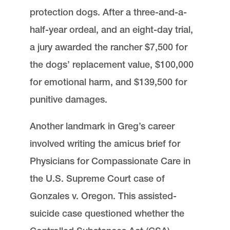
protection dogs. After a three-and-a-
half-year ordeal, and an eight-day trial,
a jury awarded the rancher $7,500 for
the dogs’ replacement value, $100,000
for emotional harm, and $139,500 for
punitive damages.
Another landmark in Greg’s career
involved writing the amicus brief for
Physicians for Compassionate Care in
the U.S. Supreme Court case of
Gonzales v. Oregon. This assisted-
suicide case questioned whether the