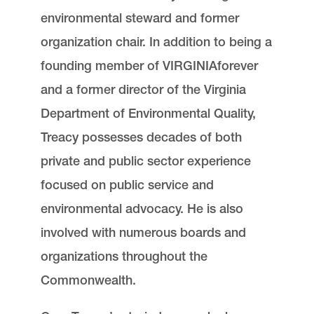
environmental steward and former
organization chair. In addition to being a
founding member of VIRGINIAforever
and a former director of the Virginia
Department of Environmental Quality,
Treacy possesses decades of both
private and public sector experience
focused on public service and
environmental advocacy. He is also
involved with numerous boards and
organizations throughout the
Commonwealth.