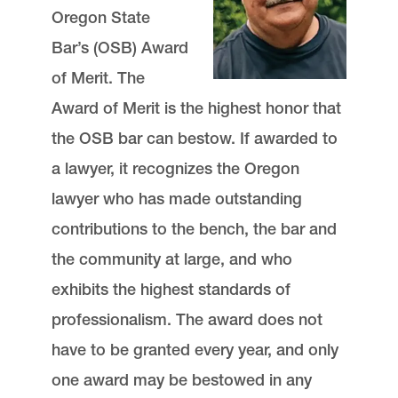
Oregon State
Bar’s (OSB) Award
of Merit. The
Award of Merit is the highest honor that
the OSB bar can bestow. If awarded to
a lawyer, it recognizes the Oregon
lawyer who has made outstanding
contributions to the bench, the bar and
the community at large, and who
exhibits the highest standards of
professionalism. The award does not
have to be granted every year, and only
one award may be bestowed in any