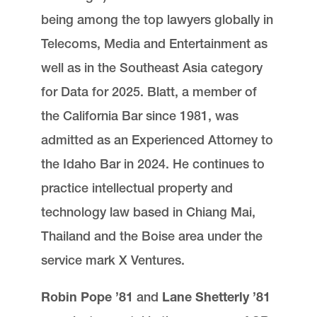
being among the top lawyers globally in
Telecoms, Media and Entertainment as
well as in the Southeast Asia category
for Data for 2025. Blatt, a member of
the California Bar since 1981, was
admitted as an Experienced Attorney to
the Idaho Bar in 2024. He continues to
practice intellectual property and
technology law based in Chiang Mai,
Thailand and the Boise area under the
service mark X Ventures.
Robin Pope ’81
and
Lane Shetterly ’81