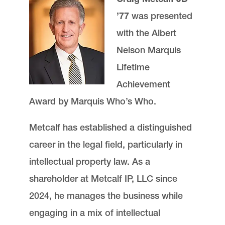
’77
was presented
with the Albert
Nelson Marquis
Lifetime
Achievement
Award by Marquis Who’s Who.
Metcalf has established a distinguished
career in the legal field, particularly in
intellectual property law. As a
shareholder at Metcalf IP, LLC since
2024, he manages the business while
engaging in a mix of intellectual