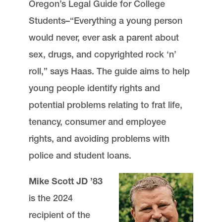
Oregon’s Legal Guide for College
Students–“Everything a young person
would never, ever ask a parent about
sex, drugs, and copyrighted rock ‘n’
roll,” says Haas. The guide aims to help
young people identify rights and
potential problems relating to frat life,
tenancy, consumer and employee
rights, and avoiding problems with
police and student loans.
Mike Scott JD ’83
is the 2024
recipient of the