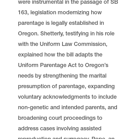
were instrumental in the passage of SB
163, legislation modernizing how
parentage is legally established in
Oregon. Shetterly, testifying in his role
with the Uniform Law Commission,
explained how the bill adapts the
Uniform Parentage Act to Oregon’s
needs by strengthening the marital
presumption of parentage, expanding
voluntary acknowledgments to include
non-genetic and intended parents, and
broadening court proceedings to
address cases involving assisted
reproduction and surrogacy. Pope, an