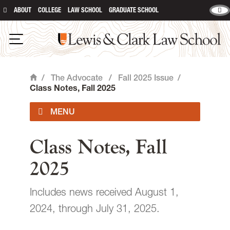
ABOUT
COLLEGE
LAW SCHOOL
GRADUATE SCHOOL
Lewis & Clark Law School
main content
Open Navigation
/
The Advocate
/
Fall 2025 Issue
/
Home
Class Notes, Fall 2025
Current Issue
Class Notes, Fall
2025
Past Issues
Includes news received August 1,
Contact
2024, through July 31, 2025.
Giving