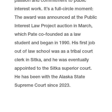
passion and commitment to public
interest work. It’s a full-circle moment:
The award was announced at the Public
Interest Law Project auction in March,
which Pate co-founded as a law
student and began in 1990. His first job
out of law school was as a tribal court
clerk in Sitka, and he was eventually
appointed to the Sitka superior court.
He has been with the Alaska State
Supreme Court since 2023.