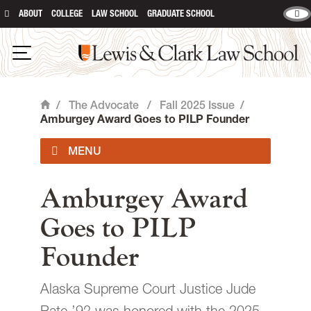
ABOUT
COLLEGE
LAW SCHOOL
GRADUATE SCHOOL
Lewis & Clark Law School
main content
Open Navigation
/
The Advocate
/
Fall 2025 Issue
/
Home
Amburgey Award Goes to PILP Founder
Current Issue
Amburgey Award
Goes to PILP
Past Issues
Founder
Contact
Alaska Supreme Court Justice Jude
Giving