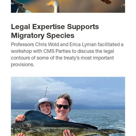
Legal Expertise Supports
Migratory Species
Professors Chris Wold and Erica Lyman facilitated a
workshop with CMS Parties to discuss the legal
contours of some of the treaty’s most important
provisions.