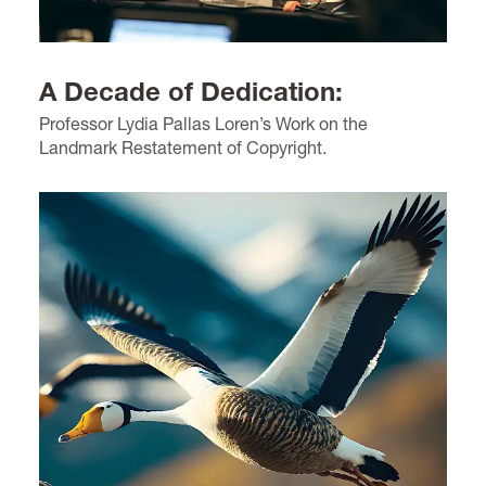
A Decade of Dedication:
Professor Lydia Pallas Loren’s Work on the
Landmark Restatement of Copyright.