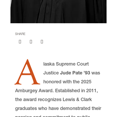
Communications and External Relations
Advocate Magazine
Lewis & Clark Law School
10101 S. Terwilliger Boulevard
MSC 51
Portland
OR
97219
SHARE
MSC 51
A
laska Supreme Court
Justice
Jude Pate ’93
was
honored with the 2025
Amburgey Award. Established in 2011,
the award recognizes Lewis & Clark
graduates who have demonstrated their