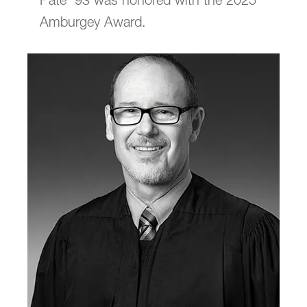
Pate ’93 was honored with the 2025
Amburgey Award.
Submit a Class Note
email
jasbury@lclark.edu
voice
503-768-6605
Advocate Magazine
is published for
alumni, faculty, staff, and friends of Lewis &
Clark Law School.
We welcome correspondence from
readers. Please be sure to include your
name and location. Submissions are
subject to editing.
Judy Asbury, Assistant Dean,