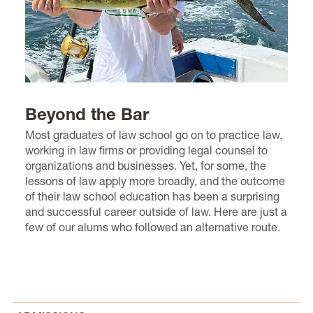
Beyond the Bar
Most graduates of law school go on to practice law,
working in law firms or providing legal counsel to
organizations and businesses. Yet, for some, the
lessons of law apply more broadly, and the outcome
of their law school education has been a surprising
and successful career outside of law. Here are just a
few of our alums who followed an alternative route.