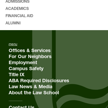
ADMISSIONS
ACADEMICS
FINANCIAL AID
ALUMNI
menu
Offices & Services
For Our Neighbors
Employment
Campus Safety
Title IX
ABA Required Disclosures
Law News & Media
About the Law School
Contact Us