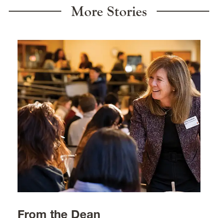
More Stories
From the Dean