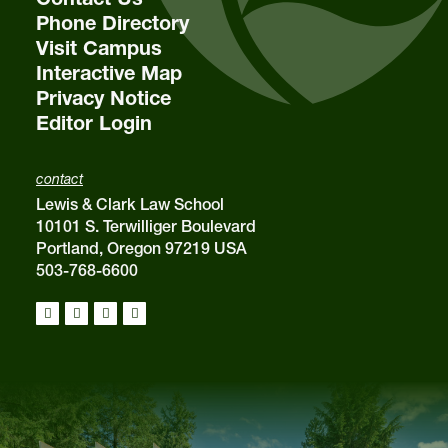
Phone Directory
Visit Campus
Interactive Map
Privacy Notice
Editor Login
contact
Lewis & Clark Law School
10101 S. Terwilliger Boulevard
Portland, Oregon 97219 USA
503-768-6600