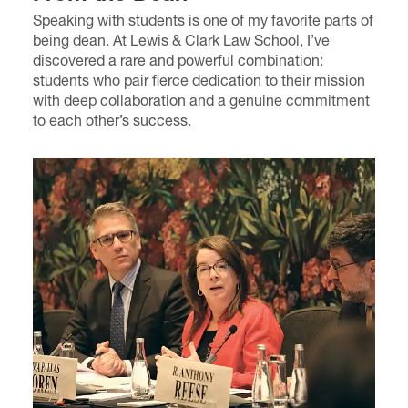
Speaking with students is one of my favorite parts of
being dean. At Lewis & Clark Law School, I’ve
discovered a rare and powerful combination:
students who pair fierce dedication to their mission
with deep collaboration and a genuine commitment
to each other’s success.