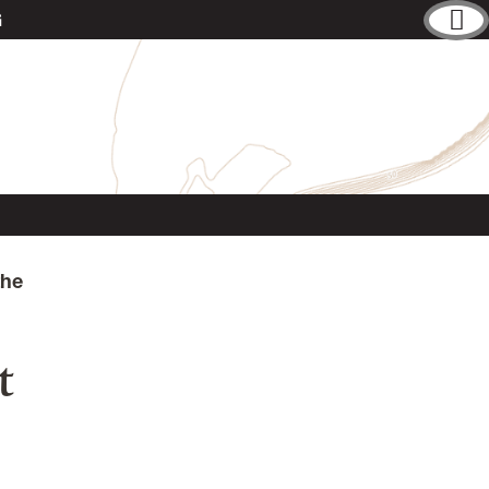
G
the
t