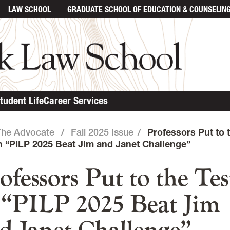
LAW SCHOOL
GRADUATE SCHOOL
OF EDUCATION & COUNSELIN
in content
tudent Life
Career Services
The Advocate
/
Fall 2025 Issue
/
Professors Put to 
in “PILP 2025 Beat Jim and Janet Challenge”
ofessors Put to the Tes
 “PILP 2025 Beat Jim