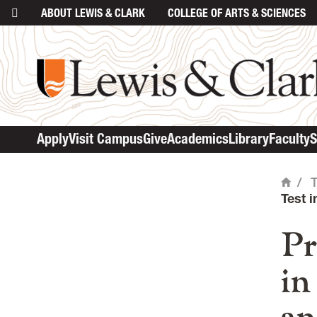
ABOUT
LEWIS & CLARK
COLLEGE
OF ARTS & SCIENCES
ma
Apply
Visit Campus
Give
Academics
Library
Faculty
S
/
Home
Test 
Pr
in