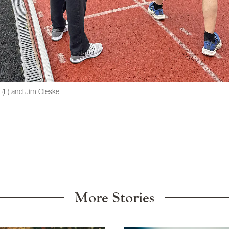
n (L) and Jim Oleske
More Stories