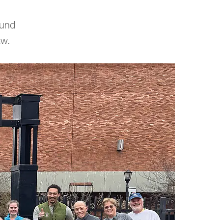
fund
aw.