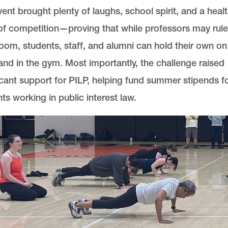
ent brought plenty of laughs, school spirit, and a heal
f competition—proving that while professors may rule
oom, students, staff, and alumni can hold their own on
and in the gym. Most importantly, the challenge raised
icant support for PILP, helping fund summer stipends f
ts working in public interest law.