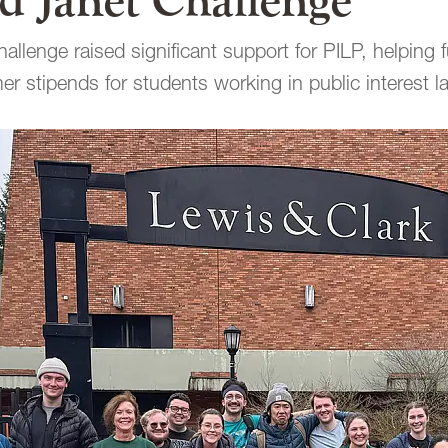
d Janet Challenge”
allenge raised significant support for PILP, helping 
r stipends for students working in public interest l