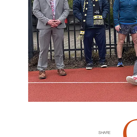
SHARE