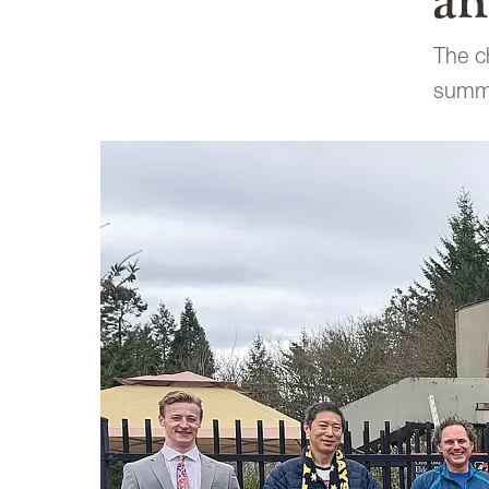
an
The ch
summe