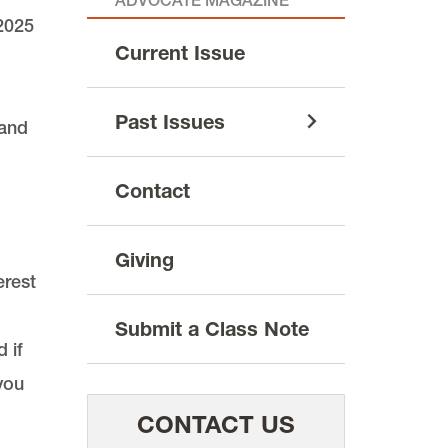
ADVOCATE MAGAZINE
2025
Current Issue
Past Issues
 and
Contact
Giving
erest
Submit a Class Note
 if
you
CONTACT US