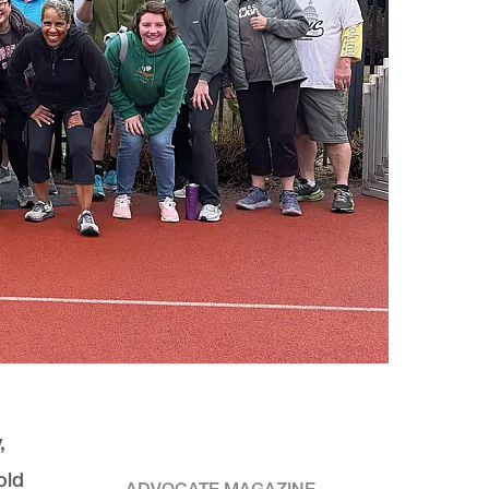
,
old