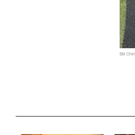
Bill Chi