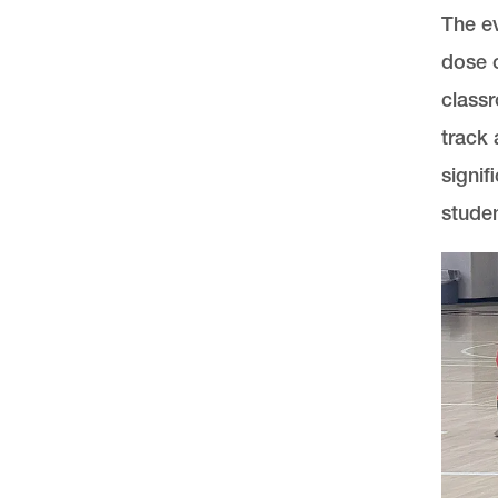
The ev
dose o
classr
track 
signif
studen