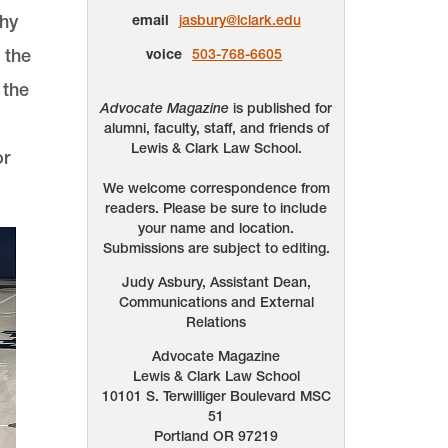
thy
email
jasbury@lclark.edu
 the
voice
503-768-6605
 the
Advocate Magazine
is published for
alumni, faculty, staff, and friends of
Lewis & Clark Law School.
or
We welcome correspondence from
readers. Please be sure to include
your name and location.
Submissions are subject to editing.
Judy Asbury, Assistant Dean,
Communications and External
Relations
Advocate Magazine
Lewis & Clark Law School
10101 S. Terwilliger Boulevard
MSC
51
Portland
OR
97219