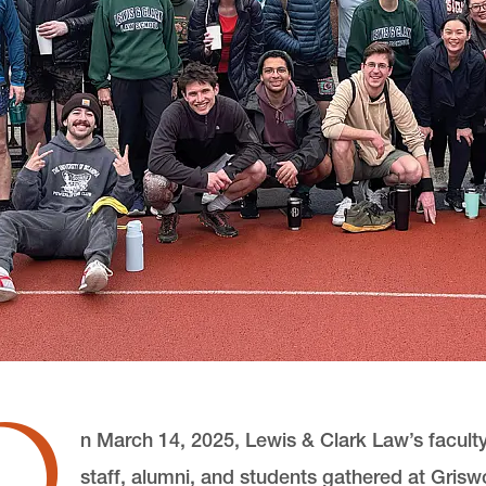
O
n March 14, 2025, Lewis & Clark Law’s faculty
staff, alumni, and students gathered at Grisw