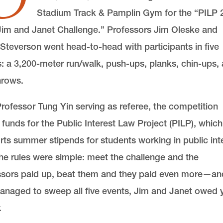
Stadium Track & Pamplin Gym for the “PILP 
Jim and Janet Challenge.” Professors Jim Oleske and
Steverson went head-to-head with participants in five
: a 3,200-meter run/walk, push-ups, planks, chin-ups,
hrows.
rofessor Tung Yin serving as referee, the competition
 funds for the Public Interest Law Project (PILP), which
ts summer stipends for students working in public int
he rules were simple: meet the challenge and the
ssors paid up, beat them and they paid even more—and
anaged to sweep all five events, Jim and Janet owed 
.