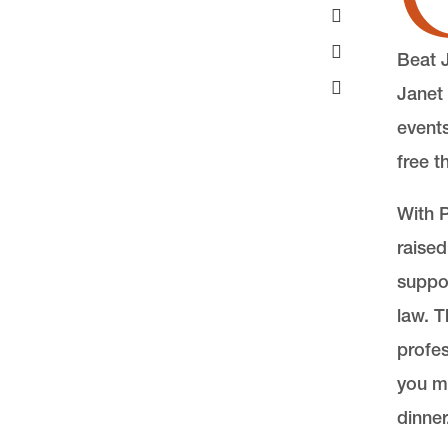
Beat 
Janet 
events
free t
With P
raised
suppor
law. T
profe
you m
dinner