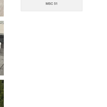
MSC 51