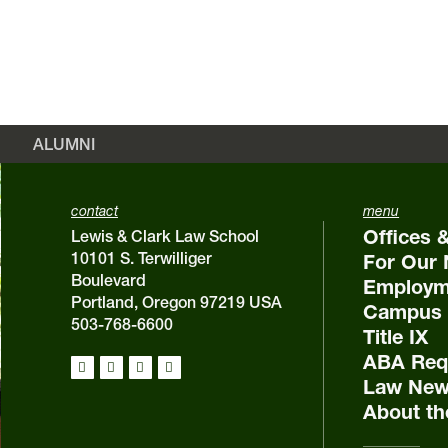
ALUMNI
contact
menu
Offices 
Lewis & Clark Law School
10101 S. Terwilliger
For Our 
Boulevard
Employm
Portland, Oregon 97219 USA
Campus 
503-768-6600
Title IX
ABA Requ
Law New
About th