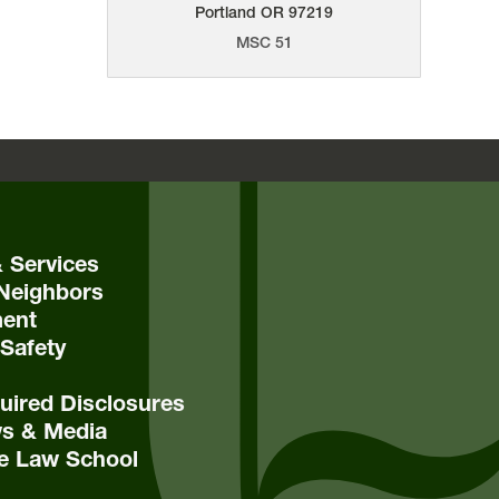
Portland
OR
97219
MSC 51
& Services
Neighbors
ent
Safety
ired Disclosures
s & Media
e Law School