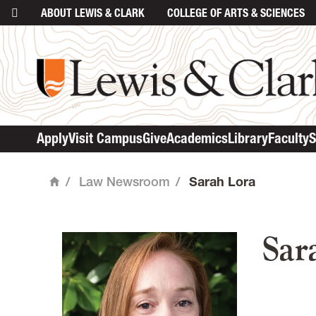
ABOUT
LEWIS & CLARK
COLLEGE
OF ARTS & SCIENCES
Apply
Visit Campus
Give
Academics
Library
Faculty
S
/
Law Newsroom
/
Sarah Lora
Home
mai
Sar