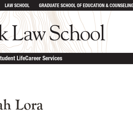
LAW SCHOOL
GRADUATE SCHOOL
OF EDUCATION & COUNSELIN
tudent Life
Career Services
n content
ah Lora