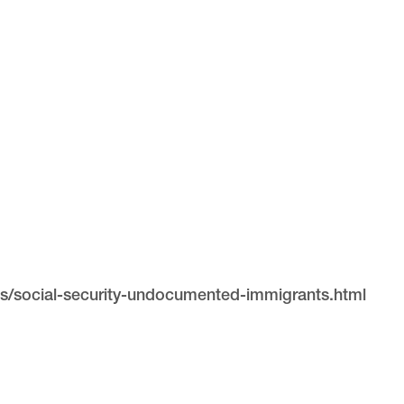
s/social-security-undocumented-immigrants.html