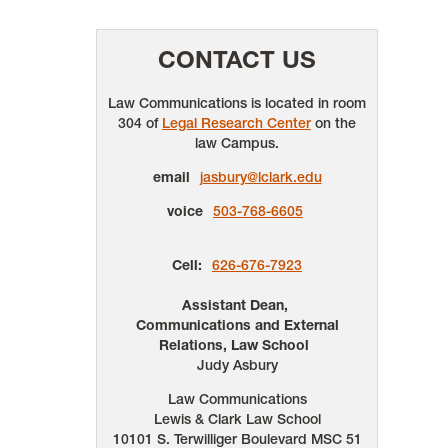
CONTACT US
Law Communications is located in room
304 of
Legal Research Center
on the
law Campus.
email
jasbury@lclark.edu
voice
503-768-6605
Cell:
626-676-7923
Assistant Dean,
Communications and External
Relations, Law School
Judy Asbury
Law Communications
Lewis & Clark Law School
10101 S. Terwilliger Boulevard
MSC 51