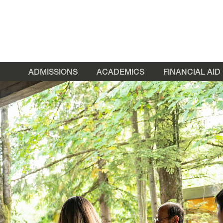
ADMISSIONS
ACADEMICS
FINANCIAL AID