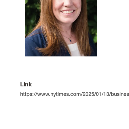
Link
https://www.nytimes.com/2025/01/13/busines