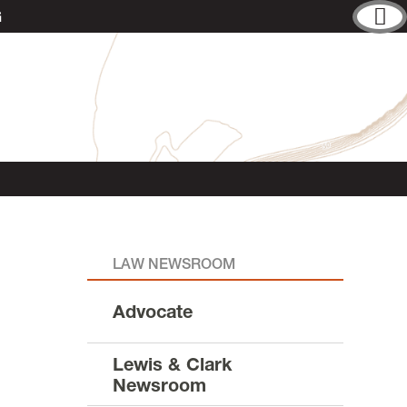
G
LAW NEWSROOM
Advocate
Lewis & Clark
Newsroom