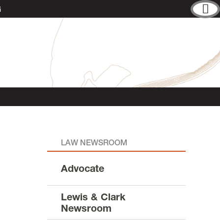
G
LAW NEWSROOM
Advocate
Lewis & Clark
Newsroom