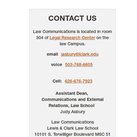
CONTACT US
Law Communications is located in room
304 of
Legal Research Center
on the
law Campus.
email
jasbury@lclark.edu
voice
503-768-6605
Cell:
626-676-7923
Assistant Dean,
Communications and External
Relations, Law School
Judy Asbury
Law Communications
Lewis & Clark Law School
10101 S. Terwilliger Boulevard
MSC 51