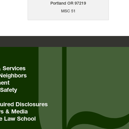
Portland
OR
97219
MSC 51
& Services
Neighbors
ent
Safety
ired Disclosures
s & Media
e Law School