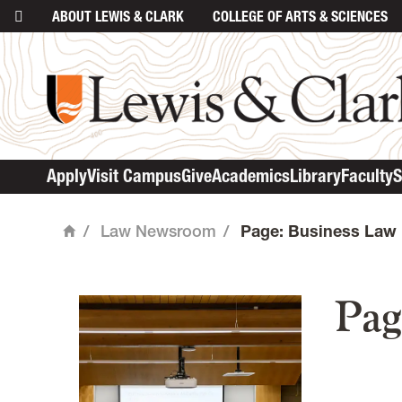
ABOUT
LEWIS & CLARK
COLLEGE
OF ARTS & SCIENCES
Apply
Visit Campus
Give
Academics
Library
Faculty
S
/
Law Newsroom
/
Page: Business Law
Home
mai
Pag