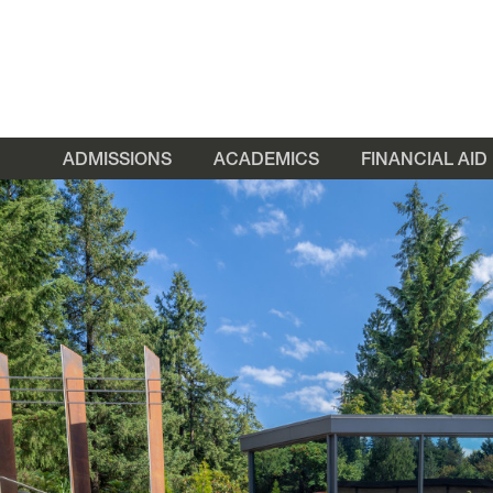
ADMISSIONS
ACADEMICS
FINANCIAL AID