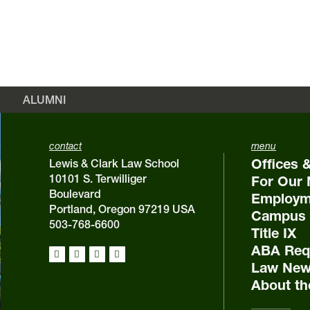
ALUMNI
contact
menu
Offices 
Lewis & Clark Law School
10101 S. Terwilliger
For Our 
Boulevard
Employm
Portland, Oregon 97219 USA
Campus 
503-768-6600
Title IX
ABA Requ
Law New
About th