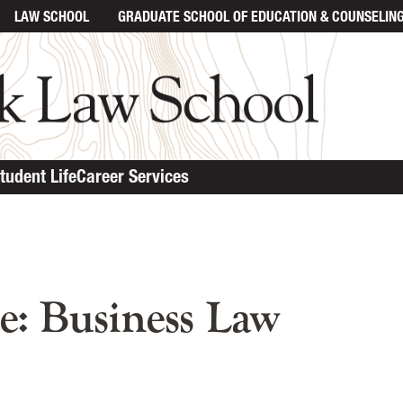
LAW SCHOOL
GRADUATE SCHOOL
OF EDUCATION & COUNSELIN
tudent Life
Career Services
n content
e: Business Law