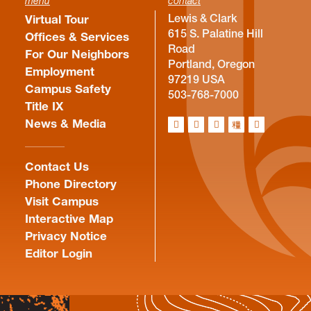
menu
contact
Lewis & Clark
Virtual Tour
615 S. Palatine Hill
Offices & Services
Road
For Our Neighbors
Portland, Oregon
Employment
97219 USA
Campus Safety
503-768-7000
Title IX
News & Media
Contact Us
Phone Directory
Visit Campus
Interactive Map
Privacy Notice
Editor Login