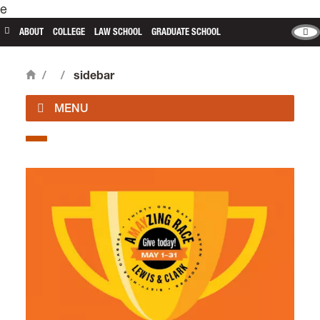
e
main content
ABOUT
COLLEGE
LAW SCHOOL
GRADUATE SCHOOL
/
/
sidebar
Home