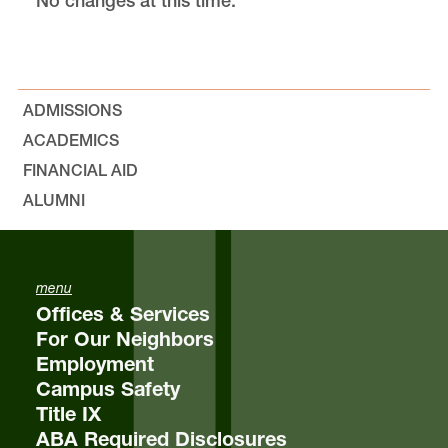
No changes at this time.
Chapter 4
Chapter 6
ADMISSIONS
ACADEMICS
Chapter 7
FINANCIAL AID
ALUMNI
Chapter 8
Chapter 9
menu
Offices & Services
For Our Neighbors
Employment
Campus Safety
Title IX
ABA Required Disclosures