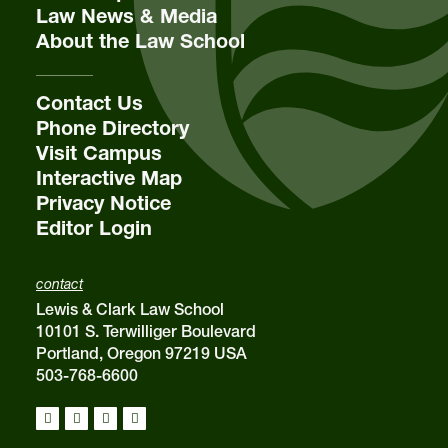
Law News & Media
About the Law School
Contact Us
Phone Directory
Visit Campus
Interactive Map
Privacy Notice
Editor Login
contact
Lewis & Clark Law School
10101 S. Terwilliger Boulevard
Portland, Oregon 97219 USA
503-768-6600