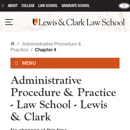
ABOUT
COLLEGE
LAW SCHOOL
GRADUATE SCHOOL
Lewis & Clark Law School
main content
Open Navigation
/
Administrative Procedure &
Home
Practice
/
Chapter 4
Administrative
Administrative Procedure & Practice
Procedure & Practice
Chapter 1
- Law School - Lewis
Chapter 2
& Clark
Chapter 3