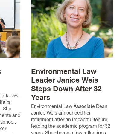
s
Environmental Law
Leader Janice Weis
Steps Down After 32
Clark Law,
Years
fairs
Environmental Law Associate Dean
n. She
Janice Weis announced her
ments and
retirement after an impactful tenure
 school,
leading the academic program for 32
ter
years. She shared a few reflections