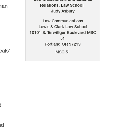
uman
Relations, Law School
Judy Asbury
Law Communications
Lewis & Clark Law School
10101 S. Terwilliger Boulevard
MSC
.
51
Portland
OR
97219
eals’
MSC 51
d
nd