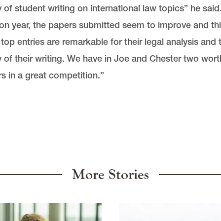
y of student writing on international law topics” he said
on year, the papers submitted seem to improve and th
 top entries are remarkable for their legal analysis and 
y of their writing. We have in Joe and Chester two wort
s in a great competition.”
More Stories