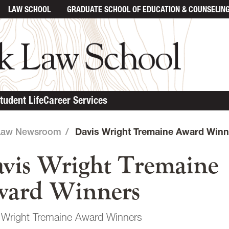
LAW SCHOOL
GRADUATE SCHOOL
OF EDUCATION & COUNSELIN
in content
tudent Life
Career Services
Law Newsroom
/
Davis Wright Tremaine Award Winn
vis Wright Tremaine
ard Winners
 Wright Tremaine Award Winners