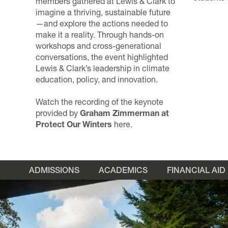
members gathered at Lewis & Clark to
imagine a thriving, sustainable future
—and explore the actions needed to
make it a reality. Through hands-on
workshops and cross-generational
conversations, the event highlighted
Lewis & Clark’s leadership in climate
education, policy, and innovation.
Watch the recording of the keynote
provided by
Graham Zimmerman
at
Protect Our Winters
here
.
ADMISSIONS
ACADEMICS
FINANCIAL AID