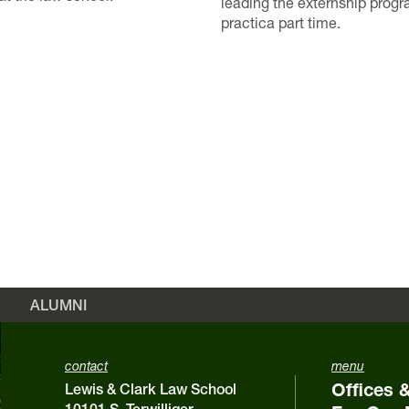
leading the externship prog
practica part time.
ALUMNI
contact
menu
Offices 
Lewis & Clark Law School
10101 S. Terwilliger