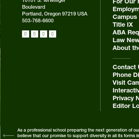
For Our 
Boulevard
Employm
Portland, Oregon 97219 USA
Campus 
503-768-6600
Title IX
ABA Requ
Law New
About th
Contact
Phone Di
Visit Ca
Interact
Privacy 
Editor L
As a professional school preparing the next generation of ou
believe that our promise to support diversity in all its form