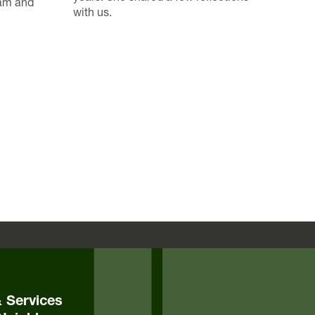
ram and
with us.
& Services