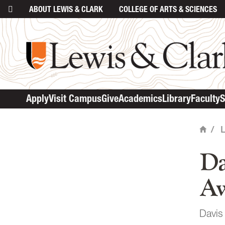
ABOUT
LEWIS & CLARK
COLLEGE
OF ARTS & SCIENCES
ma
Apply
Visit Campus
Give
Academics
Library
Faculty
S
/
Home
Da
Aw
Davis