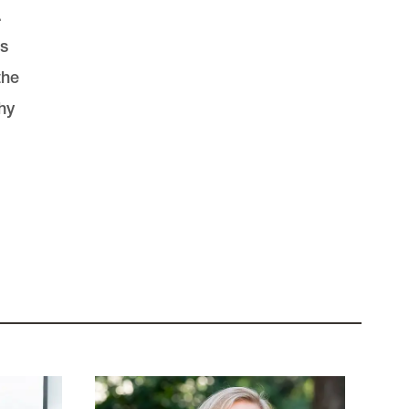
.
is
the
hy