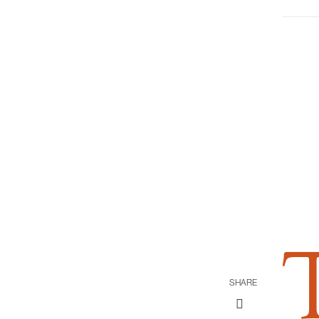
SHARE