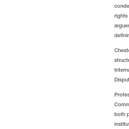
condem
rights
argues
defin
Cheste
struct
Intern
Disput
Profes
Commi
both 
instit