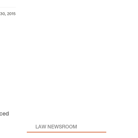
30, 2015
nced
LAW NEWSROOM