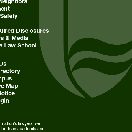
Neighbors
ent
Safety
ired Disclosures
s & Media
e Law School
 Us
rectory
mpus
ive Map
Notice
ogin
r nation’s lawyers, we
s is both an academic and