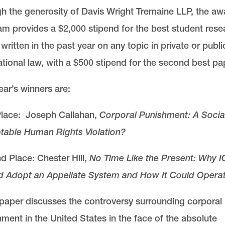
h the generosity of Davis Wright Tremaine LLP, the aw
m provides a $2,000 stipend for the best student rese
written in the past year on any topic in private or publi
ational law, with a $500 stipend for the second best pa
ear’s winners are:
 Place: Joseph Callahan,
Corporal Punishment: A Social
table Human Rights Violation?
 Place: Chester Hill,
No Time Like the Present: Why 
d Adopt an Appellate System and How It Could Opera
paper discusses the controversy surrounding corporal
ment in the United States in the face of the absolute