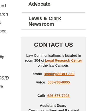
Advocate
ard
arch
Lewis & Clark
c
Newsroom
per.
CONTACT US
Law Communications is located in
ly
room 304 of
Legal Research Center
on the law Campus.
email
jasbury@lclark.edu
ICSID
voice
503-768-6605
te
Cell:
626-676-7923
Assistant Dean,
Communications and External