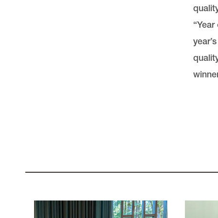
qualit
“Year 
year’s
qualit
winner