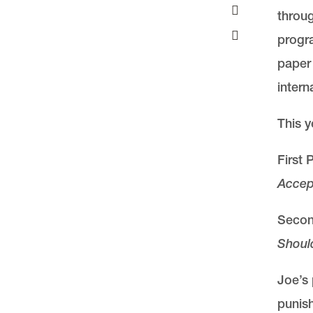
throug
progra
paper 
intern
This y
First
Accep
Second
Shoul
Joe’s 
punish