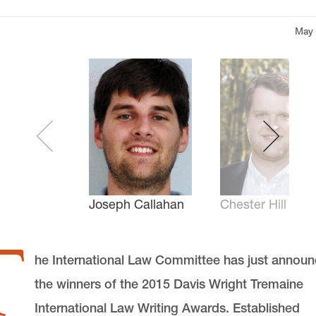
May 
Chester Hill
Joseph Callahan
T
he International Law Committee has just annou
the winners of the 2015 Davis Wright Tremaine
International Law Writing Awards. Established