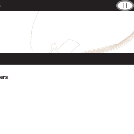
G
ers