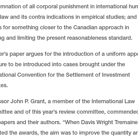
nation of all corporal punishment in international h
 law and its contra indications in empirical studies; and
 for something closer to the Canadian approach in
ing and limiting the present reasonableness standard
r’s paper argues for the introduction of a uniform app
ure to be introduced into cases brought under the
ational Convention for the Settlement of Investment
es.
sor John P. Grant, a member of the International Law
ttee and of this year’s review committee, commende
papers and their authors. “When Davis Wright Tremaine
uted the awards, the aim was to improve the quantity a