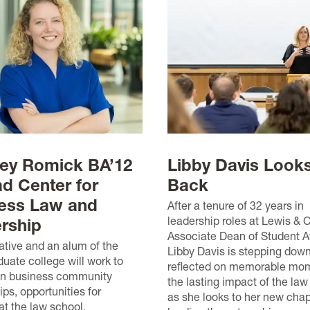
ey Romick BA’12
Libby Davis Look
ad Center for
Back
ess Law and
After a tenure of 32 years in
leadership roles at Lewis & 
rship
Associate Dean of Student Af
tive and an alum of the
Libby Davis is stepping dow
uate college will work to
reflected on memorable mo
en business community
the lasting impact of the law
ips, opportunities for
as she looks to her new chap
at the law school.