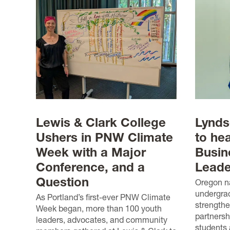
Lewis & Clark College
Lynds
Ushers in PNW Climate
to he
Week with a Major
Busin
Conference, and a
Leade
Question
Oregon na
undergrad
As Portland’s first-ever PNW Climate
strength
Week began, more than 100 youth
partnersh
leaders, advocates, and community
students 