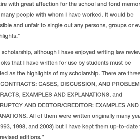
etire with great affection for the school and fond memor
e many people with whom I have worked. It would be
ible and unfair to single out any persons, groups or e
hlights.”
 scholarship, although I have enjoyed writing law revie
oks that I have written for use by students must be
fied as the highlights of my scholarship. There are three
, CONTRACTS: CASES, DISCUSSION, AND PROBLEM
RACTS, EXAMPLES AND EXPLANATIONS, and
RUPTCY AND DEBTOR/CREDITOR: EXAMPLES AND
NATIONS. All of them were written originally many ye
993, 1998, and 2003) but I have kept them up-to-date 
evised editions.”