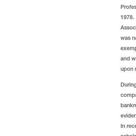
Profes
1978.
Associ
was na
exempl
and w
upon m
During
compar
bankru
eviden
In rec