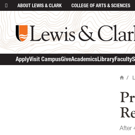
ABOUT
LEWIS & CLARK
COLLEGE
OF ARTS & SCIENCES
ma
Apply
Visit Campus
Give
Academics
Library
Faculty
S
/
Home
Pr
Re
After 