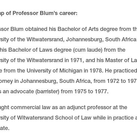
ap of Professor Blum’s career:
sor Blum obtained his Bachelor of Arts degree from t
sity of the Witwatersrand, Johannesburg, South Africa 
his Bachelor of Laws degree (cum laude) from the
sity of the Witwatersrand in 1971, and his Master of L
 from the University of Michigan in 1978. He practiced
orney in Johannesburg, South Africa, from 1972 to 19
 an advocate (barrister) from 1975 to 1977.
ght commercial law as an adjunct professor at the
sity of Witwatersrand School of Law while in practice 
ate.