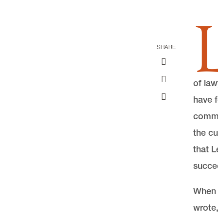
SHARE
of law
have f
comme
the cu
that L
succe
When a
wrote,