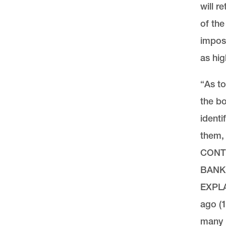
will r
of th
imposs
as hig
“As to
the bo
identi
them
CONT
BANK
EXPLA
ago (1
many r