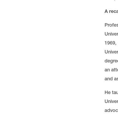
A rec
Profes
Univer
1969, 
Univer
degree
an att
and as
He tau
Univer
advoc