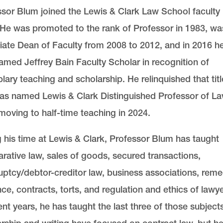
sor Blum joined the Lewis & Clark Law School faculty 
 He was promoted to the rank of Professor in 1983, wa
ate Dean of Faculty from 2008 to 2012, and in 2016 h
med Jeffrey Bain Faculty Scholar in recognition of
ary teaching and scholarship. He relinquished that titl
as named Lewis & Clark Distinguished Professor of L
oving to half-time teaching in 2024.
 his time at Lewis & Clark, Professor Blum has taught
ative law, sales of goods, secured transactions,
ptcy/debtor-creditor law, business associations, reme
ce, contracts, torts, and regulation and ethics of lawye
ent years, he has taught the last three of those subjects