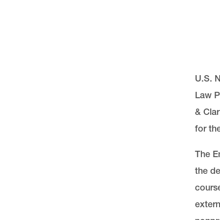
U.S. 
Law Pr
& Clar
for th
The En
the de
course
exter