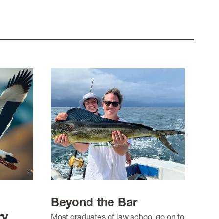
Beyond the Bar
ry
Most graduates of law school go on to