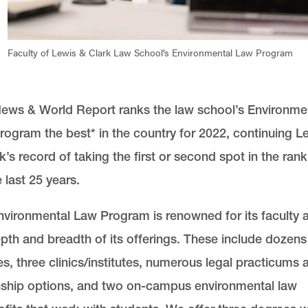
Faculty of Lewis & Clark Law School’s Environmental Law Program
News & World Report ranks the law school’s Environme
ogram the best* in the country for 2022, continuing L
k’s record of taking the first or second spot in the ran
e last 25 years.
vironmental Law Program is renowned for its faculty 
pth and breadth of its offerings. These include dozens
s, three clinics/institutes, numerous legal practicums 
nship options, and two on-campus environmental law