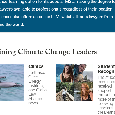
ance-learning option for its popular MSL, making the degree f
awyers available to professionals regardless of their location.
school also offers an online LLM, which attracts lawyers from
nd the world.
ining Climate Change Leaders
Clinics
Student
Recogni
Earthrise,
Green
The stud
Energy
mentione
Institute,
received
and Global
support
Law
through o
Alliance
more of t
news.
following
scholarsh
the Dean’