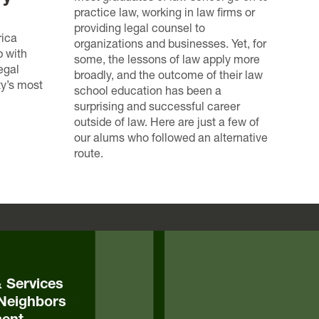
practice law, working in law firms or
providing legal counsel to
rica
organizations and businesses. Yet, for
p with
some, the lessons of law apply more
egal
broadly, and the outcome of their law
ty’s most
school education has been a
surprising and successful career
outside of law. Here are just a few of
our alums who followed an alternative
route.
& Services
Neighbors