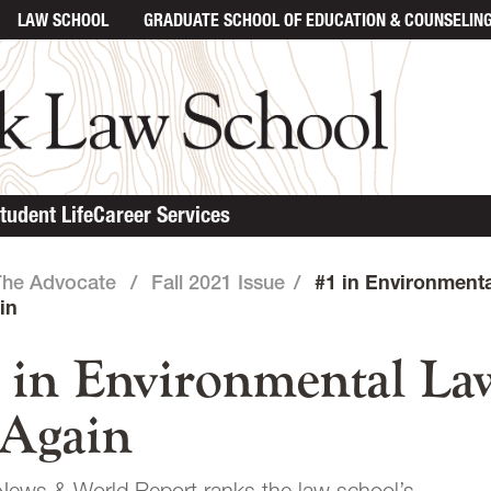
LAW SCHOOL
GRADUATE SCHOOL
OF EDUCATION & COUNSELIN
in content
tudent Life
Career Services
The Advocate
/
Fall 2021 Issue
/
#1 in Environment
in
 in Environmental La
Again