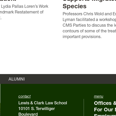
Species
 Lydia Pallas Loren’s Work
andmark Restatement of
Professors Chris Wold and E
.
Lyman facilitated a worksho
CMS Parties to discuss the l
contours of some of the trea
important provisions.
ALUMNI
contact
menu
Offices 
Lewis & Clark Law School
10101 S. Terwilliger
For Our 
Boulevard