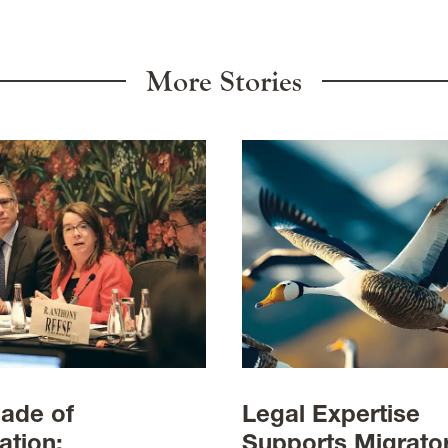
More Stories
ade of
Legal Expertise
ation:
Supports Migrato