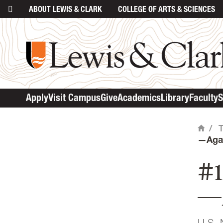
ABOUT
LEWIS & CLARK
COLLEGE
OF ARTS & SCIENCES
ma
Apply
Visit Campus
Give
Academics
Library
Faculty
S
/
Home
—Aga
#1
—