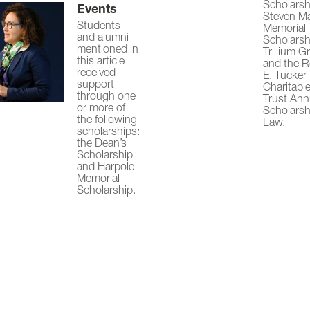
Scholarsh
Events
Steven M
Students
Memorial
and alumni
Scholarsh
mentioned in
Trillium G
this article
and the 
received
E. Tucker
support
Charitabl
through one
Trust Ann
or more of
Scholarsh
the following
Law.
scholarships:
the Dean’s
Scholarship
and Harpole
Memorial
Scholarship.