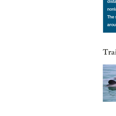
dist
nonl
The 
arou
Tra