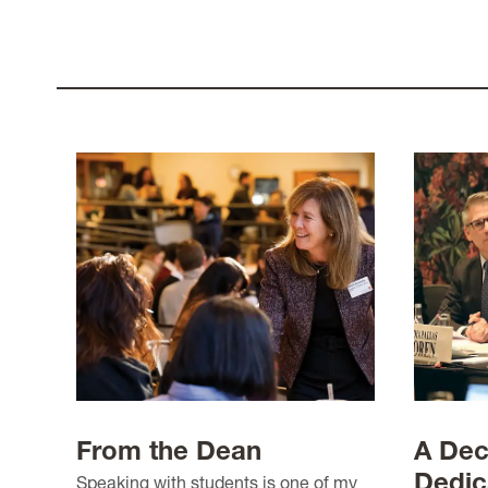
From the Dean
A Dec
Dedic
Speaking with students is one of my