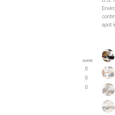
U.S. 
Envir
contin
spot i
SHARE