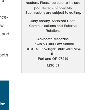
ith
readers. Please be sure to include
your name and location.
Submissions are subject to editing.
nce-
Judy Asbury, Assistant Dean,
aw
Communications and External
Relations
n and
Advocate Magazine
Lewis & Clark Law School
10101 S. Terwilliger Boulevard
MSC
51
abeth
Portland
OR
97219
MSC 51
ine