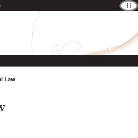
G
al Law
w