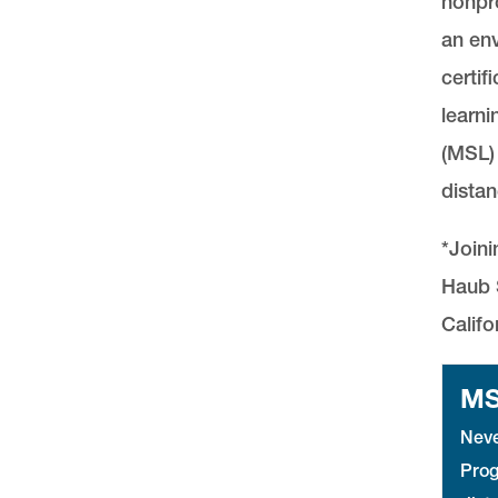
nonpro
an env
certif
learni
(MSL) 
distan
*Joini
Haub S
Califo
MS
Neve
Prog