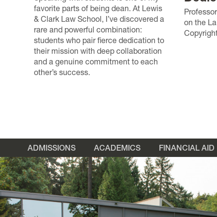
favorite parts of being dean. At Lewis
Professor
& Clark Law School, I’ve discovered a
on the L
rare and powerful combination:
Copyright
students who pair fierce dedication to
their mission with deep collaboration
and a genuine commitment to each
other’s success.
ADMISSIONS
ACADEMICS
FINANCIAL AID