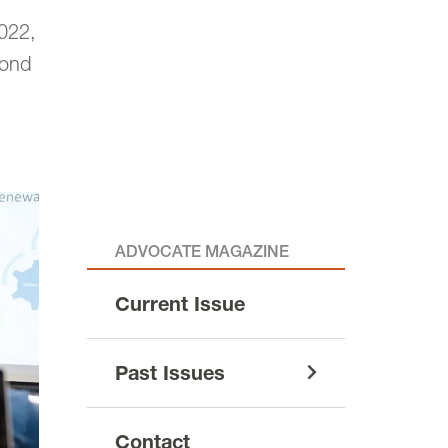
022,
cond
ADVOCATE MAGAZINE
Current Issue
Past Issues
Contact