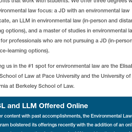
fits that work with students. We offer three degrees w
ironmental law focus: a JD with an environmental law
icate, an LLM in environmental law (in-person and dista
ng options), and a master of studies in environmental l
for professionals who are not pursuing a JD (in-perso
ce-learning options).
ng us in the #1 spot for environmental law are the Elis
chool of Law at Pace University and the University of
rnia at Berkeley School of Law.
L and LLM Offered Online
r content with past accomplishments, the Environmental Law
ram bolstered its offerings recently with the addition of an onl