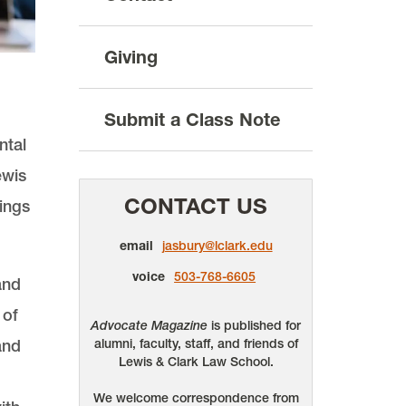
Giving
Submit a Class Note
ntal
ewis
CONTACT US
kings
email
jasbury@lclark.edu
voice
503-768-6605
and
 of
Advocate Magazine
is published for
and
alumni, faculty, staff, and friends of
Lewis & Clark Law School.
We welcome correspondence from