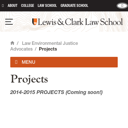
ABOUT
COLLEGE
LAW SCHOOL
GRADUATE SCHOOL
Lewis & Clark Law School
main content
Open Navigation
/
Law Environmental Justice
Home
Advocates
/
Projects
Projects
Officers
2014-2015 PROJECTS (Coming soon!)
Projects
Events
News