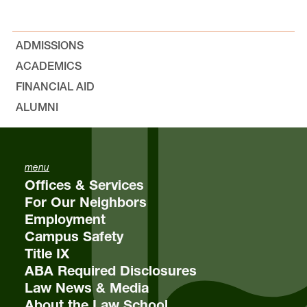
ADMISSIONS
ACADEMICS
FINANCIAL AID
email
eja@lclark.edu
ALUMNI
menu
Offices & Services
For Our Neighbors
Employment
Campus Safety
Title IX
ABA Required Disclosures
Law News & Media
About the Law School