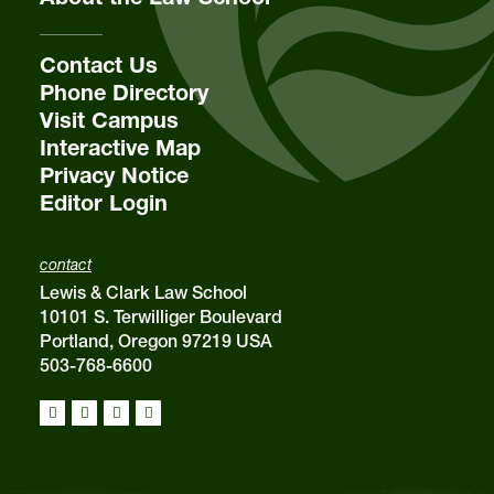
Contact Us
Phone Directory
Visit Campus
Interactive Map
Privacy Notice
Editor Login
contact
Lewis & Clark Law School
10101 S. Terwilliger Boulevard
Portland, Oregon 97219 USA
503-768-6600