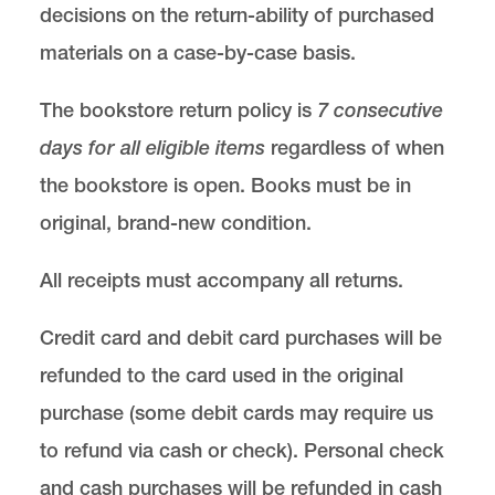
decisions on the return-ability of purchased
materials on a case-by-case basis.
The bookstore return policy is
7 consecutive
days for all eligible items
regardless of when
the bookstore is open. Books must be in
original, brand-new condition.
All receipts must accompany all returns.
Credit card and debit card purchases will be
refunded to the card used in the original
purchase (some debit cards may require us
to refund via cash or check). Personal check
and cash purchases will be refunded in cash