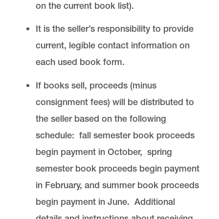
on the current book list).
It is the seller’s responsibility to provide
current, legible contact information on
each used book form.
If books sell, proceeds (minus
consignment fees) will be distributed to
the seller based on the following
schedule: fall semester book proceeds
begin payment in October, spring
semester book proceeds begin payment
in February, and summer book proceeds
begin payment in June. Additional
details and instructions about receiving