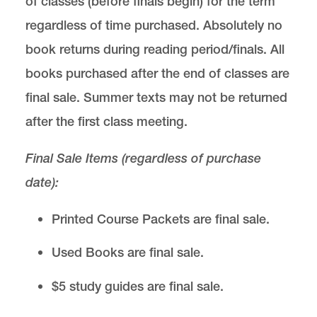
of classes (before finals begin) for the term
regardless of time purchased. Absolutely no
book returns during reading period/finals. All
books purchased after the end of classes are
final sale. Summer texts may not be returned
after the first class meeting.
Final Sale Items (regardless of purchase
date):
Printed Course Packets are final sale.
Used Books are final sale.
$5 study guides are final sale.