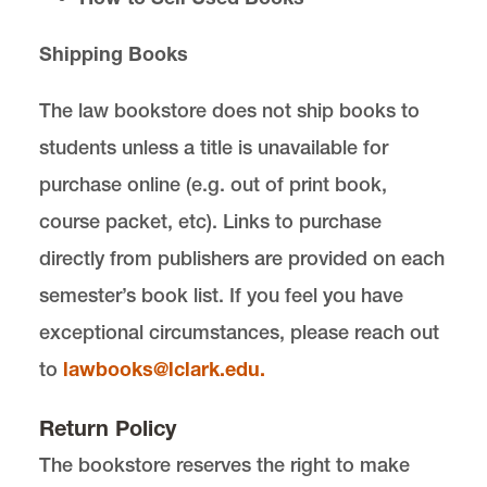
Shipping Books
Law School Bookstore is located in
Legal
Research Center
on the Law Campus.
The law bookstore does not ship books to
email
lawbooks@lclark.edu
students unless a title is unavailable for
voice
503-768-6722
fax
503-768-6671
purchase online (e.g. out of print book,
Law School Bookstore
course packet, etc). Links to purchase
Lewis & Clark Law School
10101 S. Terwilliger Boulevard
MSC 51
directly from publishers are provided on each
Portland
OR
97219
semester’s book list. If you feel you have
MSC 51
exceptional circumstances, please reach out
to
lawbooks@lclark.edu.
Return Policy
The bookstore reserves the right to make