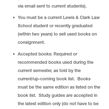
via email sent to current students).
You must be a current Lewis & Clark Law
School student or recently graduated
(within two years) to sell used books on
consignment.
Accepted books: Required or
recommended books used during the
current semester, as told by the
current/up-coming book list. Books
must be the same edition as listed on the
book list. Study guides are accepted in
the latest edition only (do not have to be