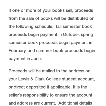
If one or more of your books sell, proceeds
from the sale of books will be distributed on
the following schedule: fall semester book
proceeds begin payment in October, spring
semester book proceeds begin payment in
February, and summer book proceeds begin
payment in June.
Proceeds will be mailed to the address on
your Lewis & Clark College student account,
or direct deposited if applicable. It is the
seller’s responsibility to ensure the account
and address are current. Additional details