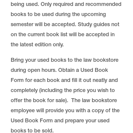
being used. Only required and recommended
books to be used during the upcoming
semester will be accepted. Study guides not
on the current book list will be accepted in
the latest edition only.
Bring your used books to the law bookstore
during open hours. Obtain a
Used Book
Form for each book
and fill it out neatly and
completely (including the price you wish to
offer the book for sale). The law bookstore
employee will provide you with a copy of the
Used Book Form and prepare your used
books to be sold.