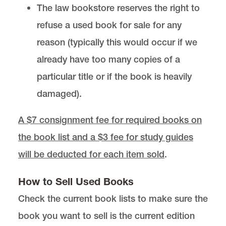
The law bookstore reserves the right to
refuse a used book for sale for any
reason (typically this would occur if we
already have too many copies of a
particular title or if the book is heavily
damaged).
A $7 consignment fee for required books on
the book list and a $3 fee for study guides
will be deducted for each item sold
.
How to Sell Used Books
Check the current book lists to make sure the
book you want to sell is the current edition