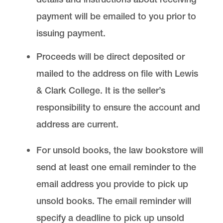
payment will be emailed to you prior to
issuing payment.
Proceeds will be direct deposited or
mailed to the address on file with Lewis
& Clark College. It is the seller’s
responsibility to ensure the account and
address are current.
For unsold books, the law bookstore will
send at least one email reminder to the
email address you provide to pick up
unsold books. The email reminder will
specify a deadline to pick up unsold