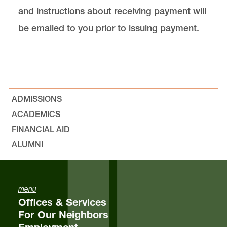
and instructions about receiving payment will
be emailed to you prior to issuing payment.
ADMISSIONS
ACADEMICS
FINANCIAL AID
ALUMNI
menu
Offices & Services
For Our Neighbors