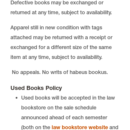
Defective books may be exchanged or
returned at any time, subject to availability.
Apparel still in new condition with tags
attached may be returned with a receipt or
exchanged for a different size of the same
item at any time, subject to availability.
No appeals. No writs of habeus bookus.
Used Books Policy
Used books will be accepted in the law
bookstore on the sale schedule
announced ahead of each semester
(both on the
law bookstore website
and