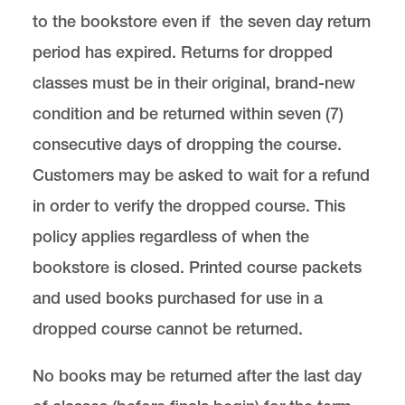
to the bookstore even if the seven day return
period has expired. Returns for dropped
classes must be in their original, brand-new
condition and be returned within seven (7)
consecutive days of dropping the course.
Customers may be asked to wait for a refund
in order to verify the dropped course. This
policy applies regardless of when the
bookstore is closed. Printed course packets
and used books purchased for use in a
dropped course cannot be returned.
No books may be returned after the last day