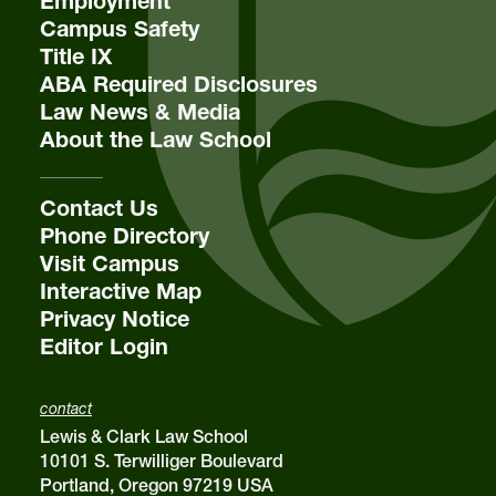
Employment
Campus Safety
Title IX
ABA Required Disclosures
Law News & Media
About the Law School
Contact Us
Phone Directory
Visit Campus
Interactive Map
Privacy Notice
Editor Login
contact
Lewis & Clark Law School
10101 S. Terwilliger Boulevard
Portland, Oregon 97219 USA