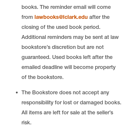
books. The reminder email will come
from
lawbooks@lclark.edu
after the
closing of the used book period.
Additional reminders may be sent at law
bookstore’s discretion but are not
guaranteed. Used books left after the
emailed deadline will become property
of the bookstore.
The Bookstore does not accept any
responsibility for lost or damaged books.
All items are left for sale at the seller’s
risk.