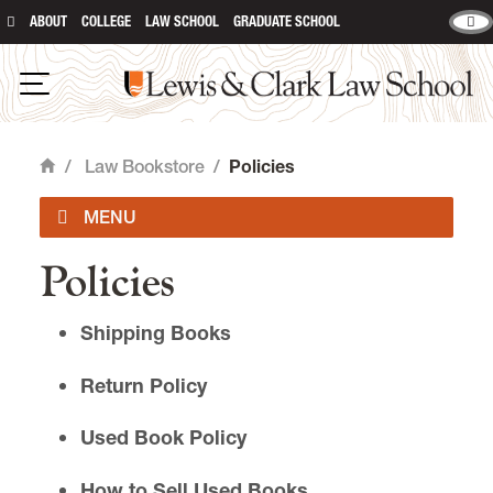
ABOUT
COLLEGE
LAW SCHOOL
GRADUATE SCHOOL
Lewis & Clark Law School
main content
Open Navigation
/
Law Bookstore
/
Policies
Home
Policies
Law Book Lists
Shipping Books
Policies
Return Policy
College Bookstore
Used Book Policy
How to Sell Used Books