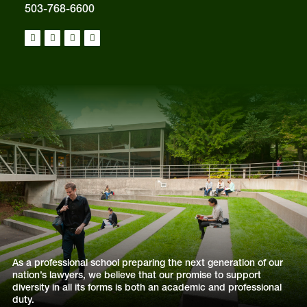
503-768-6600
As a professional school preparing the next generation of our
nation’s lawyers, we believe that our promise to support
diversity in all its forms is both an academic and professional
duty.