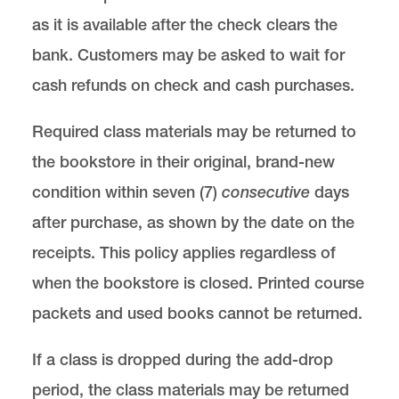
as it is available after the check clears the
bank. Customers may be asked to wait for
cash refunds on check and cash purchases.
Required class materials may be returned to
the bookstore in their original, brand-new
condition within seven (7)
consecutive
days
after purchase, as shown by the date on the
receipts. This policy applies regardless of
when the bookstore is closed. Printed course
packets and used books cannot be returned.
If a class is dropped during the add-drop
period, the class materials may be returned