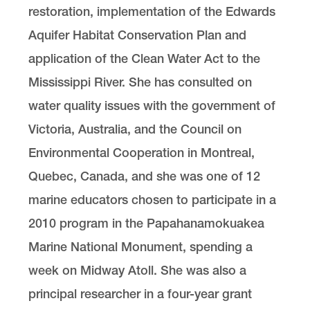
restoration, implementation of the Edwards
Aquifer Habitat Conservation Plan and
application of the Clean Water Act to the
Mississippi River. She has consulted on
water quality issues with the government of
Victoria, Australia, and the Council on
Environmental Cooperation in Montreal,
Quebec, Canada, and she was one of 12
marine educators chosen to participate in a
2010 program in the Papahanamokuakea
Marine National Monument, spending a
week on Midway Atoll. She was also a
principal researcher in a four-year grant