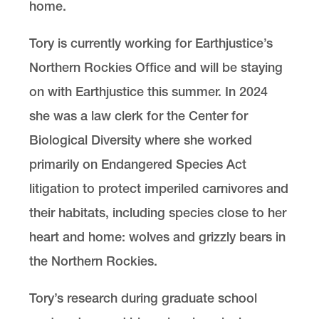
home.
Tory is currently working for Earthjustice’s
Northern Rockies Office and will be staying
on with Earthjustice this summer. In 2024
she was a law clerk for the Center for
Biological Diversity where she worked
primarily on Endangered Species Act
litigation to protect imperiled carnivores and
their habitats, including species close to her
heart and home: wolves and grizzly bears in
the Northern Rockies.
Tory’s research during graduate school