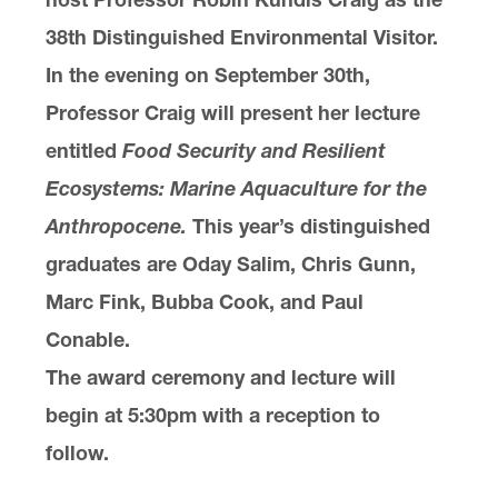
38th Distinguished Environmental Visitor.
In the evening on September 30th,
Professor Craig will present her lecture
entitled
Food Security and Resilient
Ecosystems: Marine Aquaculture for the
Anthropocene.
This year’s distinguished
graduates are Oday Salim, Chris Gunn,
Marc Fink, Bubba Cook, and Paul
Conable.
The award ceremony and lecture will
begin at 5:30pm with a reception to
follow.