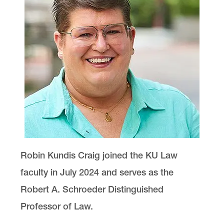
Robin Kundis Craig joined the KU Law
faculty in July 2024 and serves as the
Robert A. Schroeder Distinguished
Professor of Law.