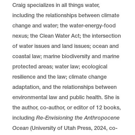
Craig specializes in all things water,
including the relationships between climate
change and water; the water-energy-food
nexus; the Clean Water Act; the intersection
of water issues and land issues; ocean and
coastal law; marine biodiversity and marine
protected areas; water law; ecological
resilience and the law; climate change
adaptation, and the relationships between
environmental law and public health. She is
the author, co-author, or editor of 12 books,
including
Re-Envisioning the Anthropocene
Ocean
(University of Utah Press, 2024, co-