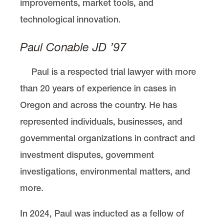
improvements, market tools, and
technological innovation.
Paul Conable JD ’97
Paul is a respected trial lawyer with more
than 20 years of experience in cases in
Oregon and across the country. He has
represented individuals, businesses, and
governmental organizations in contract and
investment disputes, government
investigations, environmental matters, and
more.
In 2024, Paul was inducted as a fellow of