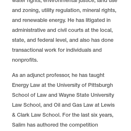
water rights, environmental justice, land use
and zoning, utility regulation, mineral rights,
and renewable energy. He has litigated in
administrative and civil courts at the local,
state, and federal level, and also has done
transactional work for individuals and
nonprofits.
As an adjunct professor, he has taught
Energy Law at the University of Pittsburgh
School of Law and Wayne State University
Law School, and Oil and Gas Law at Lewis
& Clark Law School. For the last six years,
Salim has authored the competition