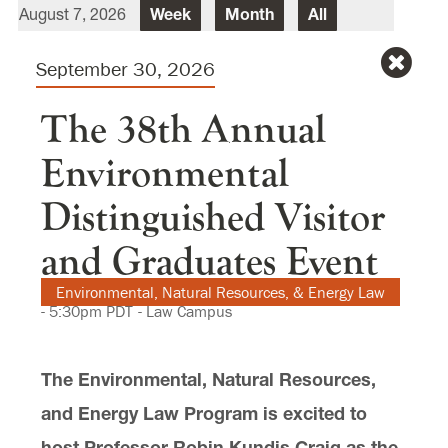
August 7, 2026
Week
Month
All
Director Of Law School Events
Heidi Judge
Sept
ember
30
, 2026
Law School Events Office
Lewis & Clark Law School
10101 S. Terwilliger Boulevard
MSC
The 38th Annual
Portland
OR
97219
Environmental
Distinguished Visitor
and Graduates Event
Environmental, Natural Resources, & Energy Law
-
5:30pm
PDT
- Law Campus
The Environmental, Natural Resources,
and Energy Law Program is excited to
host Professor Robin Kundis Craig as the