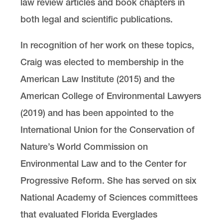
law review articles and book chapters in
both legal and scientific publications.
In recognition of her work on these topics,
Craig was elected to membership in the
American Law Institute (2015) and the
American College of Environmental Lawyers
(2019) and has been appointed to the
International Union for the Conservation of
Nature’s World Commission on
Environmental Law and to the Center for
Progressive Reform. She has served on six
National Academy of Sciences committees
that evaluated Florida Everglades