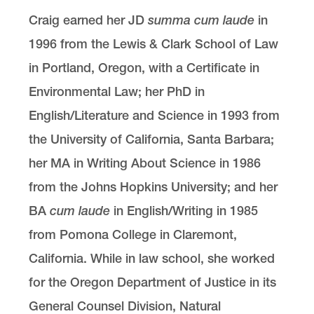
Craig earned her JD
summa cum laude
in
1996 from the Lewis & Clark School of Law
in Portland, Oregon, with a Certificate in
Environmental Law; her PhD in
English/Literature and Science in 1993 from
the University of California, Santa Barbara;
her MA in Writing About Science in 1986
from the Johns Hopkins University; and her
BA
cum laude
in English/Writing in 1985
from Pomona College in Claremont,
California. While in law school, she worked
for the Oregon Department of Justice in its
General Counsel Division, Natural