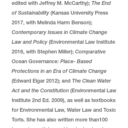
edited with Jeffrey M. McCarthy);
The End
of Sustainability
(Kansas University Press
2017, with Melinda Harm Benson);
Contemporary Issues in Climate Change
Law and Policy
(Environmental Law Institute
2016, with Stephen Miller);
Comparative
Ocean Governance: Place- Based
Protections in an Era of Climate Change
(Edward Elgar 2012); and
The Clean Water
Act and the Constitution
(Environmental Law
Institute 2nd Ed. 2009), as well as textbooks
for Environmental Law, Water Law and Toxic
Torts. She has also written more than100