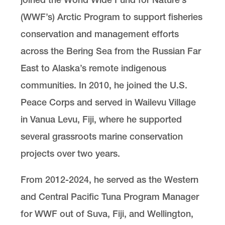
(WWF’s) Arctic Program to support fisheries
conservation and management efforts
across the Bering Sea from the Russian Far
East to Alaska’s remote indigenous
communities. In 2010, he joined the U.S.
Peace Corps and served in Wailevu Village
in Vanua Levu, Fiji, where he supported
several grassroots marine conservation
projects over two years.
From 2012-2024, he served as the Western
and Central Pacific Tuna Program Manager
for WWF out of Suva, Fiji, and Wellington,