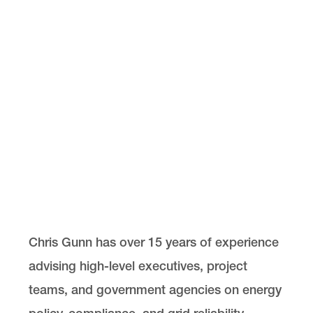
Chris Gunn has over 15 years of experience
advising high-level executives, project
teams, and government agencies on energy