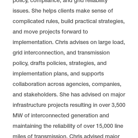
policy, compliance, and grid reliability
issues. She helps clients make sense of
complicated rules, build practical strategies,
and move projects forward to
implementation. Chris advises on large load,
grid interconnection, and transmission
policy, drafts policies, strategies, and
implementation plans, and supports
collaboration across agencies, companies,
and stakeholders. She has advised on major
infrastructure projects resulting in over 3,500
MW of interconnected generation and
maintaining the reliability of over 15,000 line
miles of transmission. Chris advised major