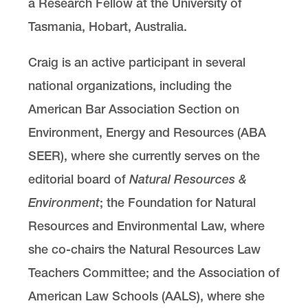
a Research Fellow at the University of
Tasmania, Hobart, Australia.
Craig is an active participant in several
national organizations, including the
American Bar Association Section on
Environment, Energy and Resources (ABA
SEER), where she currently serves on the
editorial board of
Natural Resources &
Environment
; the Foundation for Natural
Resources and Environmental Law, where
she co-chairs the Natural Resources Law
Teachers Committee; and the Association of
American Law Schools (AALS), where she