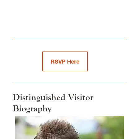
RSVP Here
Distinguished Visitor
Biography