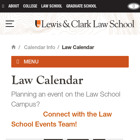
ABOUT
COLLEGE
LAW SCHOOL
GRADUATE SCHOOL
Lewis & Clark Law School
main content
Open Navigation
/
Calendar Info
/
Law Calendar
Home
Law Calendar
Academic Calendar
Planning an event on the Law School
Campus?
Connect with the Law
email
heidijudge@lclark.edu
School Events Team!