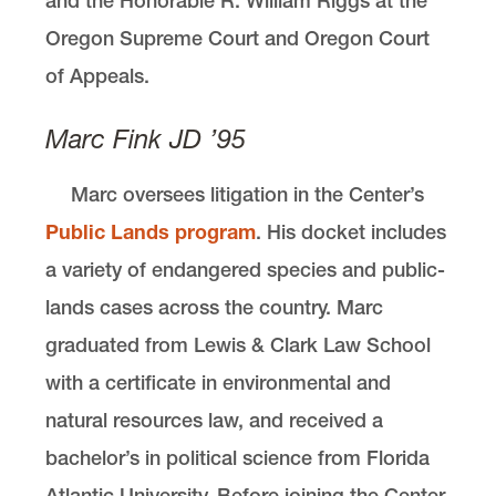
and the Honorable R. William Riggs at the
Oregon Supreme Court and Oregon Court
of Appeals.
Marc Fink JD ’95
Marc oversees litigation in the Center’s
Public Lands program
. His docket includes
a variety of endangered species and public-
lands cases across the country. Marc
graduated from Lewis & Clark Law School
with a certificate in environmental and
natural resources law, and received a
bachelor’s in political science from Florida
Atlantic University. Before joining the Center