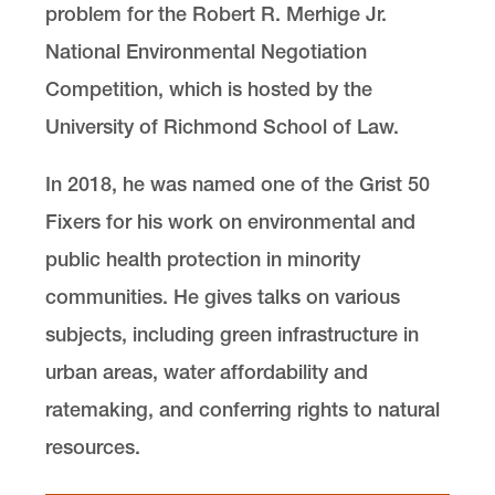
problem for the Robert R. Merhige Jr.
National Environmental Negotiation
Competition, which is hosted by the
University of Richmond School of Law.
In 2018, he was named one of the Grist 50
Fixers for his work on environmental and
public health protection in minority
communities. He gives talks on various
subjects, including green infrastructure in
urban areas, water affordability and
ratemaking, and conferring rights to natural
resources.