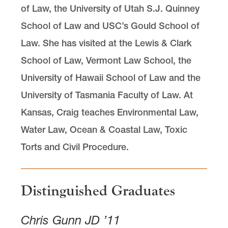
of Law, the University of Utah S.J. Quinney
School of Law and USC’s Gould School of
Law. She has visited at the Lewis & Clark
School of Law, Vermont Law School, the
University of Hawaii School of Law and the
University of Tasmania Faculty of Law. At
Kansas, Craig teaches Environmental Law,
Water Law, Ocean & Coastal Law, Toxic
Torts and Civil Procedure.
Distinguished Graduates
Chris Gunn JD ’11