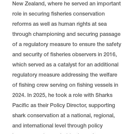
New Zealand, where he served an important
role in securing fisheries conservation
reforms as well as human rights at sea
through championing and securing passage
of a regulatory measure to ensure the safety
and security of fisheries observers in 2016,
which served as a catalyst for an additional
regulatory measure addressing the welfare
of fishing crew serving on fishing vessels in
2024. In 2025, he took a role with Sharks
Pacific as their Policy Director, supporting
shark conservation at a national, regional,
and international level through policy