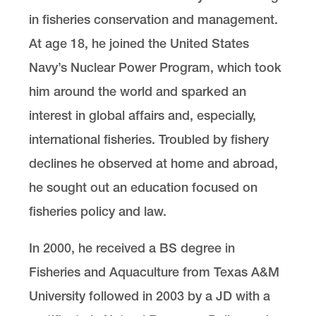
in fisheries conservation and management.
At age 18, he joined the United States
Navy’s Nuclear Power Program, which took
him around the world and sparked an
interest in global affairs and, especially,
international fisheries. Troubled by fishery
declines he observed at home and abroad,
he sought out an education focused on
fisheries policy and law.
In 2000, he received a BS degree in
Fisheries and Aquaculture from Texas A&M
University followed in 2003 by a JD with a