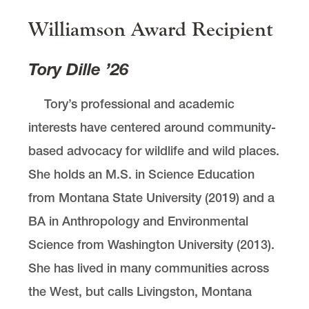
Williamson Award Recipient
Tory Dille ’26
Tory’s professional and academic
interests have centered around community-
based advocacy for wildlife and wild places.
She holds an M.S. in Science Education
from Montana State University (2019) and a
BA in Anthropology and Environmental
Science from Washington University (2013).
She has lived in many communities across
the West, but calls Livingston, Montana