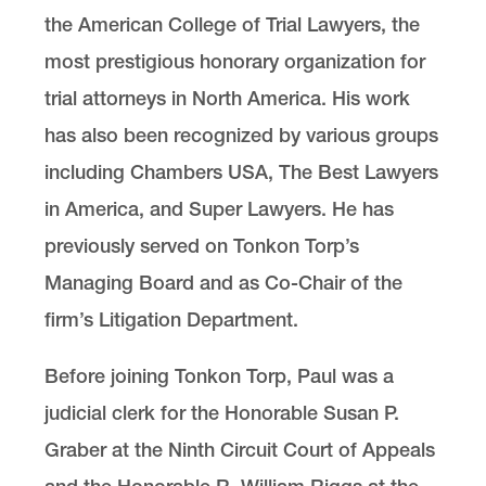
the American College of Trial Lawyers, the
most prestigious honorary organization for
trial attorneys in North America. His work
has also been recognized by various groups
including Chambers USA, The Best Lawyers
in America, and Super Lawyers. He has
previously served on Tonkon Torp’s
Managing Board and as Co-Chair of the
firm’s Litigation Department.
Before joining Tonkon Torp, Paul was a
judicial clerk for the Honorable Susan P.
Graber at the Ninth Circuit Court of Appeals