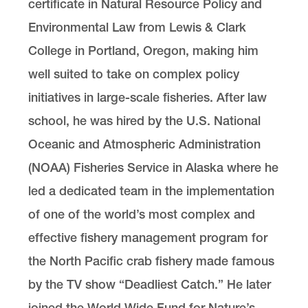
certificate in Natural Resource Policy and
Environmental Law from Lewis & Clark
College in Portland, Oregon, making him
well suited to take on complex policy
initiatives in large-scale fisheries. After law
school, he was hired by the U.S. National
Oceanic and Atmospheric Administration
(NOAA) Fisheries Service in Alaska where he
led a dedicated team in the implementation
of one of the world’s most complex and
effective fishery management program for
the North Pacific crab fishery made famous
by the TV show “Deadliest Catch.” He later
joined the World Wide Fund for Nature’s