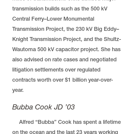
transmission builds such as the 500 kV
Central Ferry–Lower Monumental
Transmission Project, the 230 kV Big Eddy–
Knight Transmission Project, and the Shultz-
Wautoma 500 kV capacitor project. She has
also advised on rate cases and negotiated
litigation settlements over regulated
contracts worth over $1 billion year-over-
year.
Bubba Cook JD ’03
Alfred “Bubba” Cook has spent a lifetime
on the ocean and the last 23 years working