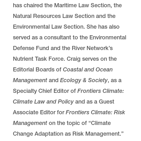
has chaired the Maritime Law Section, the
Natural Resources Law Section and the
Environmental Law Section. She has also
served as a consultant to the Environmental
Defense Fund and the River Network’s
Nutrient Task Force. Craig serves on the
Editorial Boards of
Coastal and Ocean
Management
and
Ecology & Society
, as a
Specialty Chief Editor of
Frontiers Climate:
Climate Law and Policy
and as a Guest
Associate Editor for
Frontiers Climate: Risk
Management
on the topic of “Climate
Change Adaptation as Risk Management.”