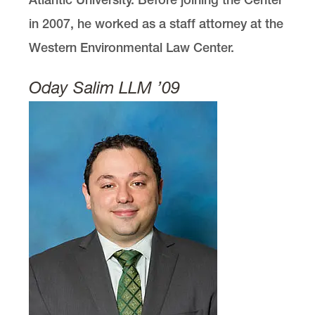
in 2007, he worked as a staff attorney at the
Western Environmental Law Center.
Oday Salim LLM ’09