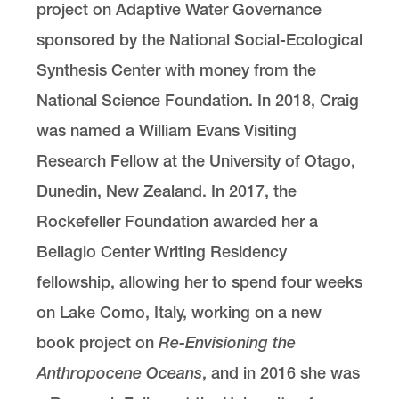
project on Adaptive Water Governance
sponsored by the National Social-Ecological
Synthesis Center with money from the
National Science Foundation. In 2018, Craig
was named a William Evans Visiting
Research Fellow at the University of Otago,
Dunedin, New Zealand. In 2017, the
Rockefeller Foundation awarded her a
Bellagio Center Writing Residency
fellowship, allowing her to spend four weeks
on Lake Como, Italy, working on a new
book project on
Re-Envisioning the
Anthropocene Oceans
, and in 2016 she was