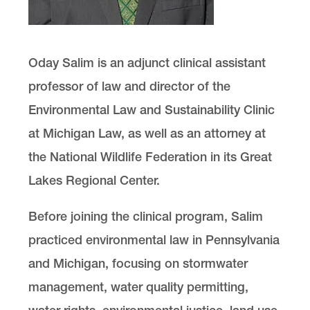
Oday Salim is an adjunct clinical assistant
professor of law and director of the
Environmental Law and Sustainability Clinic
at Michigan Law, as well as an attorney at
the National Wildlife Federation in its Great
Lakes Regional Center.
Before joining the clinical program, Salim
practiced environmental law in Pennsylvania
and Michigan, focusing on stormwater
management, water quality permitting,