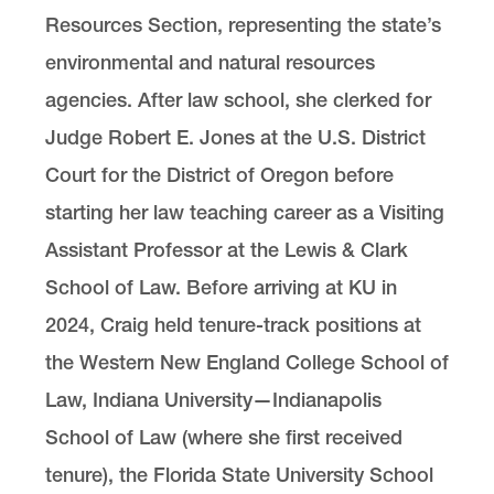
Resources Section, representing the state’s
environmental and natural resources
agencies. After law school, she clerked for
Judge Robert E. Jones at the U.S. District
Court for the District of Oregon before
starting her law teaching career as a Visiting
Assistant Professor at the Lewis & Clark
School of Law. Before arriving at KU in
2024, Craig held tenure-track positions at
the Western New England College School of
Law, Indiana University—Indianapolis
School of Law (where she first received
tenure), the Florida State University School