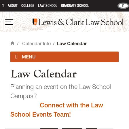
ABOUT
COLLEGE
LAW SCHOOL
GRADUATE SCHOOL
Lewis & Clark Law School
main content
Open Navigation
/
Calendar Info
/
Law Calendar
Home
Law Calendar
Academic Calendar
Planning an event on the Law School
Campus?
Connect with the Law
email
heidijudge@lclark.edu
School Events Team!