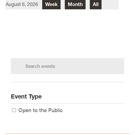
August 6, 2026
Week
Month
All
Director Of Law School Events
Heidi Judge
Law School Events Office
Lewis & Clark Law School
10101 S. Terwilliger Boulevard
MSC
Portland
OR
97219
Search
calendar:
Event Type
Open to the Public