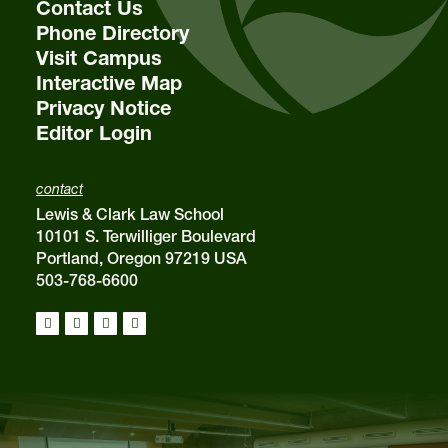
Contact Us
Phone Directory
Visit Campus
Interactive Map
Privacy Notice
Editor Login
contact
Lewis & Clark Law School
10101 S. Terwilliger Boulevard
Portland, Oregon 97219 USA
503-768-6600