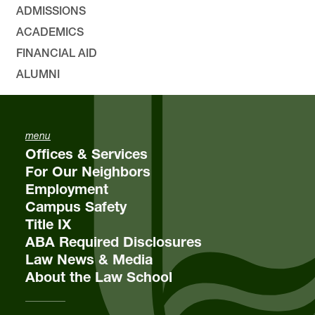
ADMISSIONS
ACADEMICS
FINANCIAL AID
ALUMNI
menu
Offices & Services
For Our Neighbors
Employment
Campus Safety
Title IX
ABA Required Disclosures
Law News & Media
About the Law School