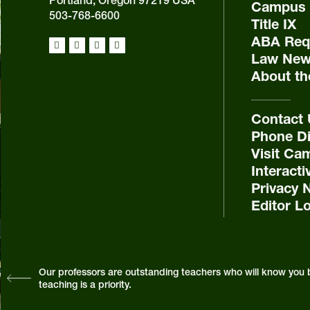
Portland, Oregon 97219 USA
Campus 
503-768-6600
Title IX
ABA Requ
Law New
About th
Contact
Phone Di
Visit Ca
Interact
Privacy 
Editor L
Our professors are outstanding teachers who will know you 
teaching is a priority.