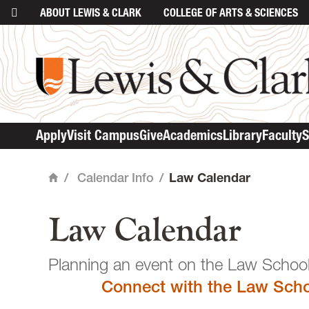
ABOUT
LEWIS & CLARK
COLLEGE
OF ARTS & SCIENCES
main content
Apply
Visit Campus
Give
Academics
Library
Faculty
S
/
Calendar Info
/
Law Calendar
Home
Law Calendar
Planning an event o
Connect with the Law Scho