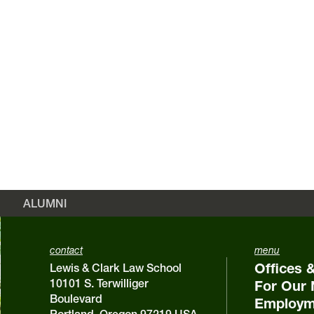
ALUMNI
contact
menu
Offices 
Lewis & Clark Law School
10101 S. Terwilliger
For Our 
Boulevard
Employm