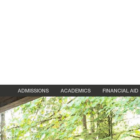
ADMISSIONS
ACADEMICS
FINANCIAL AID