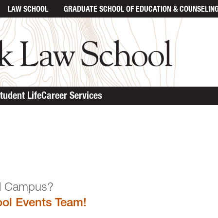
LAW SCHOOL
GRADUATE SCHOOL
OF EDUCATION & COUNSELIN
tudent Life
Career Services
n the Law School Campu
ol Events Team!