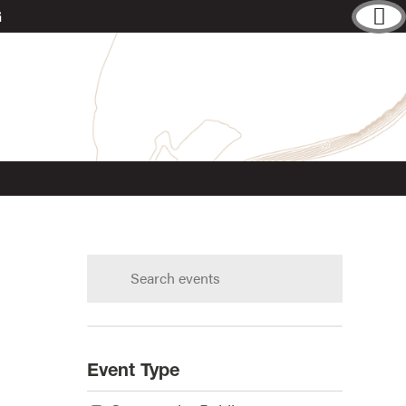
G
Search
calendar:
s?
Event Type