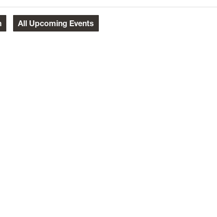
h
All
Upcoming Events