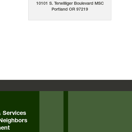
10101 S. Terwilliger Boulevard
MSC
Portland
OR
97219
& Services
Neighbors
ent