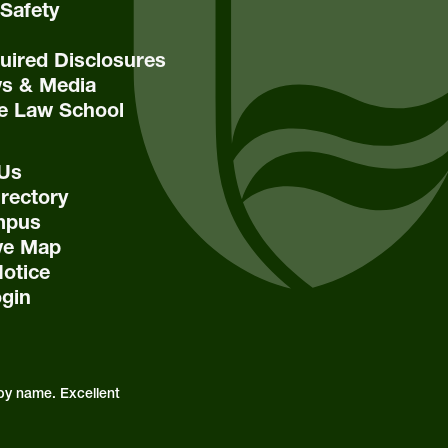
Safety
ired Disclosures
s & Media
e Law School
 Us
rectory
mpus
ive Map
Notice
ogin
by name. Excellent