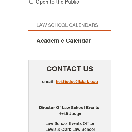
Open to the Public
LAW SCHOOL CALENDARS
Academic Calendar
CONTACT US
email
heidijudge@lclark.edu
Director Of Law School Events
Heidi Judge
Law School Events Office
Lewis & Clark Law School