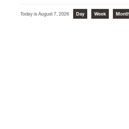
August 7, 2026
Day
Week
Mont