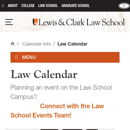
ABOUT
COLLEGE
LAW SCHOOL
GRADUATE SCHOOL
Lewis & Clark Law School
main content
Open Navigation
/
Calendar Info
/
Law Calendar
Home
Law Calendar
Academic Calendar
Planning an event on the Law School
Campus?
Connect with the Law
email
heidijudge@lclark.edu
School Events Team!