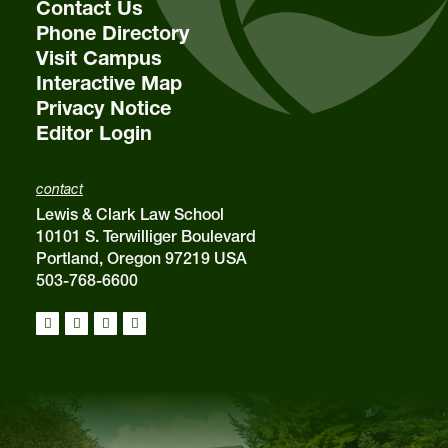
Contact Us
Phone Directory
Visit Campus
Interactive Map
Privacy Notice
Editor Login
contact
Lewis & Clark Law School
10101 S. Terwilliger Boulevard
Portland, Oregon 97219 USA
503-768-6600