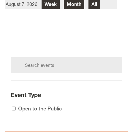
August 7, 2026
Week
Month
All
Director Of Law School Events
Heidi Judge
Law School Events Office
Lewis & Clark Law School
10101 S. Terwilliger Boulevard
MSC
Portland
OR
97219
Search
calendar:
Event Type
Open to the Public