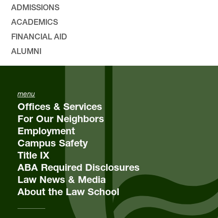
ADMISSIONS
ACADEMICS
FINANCIAL AID
ALUMNI
menu
Offices & Services
For Our Neighbors
Employment
Campus Safety
Title IX
ABA Required Disclosures
Law News & Media
About the Law School