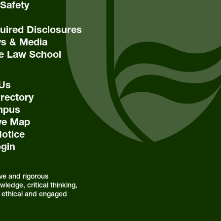
Safety
ired Disclosures
s & Media
e Law School
 Us
rectory
mpus
ive Map
Notice
ogin
ve and rigorous
ledge, critical thinking,
as ethical and engaged