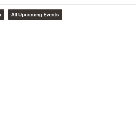
h
All
Upcoming Events