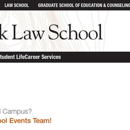
LAW SCHOOL
GRADUATE SCHOOL
OF EDUCATION & COUNSELIN
tudent Life
Career Services
n the Law School Campu
ol Events Team!