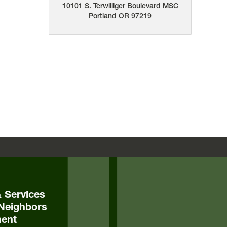
10101 S. Terwilliger Boulevard
MSC
Portland
OR
97219
& Services
Neighbors
ent