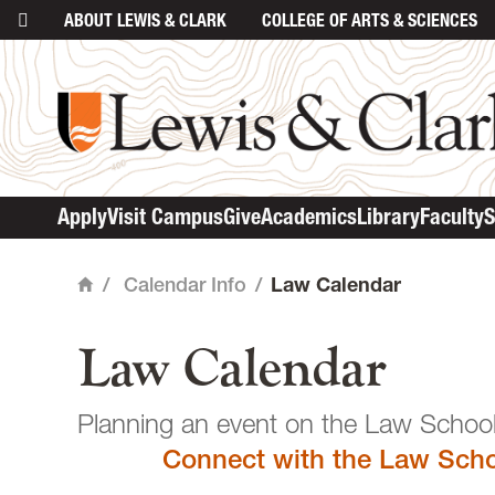
ABOUT
LEWIS & CLARK
COLLEGE
OF ARTS & SCIENCES
main content
Apply
Visit Campus
Give
Academics
Library
Faculty
S
/
Calendar Info
/
Law Calendar
Home
Law Calendar
Planning an event o
Connect with the Law Scho