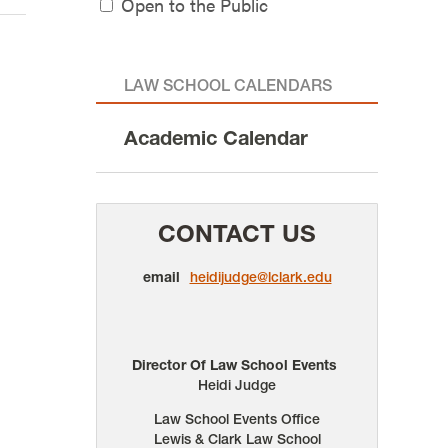
Open to the Public
LAW SCHOOL CALENDARS
Academic Calendar
CONTACT US
email
heidijudge@lclark.edu
Director Of Law School Events
Heidi Judge
Law School Events Office
Lewis & Clark Law School