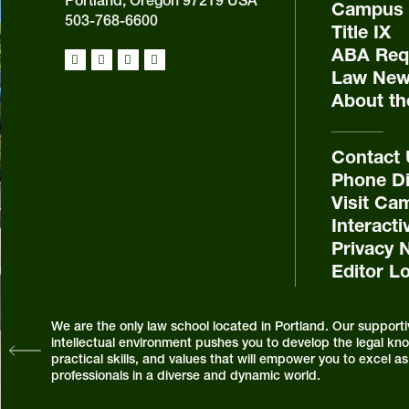
Portland, Oregon 97219 USA
Campus 
503-768-6600
Title IX
ABA Requ
Law New
About th
Contact
Phone Di
Visit Ca
Interact
Privacy 
Editor L
We are the only law school located in Portland. Our supporti
intellectual environment pushes you to develop the legal know
practical skills, and values that will empower you to excel 
professionals in a diverse and dynamic world.