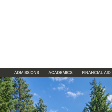
ADMISSIONS
ACADEMICS
FINANCIAL AID