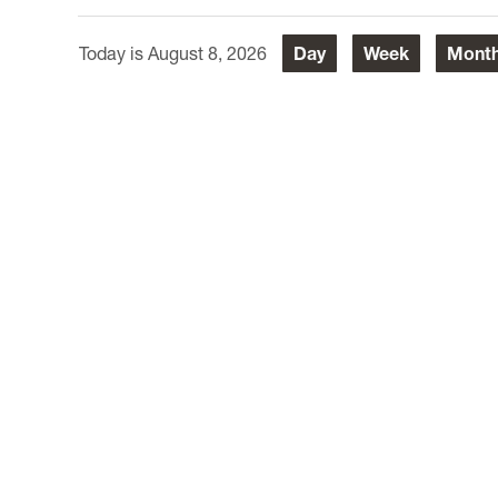
August 8, 2026
Day
Week
Mont