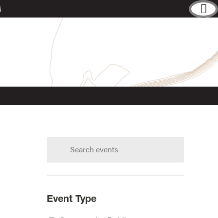
G
Search
calendar:
s?
Event Type