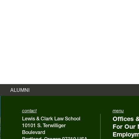
ALUMNI
contact
menu
Offices 
Lewis & Clark Law School
10101 S. Terwilliger
For Our 
Boulevard
Employm