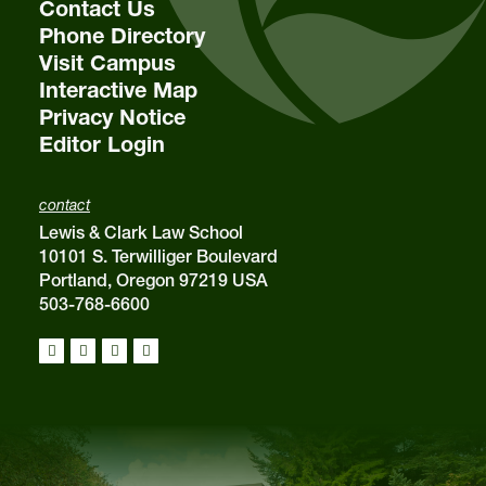
Contact Us
Phone Directory
Visit Campus
Interactive Map
Privacy Notice
Editor Login
contact
Lewis & Clark Law School
10101 S. Terwilliger Boulevard
Portland, Oregon 97219 USA
503-768-6600