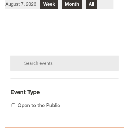
August 7, 2026
Week
Month
All
Director Of Law School Events
Heidi Judge
Law School Events Office
Lewis & Clark Law School
10101 S. Terwilliger Boulevard
MSC
Portland
OR
97219
Search
calendar:
Event Type
Open to the Public