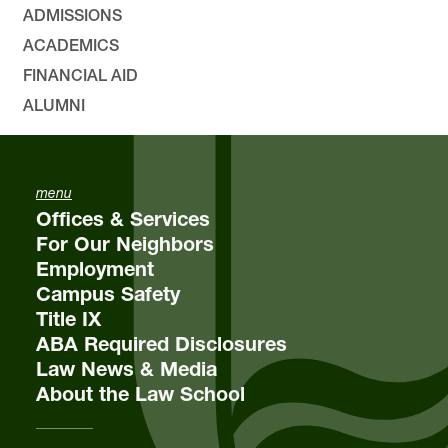
ADMISSIONS
ACADEMICS
FINANCIAL AID
ALUMNI
menu
Offices & Services
For Our Neighbors
Employment
Campus Safety
Title IX
ABA Required Disclosures
Law News & Media
About the Law School