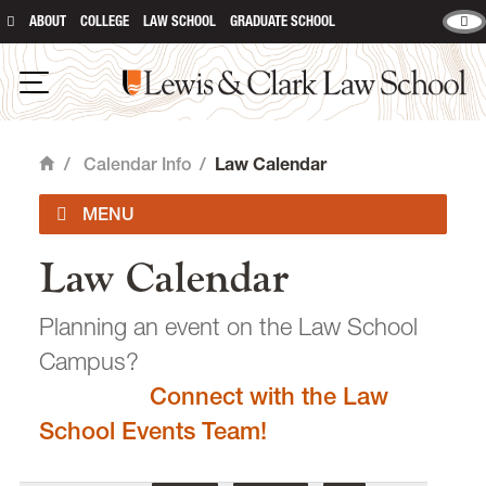
ABOUT
COLLEGE
LAW SCHOOL
GRADUATE SCHOOL
Lewis & Clark Law School
main content
Open Navigation
/
Calendar Info
/
Law Calendar
Home
Law Calendar
Academic Calendar
Planning an event on the Law School
Campus?
Connect with the Law
email
heidijudge@lclark.edu
School Events Team!