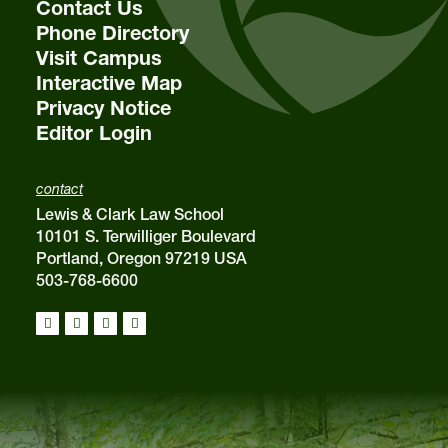
Contact Us
Phone Directory
Visit Campus
Interactive Map
Privacy Notice
Editor Login
contact
Lewis & Clark Law School
10101 S. Terwilliger Boulevard
Portland, Oregon 97219 USA
503-768-6600