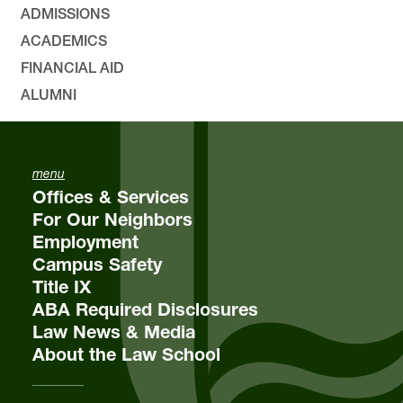
ADMISSIONS
ACADEMICS
FINANCIAL AID
ALUMNI
menu
Offices & Services
For Our Neighbors
Employment
Campus Safety
Title IX
ABA Required Disclosures
Law News & Media
About the Law School