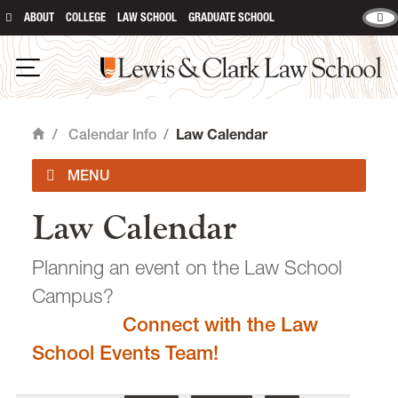
ABOUT
COLLEGE
LAW SCHOOL
GRADUATE SCHOOL
Lewis & Clark Law School
main content
Open Navigation
/
Calendar Info
/
Law Calendar
Home
Law Calendar
Academic Calendar
Planning an event on the Law School
Campus?
Connect with the Law
email
heidijudge@lclark.edu
School Events Team!