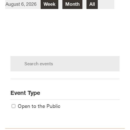
August 6, 2026
Week
Month
All
Director Of Law School Events
Heidi Judge
Law School Events Office
Lewis & Clark Law School
10101 S. Terwilliger Boulevard
MSC
Portland
OR
97219
Search
calendar:
Event Type
Open to the Public