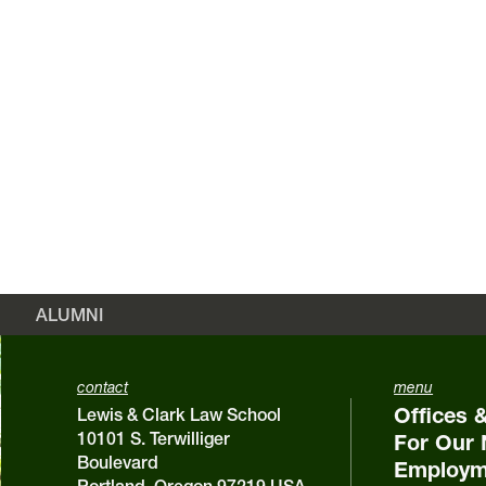
ALUMNI
contact
menu
Offices 
Lewis & Clark Law School
10101 S. Terwilliger
For Our 
Boulevard
Employm