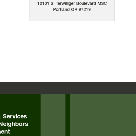
10101 S. Terwilliger Boulevard
MSC
Portland
OR
97219
& Services
Neighbors
ent