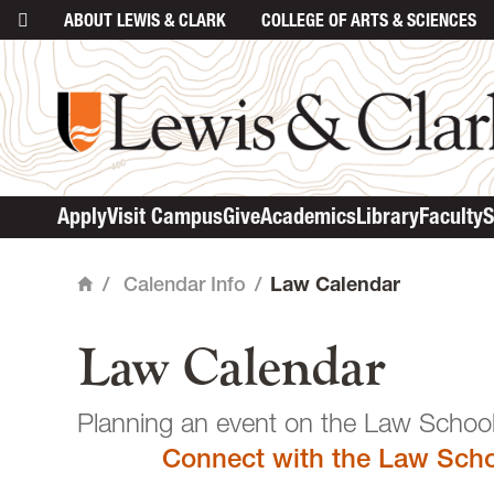
ABOUT
LEWIS & CLARK
COLLEGE
OF ARTS & SCIENCES
main content
Apply
Visit Campus
Give
Academics
Library
Faculty
S
/
Calendar Info
/
Law Calendar
Home
Law Calendar
Planning an event o
Connect with the Law Scho