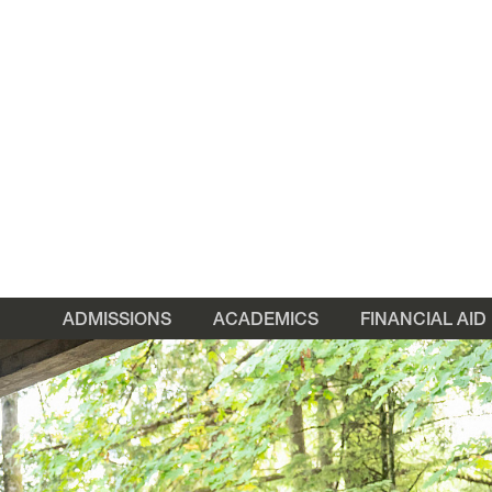
ADMISSIONS
ACADEMICS
FINANCIAL AID