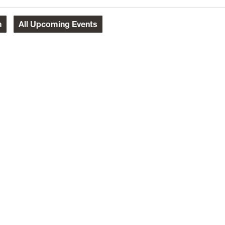
h
All
Upcoming Events