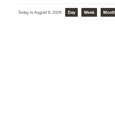
August 6, 2026
Day
Week
Mont