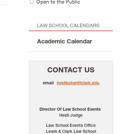
Open to the Public
LAW SCHOOL CALENDARS
Academic Calendar
CONTACT US
email
heidijudge@lclark.edu
Director Of Law School Events
Heidi Judge
Law School Events Office
Lewis & Clark Law School