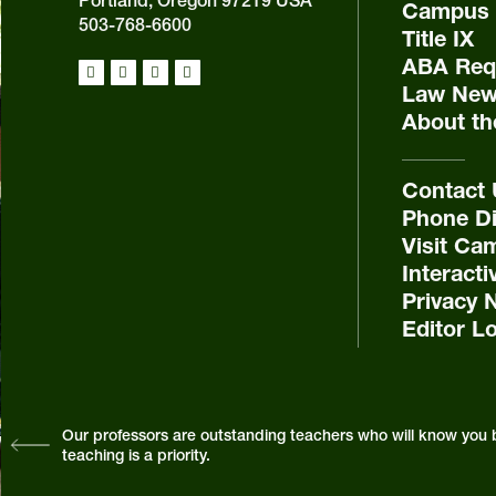
Portland, Oregon 97219 USA
Campus 
503-768-6600
Title IX
ABA Requ
Law New
About th
Contact
Phone Di
Visit Ca
Interact
Privacy 
Editor L
Our professors are outstanding teachers who will know you 
teaching is a priority.