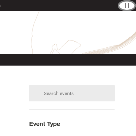
G
Search
calendar:
s?
Event Type