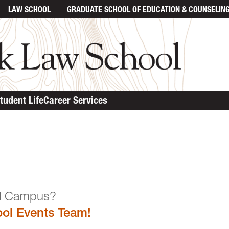
LAW SCHOOL
GRADUATE SCHOOL
OF EDUCATION & COUNSELIN
tudent Life
Career Services
n the Law School Campu
ol Events Team!