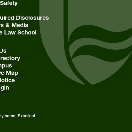
Safety
ired Disclosures
s & Media
e Law School
 Us
rectory
mpus
ive Map
Notice
ogin
by name. Excellent