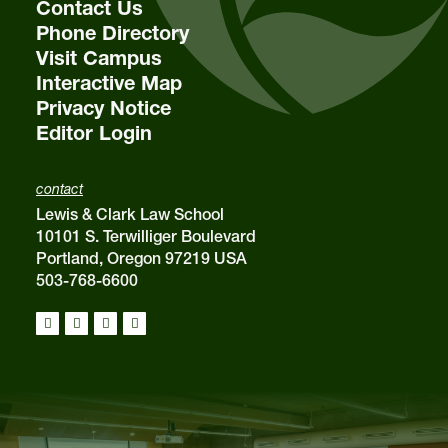
Contact Us
Phone Directory
Visit Campus
Interactive Map
Privacy Notice
Editor Login
contact
Lewis & Clark Law School
10101 S. Terwilliger Boulevard
Portland, Oregon 97219 USA
503-768-6600