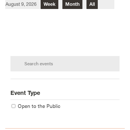
August 9, 2026
Week
Month
All
Director Of Law School Events
Heidi Judge
Law School Events Office
Lewis & Clark Law School
10101 S. Terwilliger Boulevard
MSC
Portland
OR
97219
Search
calendar:
Event Type
Open to the Public