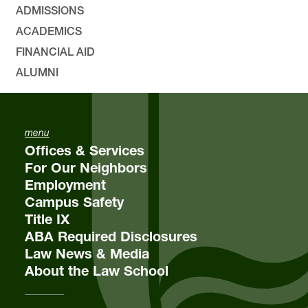
ADMISSIONS
ACADEMICS
FINANCIAL AID
ALUMNI
menu
Offices & Services
For Our Neighbors
Employment
Campus Safety
Title IX
ABA Required Disclosures
Law News & Media
About the Law School