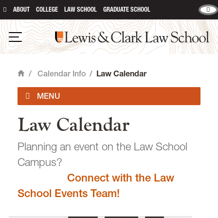
ABOUT
COLLEGE
LAW SCHOOL
GRADUATE SCHOOL
Lewis & Clark Law School
main content
Open Navigation
/
Calendar Info
/
Law Calendar
Home
Law Calendar
Academic Calendar
Planning an event on the Law School
Campus?
Connect with the Law
email
heidijudge@lclark.edu
School Events Team!