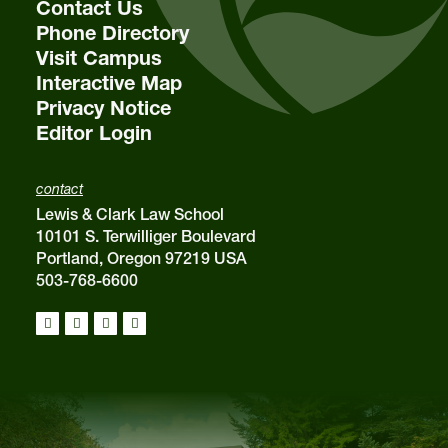
Contact Us
Phone Directory
Visit Campus
Interactive Map
Privacy Notice
Editor Login
contact
Lewis & Clark Law School
10101 S. Terwilliger Boulevard
Portland, Oregon 97219 USA
503-768-6600