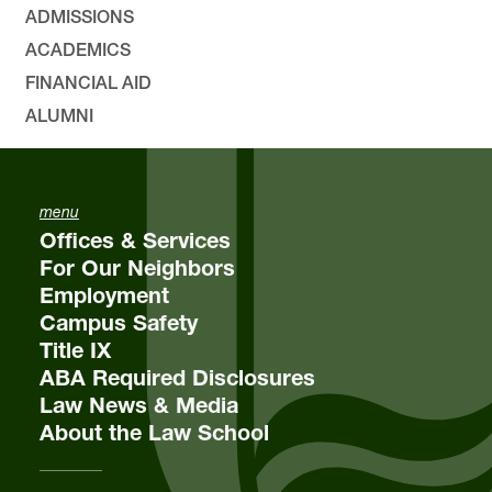
ADMISSIONS
ACADEMICS
FINANCIAL AID
ALUMNI
menu
Offices & Services
For Our Neighbors
Employment
Campus Safety
Title IX
ABA Required Disclosures
Law News & Media
About the Law School