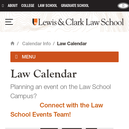
ABOUT
COLLEGE
LAW SCHOOL
GRADUATE SCHOOL
Lewis & Clark Law School
main content
Open Navigation
/
Calendar Info
/
Law Calendar
Home
Law Calendar
Academic Calendar
Planning an event on the Law School
Campus?
Connect with the Law
email
heidijudge@lclark.edu
School Events Team!