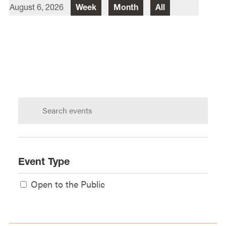
August 6, 2026
Week
Month
All
Director Of Law School Events
Heidi Judge
Law School Events Office
Lewis & Clark Law School
10101 S. Terwilliger Boulevard
MSC
Portland
OR
97219
Search
calendar:
Event Type
Open to the Public