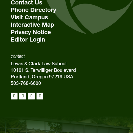
Contact Us
Phone Directory
Visit Campus
Interactive Map
Privacy Notice
Editor Login
contact
Lewis & Clark Law School
10101 S. Terwilliger Boulevard
Portland, Oregon 97219 USA
503-768-6600