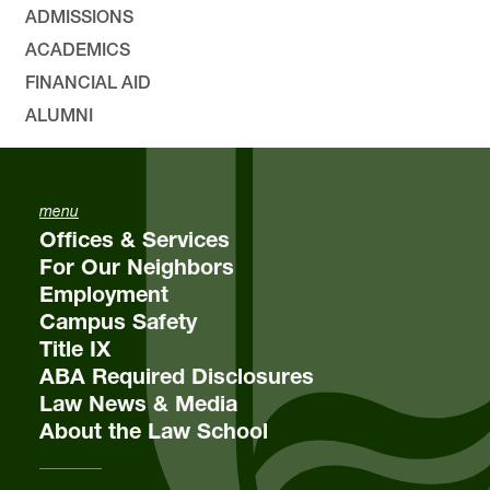
ADMISSIONS
ACADEMICS
FINANCIAL AID
ALUMNI
menu
Offices & Services
For Our Neighbors
Employment
Campus Safety
Title IX
ABA Required Disclosures
Law News & Media
About the Law School