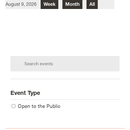
August 9, 2026
Week
Month
All
Director Of Law School Events
Heidi Judge
Law School Events Office
Lewis & Clark Law School
10101 S. Terwilliger Boulevard
MSC
Portland
OR
97219
Search
calendar:
Event Type
Open to the Public