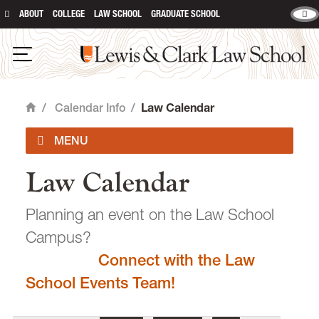
ABOUT
COLLEGE
LAW SCHOOL
GRADUATE SCHOOL
Lewis & Clark Law School
main content
Open Navigation
/
Calendar Info
/
Law Calendar
Home
Law Calendar
Academic Calendar
Planning an event on the Law School
Campus?
Connect with the Law
email
heidijudge@lclark.edu
School Events Team!