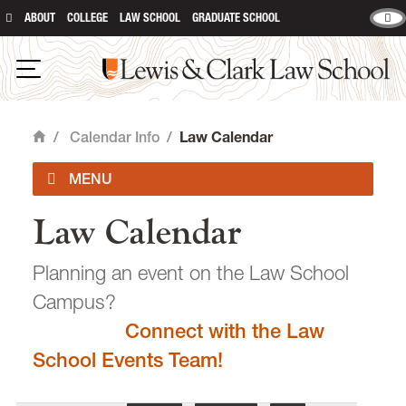
ABOUT
COLLEGE
LAW SCHOOL
GRADUATE SCHOOL
Lewis & Clark Law School
main content
Open Navigation
/
Calendar Info
/
Law Calendar
Home
Law Calendar
Academic Calendar
Planning an event on the Law School
Campus?
Connect with the Law
email
heidijudge@lclark.edu
School Events Team!