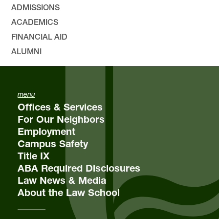
ADMISSIONS
ACADEMICS
FINANCIAL AID
ALUMNI
menu
Offices & Services
For Our Neighbors
Employment
Campus Safety
Title IX
ABA Required Disclosures
Law News & Media
About the Law School