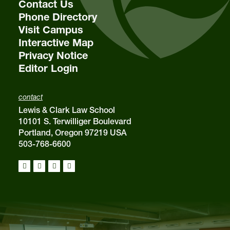
Contact Us
Phone Directory
Visit Campus
Interactive Map
Privacy Notice
Editor Login
contact
Lewis & Clark Law School
10101 S. Terwilliger Boulevard
Portland, Oregon 97219 USA
503-768-6600