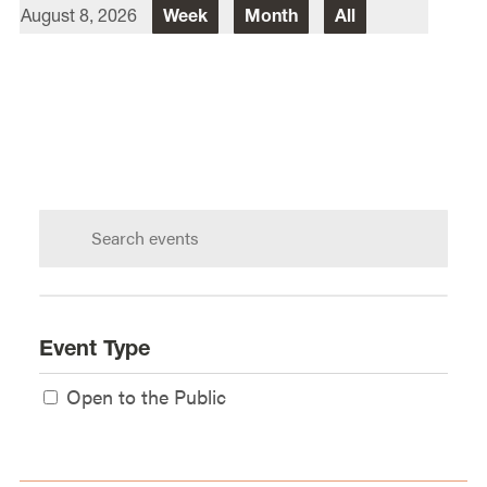
August 8, 2026
Week
Month
All
Director Of Law School Events
Heidi Judge
Law School Events Office
Lewis & Clark Law School
10101 S. Terwilliger Boulevard
MSC
Portland
OR
97219
Search
calendar:
Event Type
Open to the Public