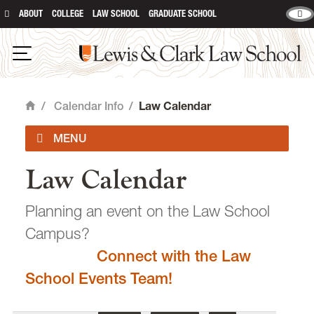
ABOUT
COLLEGE
LAW SCHOOL
GRADUATE SCHOOL
Lewis & Clark Law School
main content
Open Navigation
/
Calendar Info
/
Law Calendar
Home
Law Calendar
Academic Calendar
Planning an event on the Law School
Campus?
Connect with the Law
email
heidijudge@lclark.edu
School Events Team!