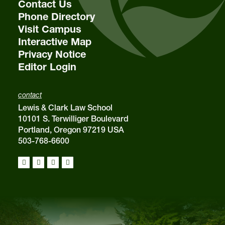
Contact Us
Phone Directory
Visit Campus
Interactive Map
Privacy Notice
Editor Login
contact
Lewis & Clark Law School
10101 S. Terwilliger Boulevard
Portland, Oregon 97219 USA
503-768-6600