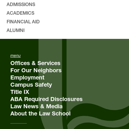
ADMISSIONS
ACADEMICS
FINANCIAL AID
ALUMNI
menu
Offices & Services
For Our Neighbors
Employment
Campus Safety
Title IX
ABA Required Disclosures
Law News & Media
About the Law School