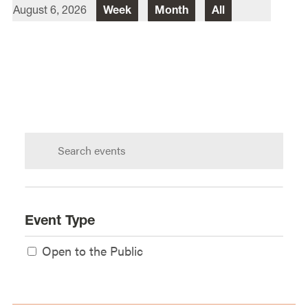
August 6, 2026
Week
Month
All
Director Of Law School Events
Heidi Judge
Law School Events Office
Lewis & Clark Law School
10101 S. Terwilliger Boulevard
MSC
Portland
OR
97219
Search
calendar:
Event Type
Open to the Public