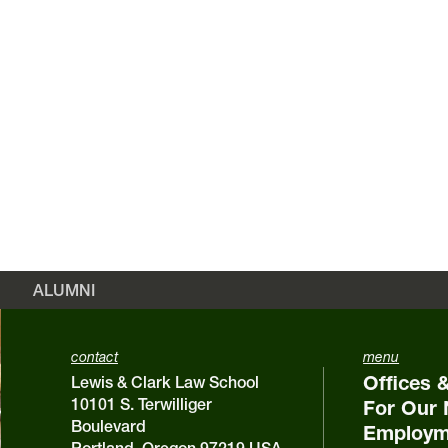
ALUMNI
contact
menu
Offices 
Lewis & Clark Law School
10101 S. Terwilliger
For Our 
Boulevard
Employm