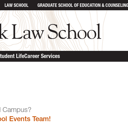
LAW SCHOOL
GRADUATE SCHOOL
OF EDUCATION & COUNSELIN
tudent Life
Career Services
n the Law School Campu
ol Events Team!