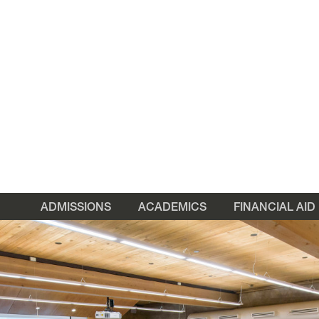
ADMISSIONS
ACADEMICS
FINANCIAL AID