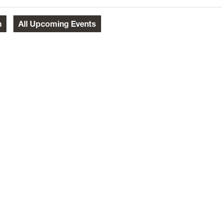
h
All
Upcoming Events