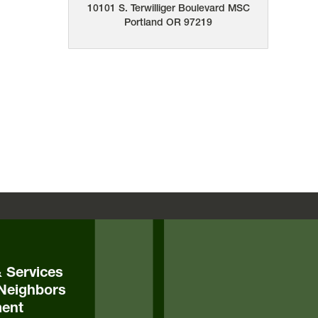
10101 S. Terwilliger Boulevard
MSC
Portland
OR
97219
& Services
Neighbors
ent