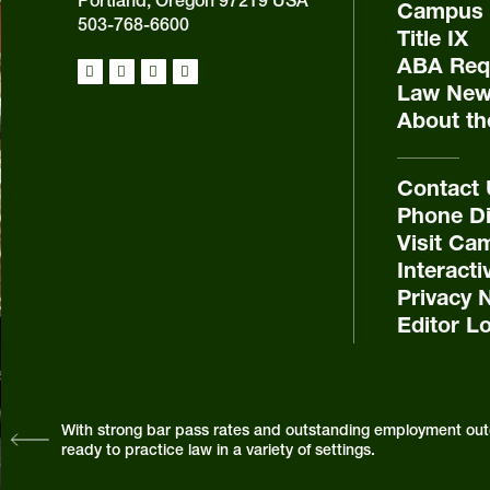
Portland, Oregon 97219 USA
Campus 
503-768-6600
Title IX
ABA Requ
Law New
About th
Contact
Phone Di
Visit Ca
Interact
Privacy 
Editor L
With strong bar pass rates and outstanding employment out
ready to practice law in a variety of settings.