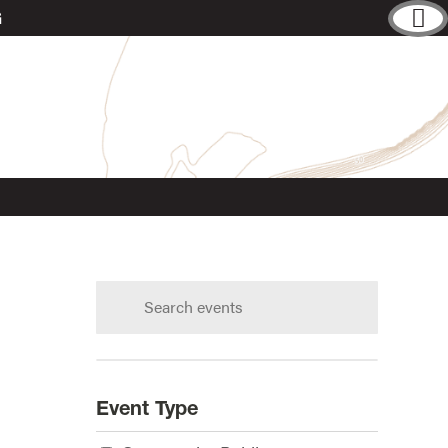
G
Search
calendar:
s?
Event Type