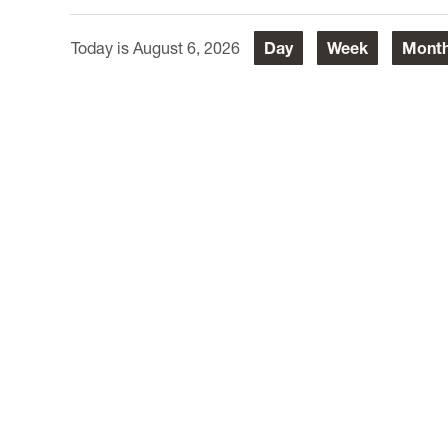
August 6, 2026
Day
Week
Mont