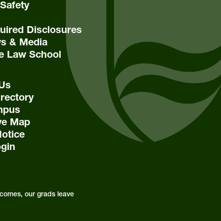
Safety
ired Disclosures
s & Media
e Law School
 Us
rectory
mpus
ive Map
Notice
ogin
comes, our grads leave