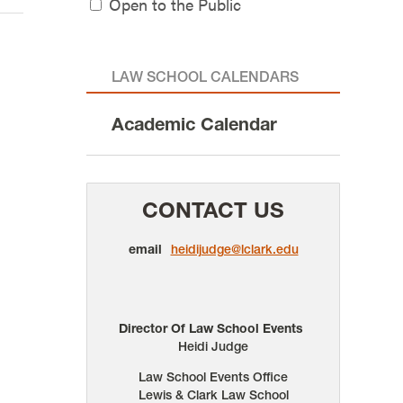
Open to the Public
LAW SCHOOL CALENDARS
Academic Calendar
CONTACT US
email
heidijudge@lclark.edu
Director Of Law School Events
Heidi Judge
Law School Events Office
Lewis & Clark Law School