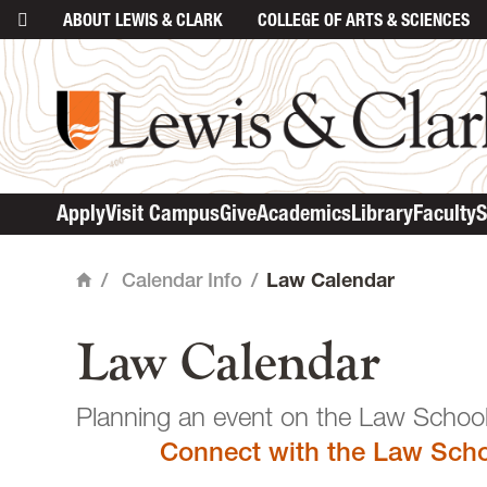
ABOUT
LEWIS & CLARK
COLLEGE
OF ARTS & SCIENCES
main content
Apply
Visit Campus
Give
Academics
Library
Faculty
S
/
Calendar Info
/
Law Calendar
Home
Law Calendar
Planning an event o
Connect with the Law Scho