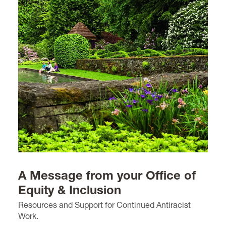
A Message from your Office of
Equity & Inclusion
Resources and Support for Continued Antiracist
Work.