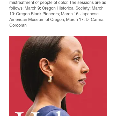
mistreatment of people of color.
The sessions are as
follows: March 9:
Oregon Historical Society
; March
10:
Oregon Black Pioneers
; March 16:
Japanese
American Museum of Oregon
; March 17:
Dr
Carma
Corcoran