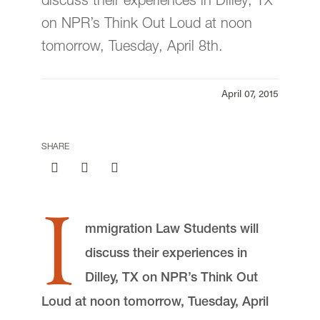
discuss their experiences in Dilley, TX
Events
on NPR’s Think Out Loud at noon
tomorrow, Tuesday, April 8th.
Institutional Policies
April 07, 2015
SHARE
I
mmigration Law Students will
discuss their experiences in
Dilley, TX on NPR’s Think Out
Loud at noon tomorrow, Tuesday, April