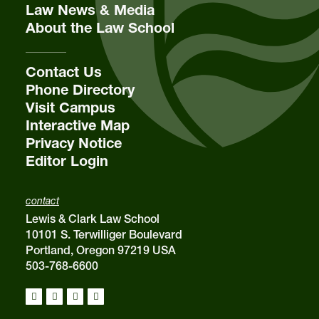
Law News & Media
About the Law School
Contact Us
Phone Directory
Visit Campus
Interactive Map
Privacy Notice
Editor Login
contact
Lewis & Clark Law School
10101 S. Terwilliger Boulevard
Portland, Oregon 97219 USA
503-768-6600