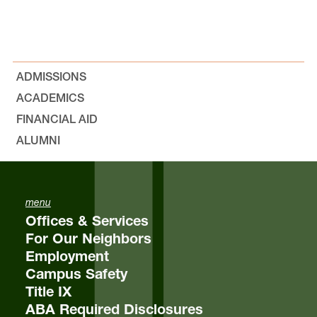
ADMISSIONS
ACADEMICS
FINANCIAL AID
ALUMNI
menu
Offices & Services
For Our Neighbors
Employment
Campus Safety
Title IX
ABA Required Disclosures