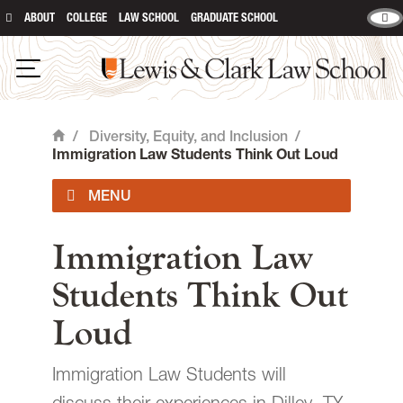
ABOUT
COLLEGE
LAW SCHOOL
GRADUATE SCHOOL
Lewis & Clark Law School
main content
Open Navigation
/
Diversity, Equity, and Inclusion
/
Home
Immigration Law Students Think Out Loud
Diversity, Equity & Inclusion
Immigration Law
Committee
Students Think Out
Opt-In Series
Loud
Report a Bias Incident or Concern
Immigration Law Students will