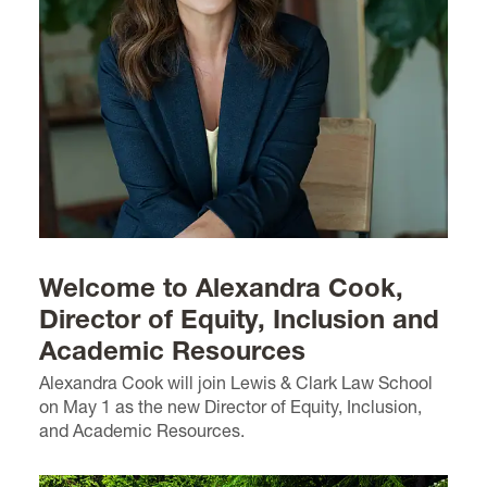
Welcome to Alexandra Cook,
Director of Equity, Inclusion and
Academic Resources
Alexandra Cook will join Lewis & Clark Law School
on May 1 as the new Director of Equity, Inclusion,
and Academic Resources.