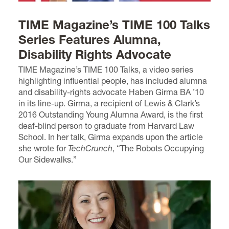
TIME Magazine’s TIME 100 Talks
Series Features Alumna,
Disability Rights Advocate
TIME Magazine’s TIME 100 Talks, a video series
highlighting influential people, has included alumna
and disability-rights advocate Haben Girma BA ’10
in its line-up. Girma, a recipient of Lewis & Clark’s
2016 Outstanding Young Alumna Award, is the first
deaf-blind person to graduate from Harvard Law
School. In her talk, Girma expands upon the article
she wrote for
TechCrunch
, “The Robots Occupying
Our Sidewalks.”