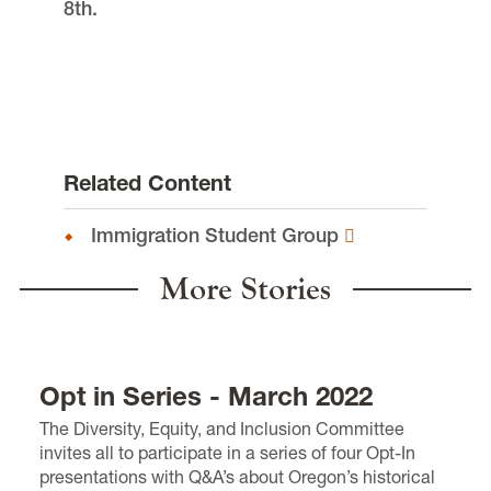
8th.
Related Content
Immigration Student Group
More Stories
Opt in Series - March 2022
The Diversity, Equity, and Inclusion Committee
invites all
to
participate in a series of four Opt-In
presentations
with Q&A’s
about Oregon’s historical