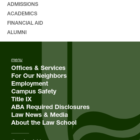
ADMISSIONS
ACADEMICS
FINANCIAL AID
ALUMNI
menu
Offices & Services
For Our Neighbors
Employment
Campus Safety
Title IX
ABA Required Disclosures
Law News & Media
About the Law School