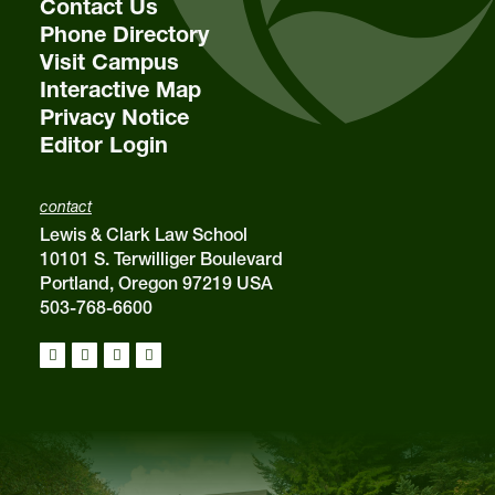
Contact Us
Phone Directory
Visit Campus
Interactive Map
Privacy Notice
Editor Login
contact
Lewis & Clark Law School
10101 S. Terwilliger Boulevard
Portland, Oregon 97219 USA
503-768-6600