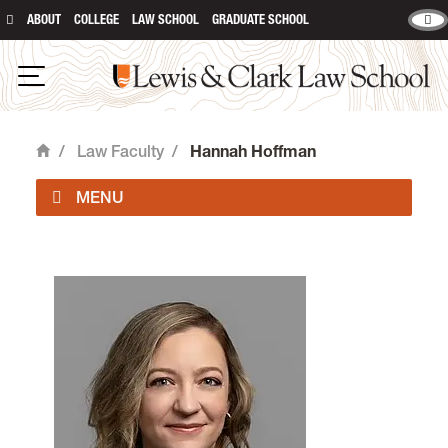
ABOUT
COLLEGE
LAW SCHOOL
GRADUATE SCHOOL
Lewis & Clark Law School
Open Navigation
/
Law Faculty
/
Hannah Hoffman
Home
Faculty Directory
Law Faculty & Staff Positions
Colloquium and Speaking Events
Faculty Highlights