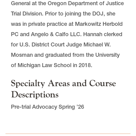
General at the Oregon Department of Justice
Trial Division. Prior to joining the DOJ, she
was in private practice at Markowitz Herbold
PC and Angelo & Calfo LLC. Hannah clerked
for U.S. District Court Judge Michael W.
Mosman and graduated from the University
of Michigan Law School in 2018.
Specialty Areas and Course
Descriptions
Pre-trial Advocacy Spring ’26