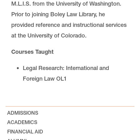
M.L.I.S. from the University of Washington.
Prior to joining Boley Law Library, he
provided reference and instructional services
at the University of Colorado.
Courses Taught
Legal Research: International and
Foreign Law OL1
ADMISSIONS
ACADEMICS
FINANCIAL AID