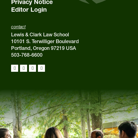
Privacy Notice
Editor Login
contact
Lewis & Clark Law School
10101 S. Terwilliger Boulevard
Portland, Oregon 97219 USA
503-768-6600