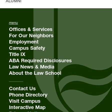
ALUMNI
menu
Offices & Services
For Our Neighbors
Employment
Campus Safety
Title IX
ABA Required Disclosures
Law News & Media
About the Law School
Contact Us
Phone Directory
Visit Campus
Interactive Map