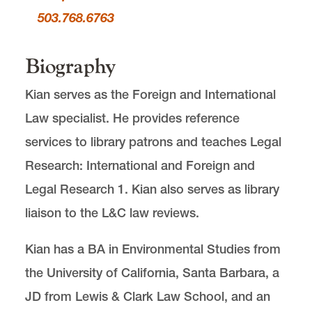
503.768.6763
Biography
Kian serves as the Foreign and International
Law specialist. He provides reference
services to library patrons and teaches Legal
Research: International and Foreign and
Legal Research 1. Kian also serves as library
liaison to the L&C law reviews.
Kian has a BA in Environmental Studies from
the University of California, Santa Barbara, a
JD from Lewis & Clark Law School, and an