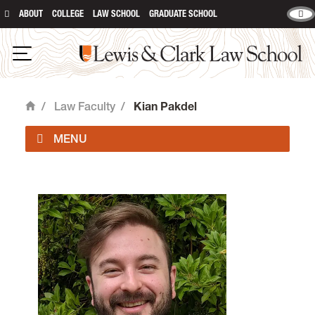
ABOUT
COLLEGE
LAW SCHOOL
GRADUATE SCHOOL
Lewis & Clark Law School
Open Navigation
/
Law Faculty
/
Kian Pakdel
Home
Faculty Directory
Law Faculty & Staff Positions
Colloquium and Speaking Events
Faculty Highlights