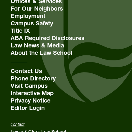
Offices & Services
For Our Neighbors
Employment
Campus Safety
Title IX
ABA Required Disclosures
Law News & Media
About the Law School
Contact Us
Phone Directory
Visit Campus
Interactive Map
Privacy Notice
Editor Login
contact
Lewis & Clark Law School