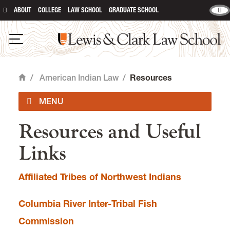
ABOUT
COLLEGE
LAW SCHOOL
GRADUATE SCHOOL
Lewis & Clark Law School
main content
Open Navigation
/
American Indian Law
/
Resources
Home
Resources and Useful
Curriculum
Links
Student Involvement
Affiliated Tribes of Northwest Indians
Community Partners
Columbia River Inter-Tribal Fish
Resources
Commission