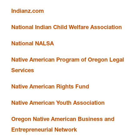
Faculty & Staff
Indianz.com
National Indian Child Welfare Association
News and Events
National NALSA
Native American Program of Oregon Legal
email
americanindianlaw@lclark.edu
Services
voice
503-768-6740
Native American Rights Fund
Native American Youth Association
Oregon Native American Business and
Entrepreneurial Network