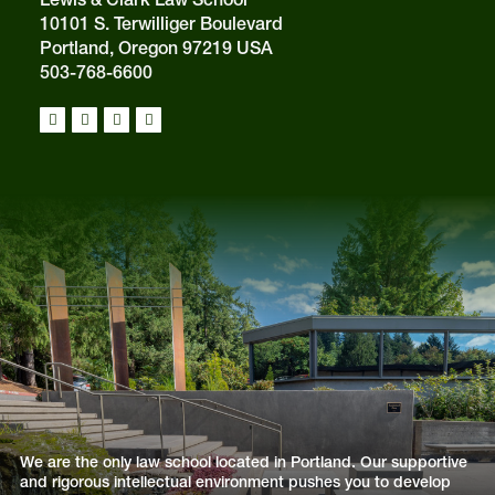
10101 S. Terwilliger Boulevard
Portland, Oregon 97219 USA
503-768-6600
We are the only law school located in Portland. Our supportive
and rigorous intellectual environment pushes you to develop