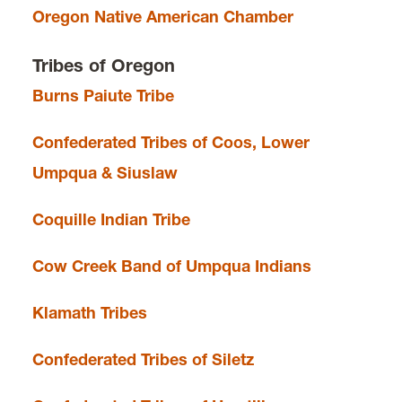
Oregon Native American Chamber
Tribes of Oregon
Burns Paiute Tribe
Confederated Tribes of Coos, Lower
Umpqua & Siuslaw
Coquille Indian Tribe
Cow Creek Band of Umpqua Indians
Klamath Tribes
Confederated Tribes of Siletz