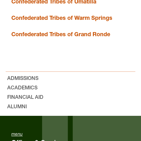
Confederated Tribes of Umatilla
Confederated Tribes of Warm Springs
Confederated Tribes of Grand Ronde
ADMISSIONS
ACADEMICS
FINANCIAL AID
ALUMNI
menu