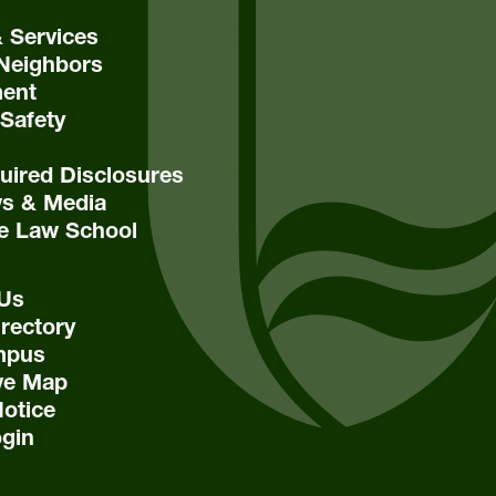
& Services
Neighbors
ent
Safety
ired Disclosures
s & Media
e Law School
 Us
rectory
mpus
ive Map
Notice
ogin