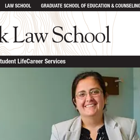
LAW SCHOOL
GRADUATE SCHOOL
OF EDUCATION & COUNSELIN
tudent Life
Career Services