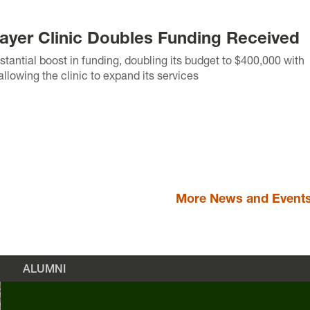
yer Clinic Doubles Funding Received
tantial boost in funding, doubling its budget to $400,000 with
llowing the clinic to expand its services
More News and Event
ALUMNI