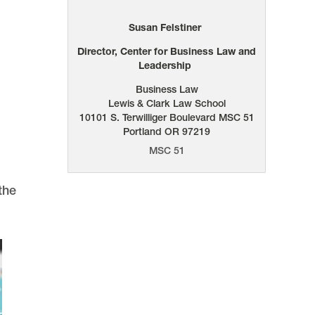
Susan Felstiner
Director, Center for Business Law and
Leadership
Business Law
Lewis & Clark Law School
10101 S. Terwilliger Boulevard
MSC 51
Portland
OR
97219
MSC 51
the