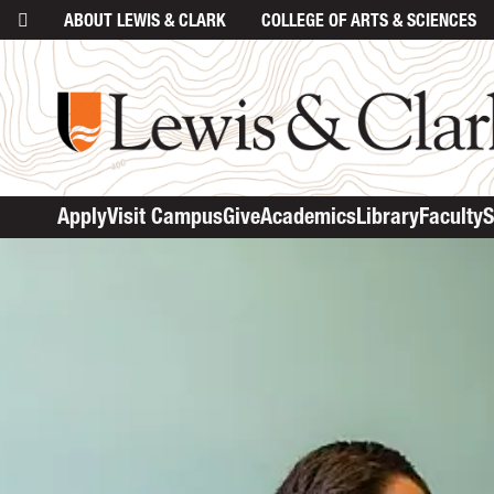
ABOUT
LEWIS & CLARK
COLLEGE
OF ARTS & SCIENCES
Apply
Visit Campus
Give
Academics
Library
Faculty
S