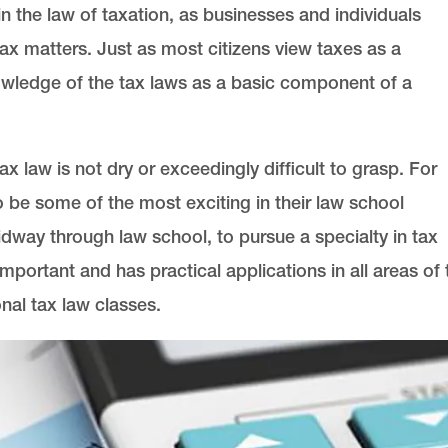
in the law of taxation, as businesses and individuals
tax matters. Just as most citizens view taxes as a
owledge of the tax laws as a basic component of a
x law is not dry or exceedingly difficult to grasp. For
o be some of the most exciting in their law school
ay through law school, to pursue a specialty in tax
portant and has practical applications in all areas of 
nal tax law classes.