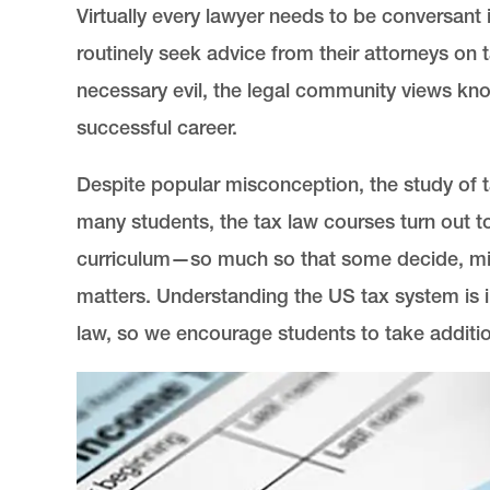
Virtually every lawyer needs to be conversant 
routinely seek advice from their attorneys on 
necessary evil, the legal community views kn
successful career.
Despite popular misconception, the study of ta
many students, the tax law courses turn out t
curriculum—so much so that some decide, midw
matters. Understanding the US tax system is im
law, so we encourage students to take additio