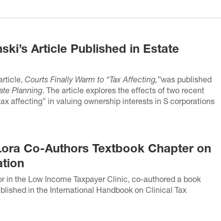
ki’s Article Published in Estate
rticle,
Courts Finally Warm to “Tax Affecting,”
was published
ate Planning
. The article explores the effects of two recent
ax affecting” in valuing ownership interests in S corporations
Lora Co-Authors Textbook Chapter on
ation
or in the Low Income Taxpayer Clinic, co-authored a book
lished in the International Handbook on Clinical Tax