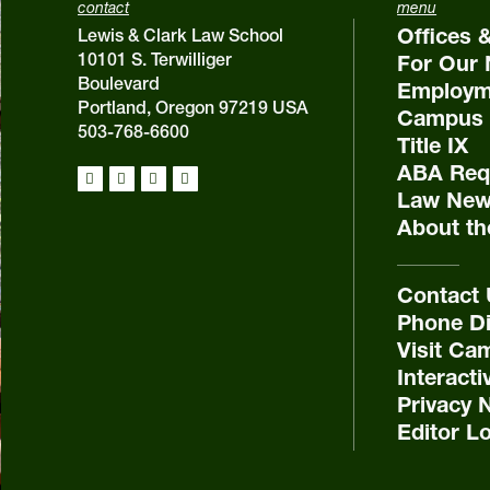
contact
menu
Offices 
Lewis & Clark Law School
10101 S. Terwilliger
For Our 
Boulevard
Employm
Portland, Oregon 97219 USA
Campus 
503-768-6600
Title IX
ABA Requ
Law New
About th
Contact
Phone Di
Visit Ca
Interact
Privacy 
Editor L