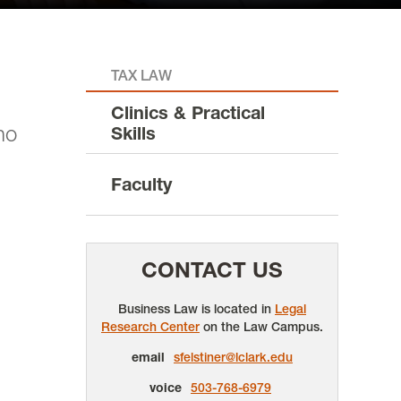
TAX LAW
Clinics & Practical
ho
Skills
Faculty
CONTACT US
Business Law is located in
Legal
Research Center
on the Law Campus.
email
sfelstiner@lclark.edu
voice
503-768-6979