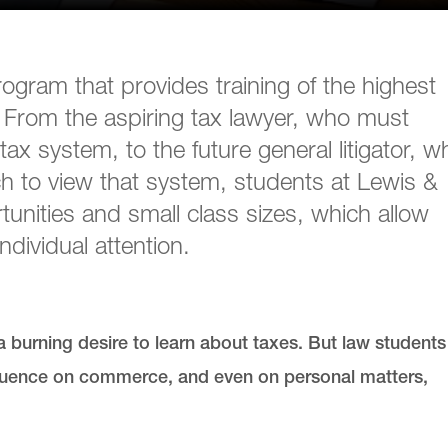
ogram that provides training of the highest
ip. From the aspiring tax lawyer, who must
tax system, to the future general litigator, w
h to view that system, students at Lewis &
unities and small class sizes, which allow
ndividual attention.
 burning desire to learn about taxes. But law students
fluence on commerce, and even on personal matters,