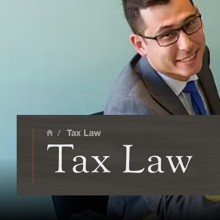
main cont
/
Tax Law
Home
Tax Law