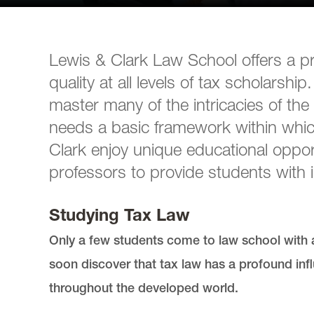
Lewis & Clark Law School offers a pr
quality at all levels of tax scholarsh
master many of the intricacies of the 
needs a basic framework within whic
Clark enjoy unique educational opport
professors to provide students with i
Studying Tax Law
Only a few students come to law school with a
soon discover that tax law has a profound in
throughout the developed world.