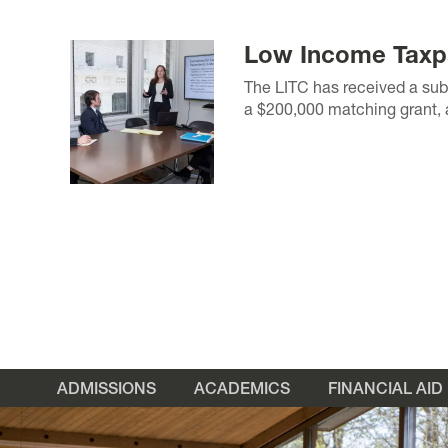
Low Income Taxpa
The LITC has received a subs
a $200,000 matching grant, a
ADMISSIONS
ACADEMICS
FINANCIAL AID