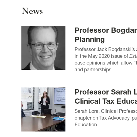
News
Professor Bogdans
Planning
Professor Jack Bogdanski’s a
in the May 2020 issue of
Est
case opinions which allow “t
and partnerships.
Professor Sarah 
Clinical Tax Educ
Sarah Lora, Clinical Profess
chapter on Tax Advocacy, pub
Education.