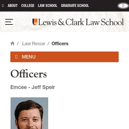
ABOUT
COLLEGE
LAW SCHOOL
GRADUATE SCHOOL
Lewis & Clark Law School
main content
Open Navigation
/
Law Revue
/
Officers
Home
Officers
Home Page
Emcee - Jeff Speir
Officers
Bylaws