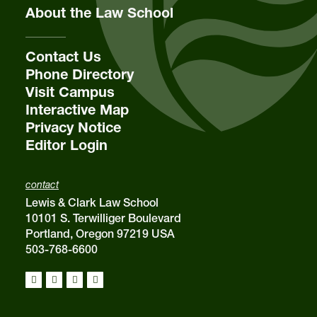
About the Law School
Contact Us
Phone Directory
Visit Campus
Interactive Map
Privacy Notice
Editor Login
contact
Lewis & Clark Law School
10101 S. Terwilliger Boulevard
Portland, Oregon 97219 USA
503-768-6600