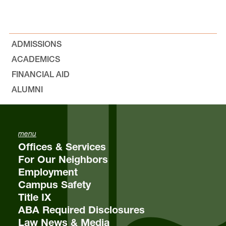
ADMISSIONS
ACADEMICS
FINANCIAL AID
ALUMNI
menu
Offices & Services
For Our Neighbors
Employment
Campus Safety
Title IX
ABA Required Disclosures
Law News & Media