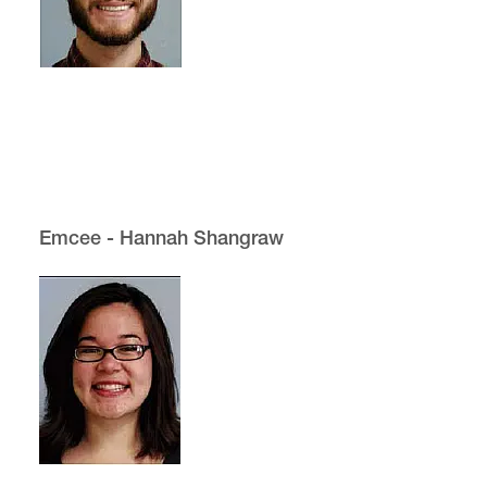
Emcee - Hannah Shangraw