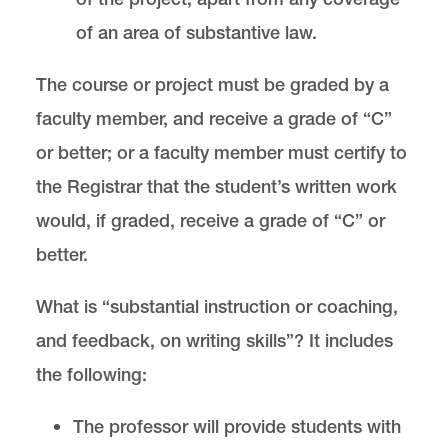
of an area of substantive law.
The course or project must be graded by a
faculty member, and receive a grade of “C”
or better; or a faculty member must certify to
the Registrar that the student’s written work
would, if graded, receive a grade of “C” or
better.
What is “substantial instruction or coaching,
and feedback, on writing skills”? It includes
the following:
The professor will provide students with