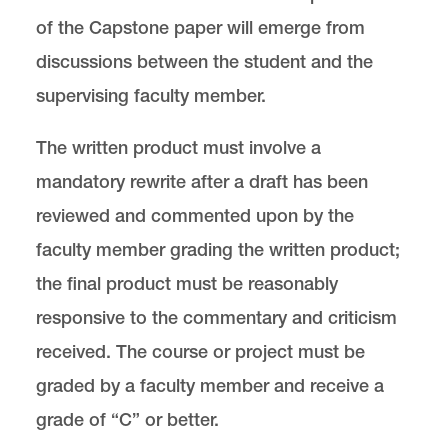
of the Capstone paper will emerge from
discussions between the student and the
supervising faculty member.
The written product must involve a
mandatory rewrite after a draft has been
reviewed and commented upon by the
faculty member grading the written product;
the final product must be reasonably
responsive to the commentary and criticism
received. The course or project must be
graded by a faculty member and receive a
grade of “C” or better.