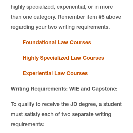
highly specialized, experiential, or in more
than one category. Remember item #6 above
regarding your two writing requirements.
Foundational Law Courses
Highly Specialized Law Courses
Experiential Law Courses
Writing Requirements: WIE and Capstone:
To qualify to receive the JD degree, a student
must satisfy each of two separate writing
requirements: