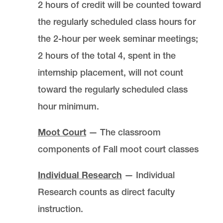
2 hours of credit will be counted toward
the regularly scheduled class hours for
the 2-hour per week seminar meetings;
2 hours of the total 4, spent in the
internship placement, will not count
toward the regularly scheduled class
hour minimum.
Moot Court
— The classroom
components of Fall moot court classes
Individual Research
— Individual
Research counts as direct faculty
instruction.