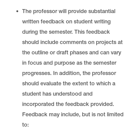
The professor will provide substantial
written feedback on student writing
during the semester. This feedback
should include comments on projects at
the outline or draft phases and can vary
in focus and purpose as the semester
progresses. In addition, the professor
should evaluate the extent to which a
student has understood and
incorporated the feedback provided.
Feedback may include, but is not limited
to: