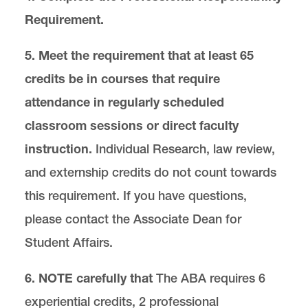
Services and Resources
Requirement.
5. Meet the requirement that at least 65
credits be in courses that require
attendance in regularly scheduled
classroom sessions or direct faculty
instruction.
Individual Research, law review,
and externship credits do not count towards
this requirement. If you have questions,
please contact the Associate Dean for
Student Affairs.
6. NOTE carefully that
The ABA requires 6
experiential credits, 2 professional