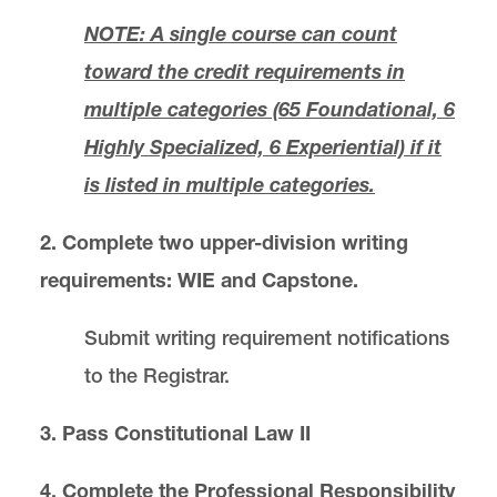
NOTE: A single course can count
Bar Examinations
toward the credit requirements in
multiple categories (65 Foundational, 6
Awards and Scholarships
Highly Specialized, 6 Experiential) if it
Registration and Policies
is listed in multiple categories.
2. Complete
two upper-division writing
Transfer Policies
requirements: WIE and Capstone.
Law Reviews
Submit writing requirement notifications
STUDENT HONOR & CONDUCT CODE
to the Registrar.
3. Pass Constitutional Law II
Administrative Rules and Policies
4. Complete the Professional Responsibility