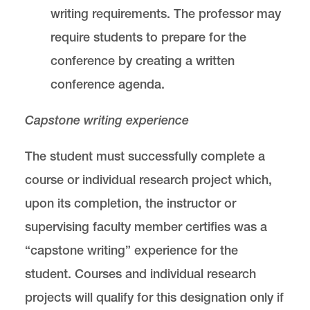
writing requirements. The professor may
require students to prepare for the
conference by creating a written
conference agenda.
Capstone writing experience
The student must successfully complete a
course or individual research project which,
upon its completion, the instructor or
supervising faculty member certifies was a
“capstone writing” experience for the
student. Courses and individual research
projects will qualify for this designation only if