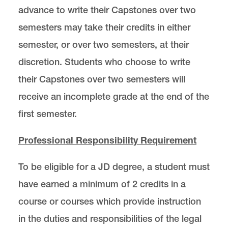
advance to write their Capstones over two
semesters may take their credits in either
semester, or over two semesters, at their
discretion. Students who choose to write
their Capstones over two semesters will
receive an incomplete grade at the end of the
first semester.
Professional Responsibility Requirement
To be eligible for a JD degree, a student must
have earned a minimum of 2 credits in a
course or courses which provide instruction
in the duties and responsibilities of the legal