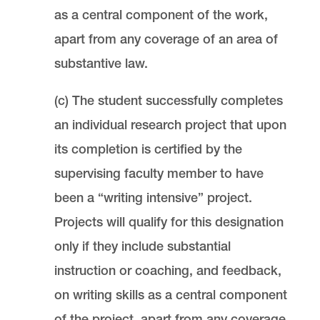
as a central component of the work,
apart from any coverage of an area of
substantive law.
(c) The student successfully completes
an individual research project that upon
its completion is certified by the
supervising faculty member to have
been a “writing intensive” project.
Projects will qualify for this designation
only if they include substantial
instruction or coaching, and feedback,
on writing skills as a central component
of the project, apart from any coverage