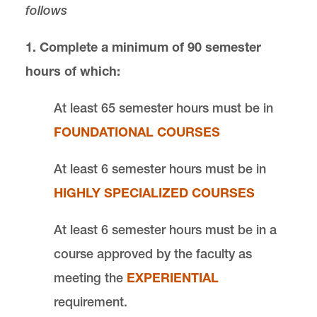
follows
Fall 2025
Fall 2023 or later
1. Complete a minimum of 90 semester
Fall 2018-2022
hours of which:
Fall 2014-2017
At least 65 semester hours must be in
Degrees and Certificates
FOUNDATIONAL COURSES
At least 6 semester hours must be in
International and Transfer Students
HIGHLY SPECIALIZED COURSES
Commencement
At least 6 semester hours must be in a
Grading, Academic Achievement,
course approved by the faculty as
Probation, and Dismissal
meeting the
EXPERIENTIAL
requirement.
Academic Enhancement Program