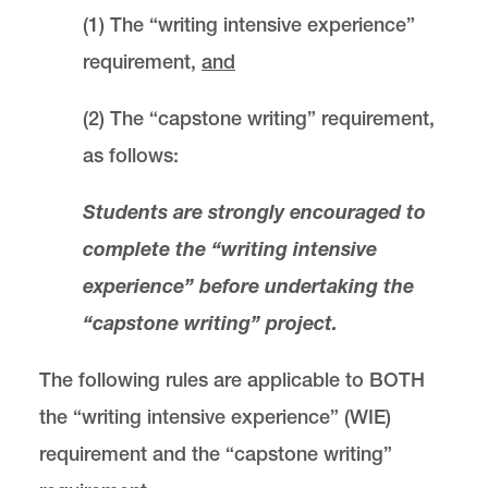
(1) The “writing intensive experience”
requirement,
and
(2) The “capstone writing” requirement,
as follows:
Students are strongly encouraged to
complete the “writing intensive
experience” before undertaking the
“capstone writing” project.
The following rules are applicable to BOTH
the “writing intensive experience” (WIE)
requirement and the “capstone writing”