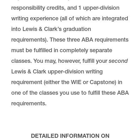
responsibility credits, and 1 upper-division
writing experience (all of which are integrated
into Lewis & Clark’s graduation
requirements). These three ABA requirements
must be fulfilled in completely separate
classes. You may, however, fulfill your
second
Lewis & Clark upper-division writing
requirement (either the WIE or Capstone) in
one of the classes you use to fulfill these ABA
requirements.
DETAILED INFORMATION ON