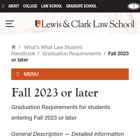
ABOUT
COLLEGE
LAW SCHOOL
GRADUATE SCHOOL
Lewis & Clark Law School
main content
Open Navigation
/
What’s What Law Student
Home
Handbook
/
Graduation Requirements
/
Fall 2023
or later
Fall 2023 or later
Table of Contents
Graduation Requirements for students
General Information
entering Fall 2023 or later
Graduation Requirements
General Description — Detailed information
Fall 2026