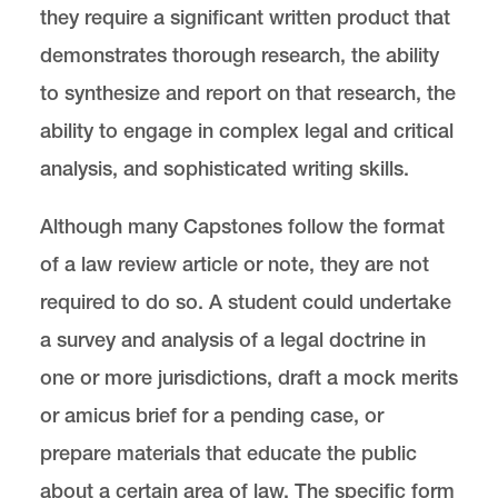
they require a significant written product that
demonstrates thorough research, the ability
to synthesize and report on that research, the
ability to engage in complex legal and critical
analysis, and sophisticated writing skills.
Although many Capstones follow the format
of a law review article or note, they are not
required to do so. A student could undertake
a survey and analysis of a legal doctrine in
one or more jurisdictions, draft a mock merits
or amicus brief for a pending case, or
prepare materials that educate the public
about a certain area of law. The specific form