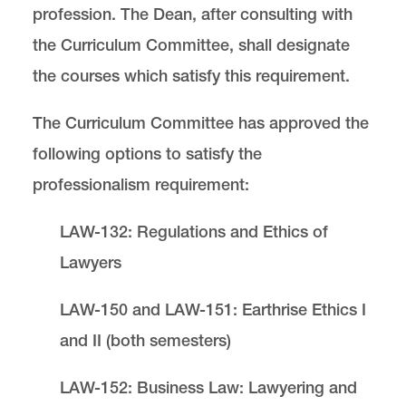
profession. The Dean, after consulting with
the Curriculum Committee, shall designate
the courses which satisfy this requirement.
The Curriculum Committee has approved the
following options to satisfy the
professionalism requirement:
LAW-132: Regulations and Ethics of
Lawyers
LAW-150 and LAW-151: Earthrise Ethics I
and II (both semesters)
LAW-152: Business Law: Lawyering and