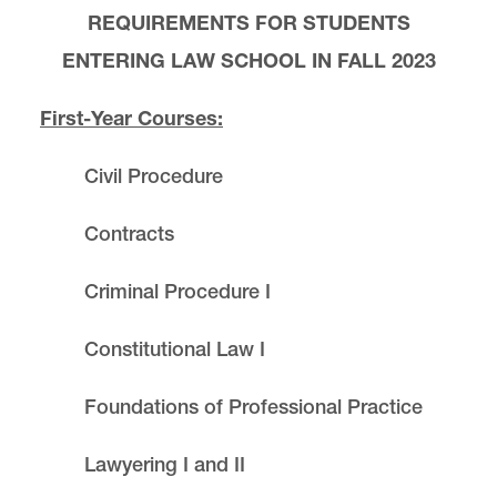
REQUIREMENTS FOR STUDENTS
ENTERING LAW SCHOOL IN
FALL 2023
First-Year Courses:
Civil Procedure
Contracts
Criminal Procedure I
Constitutional Law I
Foundations of Professional Practice
Lawyering I and II