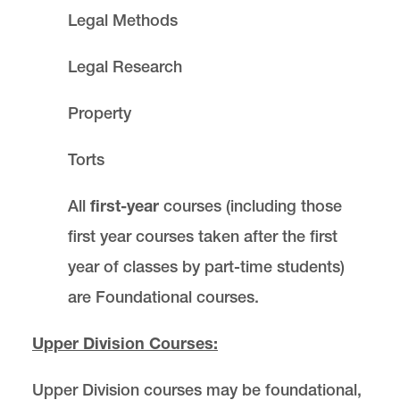
Legal Methods
Legal Research
Property
Torts
All
first-year
courses (including those
first year courses taken after the first
year of classes by part-time students)
are Foundational courses.
Upper Division Courses:
Upper Division courses may be foundational,