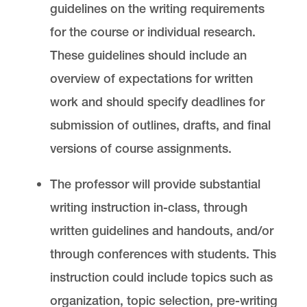
guidelines on the writing requirements
for the course or individual research.
These guidelines should include an
overview of expectations for written
work and should specify deadlines for
submission of outlines, drafts, and final
versions of course assignments.
The professor will provide substantial
writing instruction in-class, through
written guidelines and handouts, and/or
through conferences with students. This
instruction could include topics such as
organization, topic selection, pre-writing