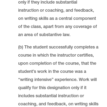
only if they include substantial
instruction or coaching, and feedback,
on writing skills as a central component
of the class, apart from any coverage of
an area of substantive law.
(b) The student successfully completes a
course in which the instructor certifies,
upon completion of the course, that the
student’s work in the course was a
“writing intensive” experience. Work will
qualify for this designation only if it
includes substantial instruction or
coaching, and feedback, on writing skills