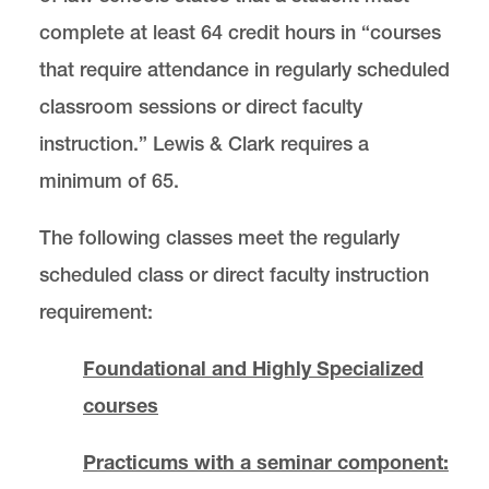
complete at least 64 credit hours in “courses
that require attendance in regularly scheduled
classroom sessions or direct faculty
instruction.” Lewis & Clark requires a
minimum of 65.
The following classes meet the regularly
scheduled class or direct faculty instruction
requirement:
Foundational and Highly Specialized
courses
Practicums with a seminar component: