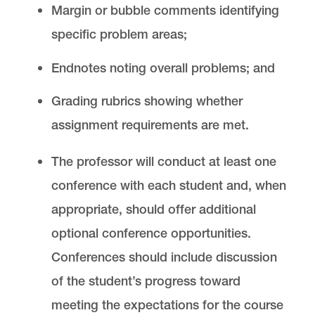
Margin or bubble comments identifying
specific problem areas;
Endnotes noting overall problems; and
Grading rubrics showing whether
assignment requirements are met.
The professor will conduct at least one
conference with each student and, when
appropriate, should offer additional
optional conference opportunities.
Conferences should include discussion
of the student’s progress toward
meeting the expectations for the course