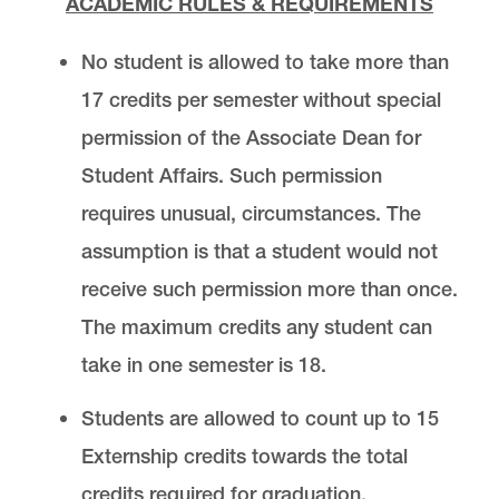
ACADEMIC RULES & REQUIREMENTS
No student is allowed to take more than
17 credits per semester without special
permission of the Associate Dean for
Student Affairs. Such permission
requires unusual, circumstances. The
assumption is that a student would not
receive such permission more than once.
The maximum credits any student can
take in one semester is 18.
Students are allowed to count up to 15
Externship credits towards the total
credits required for graduation.