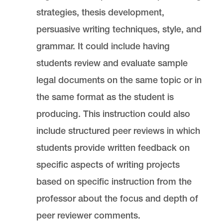
strategies, thesis development,
persuasive writing techniques, style, and
grammar. It could include having
students review and evaluate sample
legal documents on the same topic or in
the same format as the student is
producing. This instruction could also
include structured peer reviews in which
students provide written feedback on
specific aspects of writing projects
based on specific instruction from the
professor about the focus and depth of
peer reviewer comments.