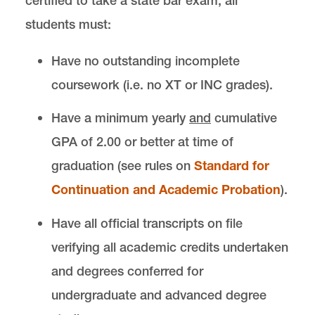
certified to take a state bar exam, all
students must:
Have no outstanding incomplete
coursework (i.e. no XT or INC grades).
Have a minimum yearly
and
cumulative
GPA of 2.00 or better at time of
graduation (see rules on
Standard for
Continuation and Academic Probation
).
Have all official transcripts on file
verifying all academic credits undertaken
and degrees conferred for
undergraduate and advanced degree