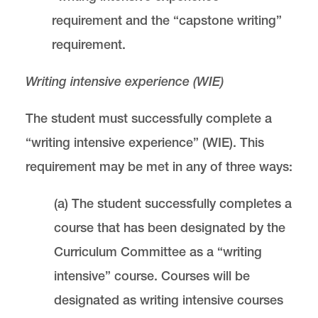
requirement and the “capstone writing”
requirement.
Writing intensive experience (WIE)
The student must successfully complete a
“writing intensive experience” (WIE). This
requirement may be met in any of three ways:
(a) The student successfully completes a
course that has been designated by the
Curriculum Committee as a “writing
intensive” course. Courses will be
designated as writing intensive courses