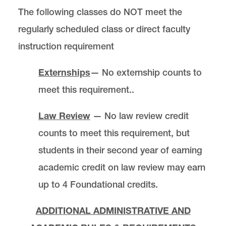
The following classes do NOT meet the
regularly scheduled class or direct faculty
instruction requirement
Externships
— No externship counts to
meet this requirement..
Law Review
— No law review credit
counts to meet this requirement, but
students in their second year of earning
academic credit on law review may earn
up to 4 Foundational credits.
ADDITIONAL ADMINISTRATIVE AND