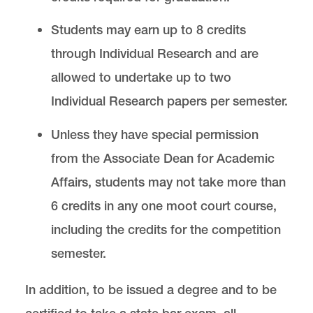
Students may earn up to 8 credits
through Individual Research and are
allowed to undertake up to two
Individual Research papers per semester.
Unless they have special permission
from the Associate Dean for Academic
Affairs, students may not take more than
6 credits in any one moot court course,
including the credits for the competition
semester.
In addition, to be issued a degree and to be