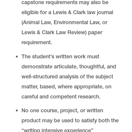
capstone requirements may also be
eligible for a Lewis & Clark law journal
(Animal Law, Environmental Law, or
Lewis & Clark Law Review) paper
requirement.
The student’s written work must
demonstrate articulate, thoughtful, and
well-structured analysis of the subject
matter, based, where appropriate, on
careful and competent research.
No one course, project, or written
product may be used to satisfy both the
“writing intensive experience”