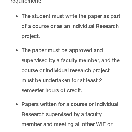
requirement:
The student must write the paper as part
of a course or as an Individual Research
project.
The paper must be approved and
supervised by a faculty member, and the
course or individual research project
must be undertaken for at least 2
semester hours of credit.
Papers written for a course or Individual
Research supervised by a faculty
member and meeting all other WIE or