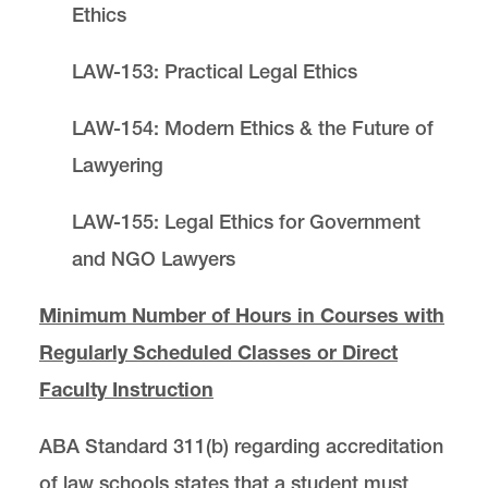
Ethics
LAW-153: Practical Legal Ethics
LAW-154: Modern Ethics & the Future of
Lawyering
LAW-155: Legal Ethics for Government
and NGO Lawyers
Minimum Number of Hours in Courses with
Regularly Scheduled Classes or Direct
Faculty Instruction
ABA Standard 311(b) regarding accreditation
of law schools states that a student must