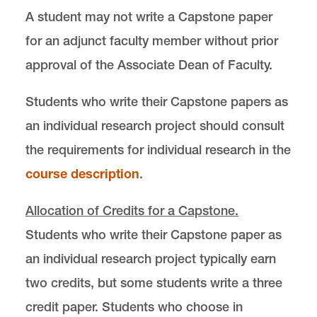
A student may not write a Capstone paper
for an adjunct faculty member without prior
approval of the Associate Dean of Faculty.
Students who write their Capstone papers as
an individual research project should consult
the requirements for individual research in the
course description
.
Allocation of Credits for a Capstone.
Students who write their Capstone paper as
an individual research project typically earn
two credits, but some students write a three
credit paper. Students who choose in