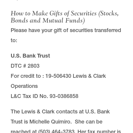
Scholarship Support
How to Make Gifts of Securities (Stocks,
Bonds and Mutual Funds)
Planned Giving and Bequests
Please have your gift of securities transferred
to:
Ways to Give
U.S. Bank Trust
Our Team
DTC # 2803
For credit to : 19-506430 Lewis & Clark
Operations
L&C Tax ID No. 93-0386858
The Development & Alumni Office is located in
room 301 of
Legal Research Center
on the Law
The Lewis & Clark contacts at U.S. Bank
Campus.
Trust is Michelle Quimiro. She can be
email
lawgive@lclark.edu
reached at (503) 464-3783. Her fax number is
voice
503-768-6641