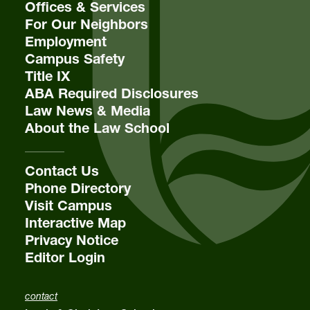
Offices & Services
For Our Neighbors
Employment
Campus Safety
Title IX
ABA Required Disclosures
Law News & Media
About the Law School
Contact Us
Phone Directory
Visit Campus
Interactive Map
Privacy Notice
Editor Login
contact