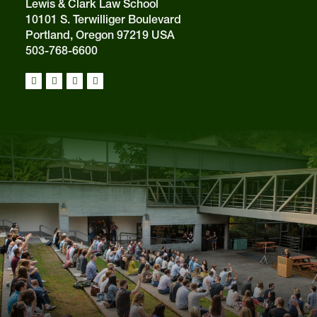
Lewis & Clark Law School
10101 S. Terwilliger Boulevard
Portland, Oregon 97219 USA
503-768-6600