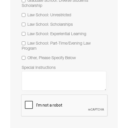
Graduate School: Diverse Students
Scholarship
Law School: Unrestricted
Law School: Scholarships
Law School: Experiential Learning
Law School: Part-Time/Evening Law
Program
Other, Please Specify Below
Special Instructions