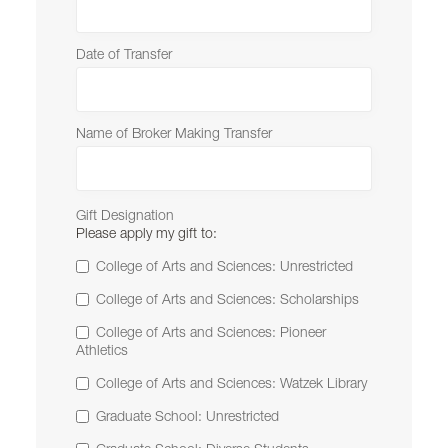
Date of Transfer
Name of Broker Making Transfer
Gift Designation
Please apply my gift to:
College of Arts and Sciences: Unrestricted
College of Arts and Sciences: Scholarships
College of Arts and Sciences: Pioneer
Athletics
College of Arts and Sciences: Watzek Library
Graduate School: Unrestricted