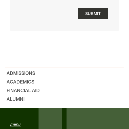
ADMISSIONS
ACADEMICS
FINANCIAL AID
ALUMNI
menu