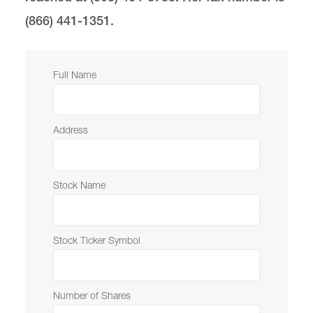
(866) 441-1351.
The Development & Alumni Office
Lewis & Clark Law School
10101 S. Terwilliger Boulevard
MSC 51
Full Name
Portland
OR
97219
MSC 51
Address
Stock Name
Stock Ticker Symbol
Number of Shares