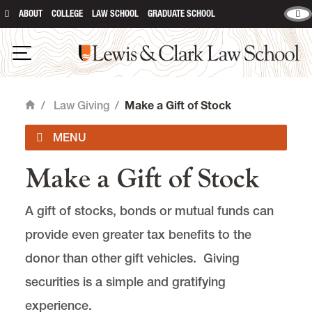
ABOUT
COLLEGE
LAW SCHOOL
GRADUATE SCHOOL
Lewis & Clark Law School
main content
Open Navigation
/
Law Giving
/
Make a Gift of Stock
Home
Make a Gift of Stock
Give Online
A gift of stocks, bonds or mutual funds can
Law Fund
provide even greater tax benefits to the
Leadership Annual Giving Societies
donor than other gift vehicles. Giving
securities is a simple and gratifying
Endowed Giving
experience.