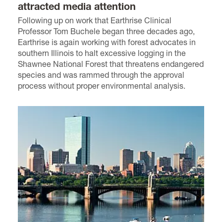
attracted media attention
Following up on work that Earthrise Clinical
Professor Tom Buchele began three decades ago,
Earthrise is again working with forest advocates in
southern Illinois to halt excessive logging in the
Shawnee National Forest that threatens endangered
species and was rammed through the approval
process without proper environmental analysis.