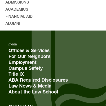
ADMISSIONS
ACADEMICS
FINANCIAL AID
ALUMNI
menu
Offices & Services
For Our Neighbors
Employment
Campus Safety
Title IX
ABA Required Disclosures
Law News & Media
About the Law School