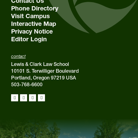
Contact Us
Phone Directory
Visit Campus
Interactive Map
Privacy Notice
Editor Login
contact
Lewis & Clark Law School
10101 S. Terwilliger Boulevard
Portland, Oregon 97219 USA
503-768-6600