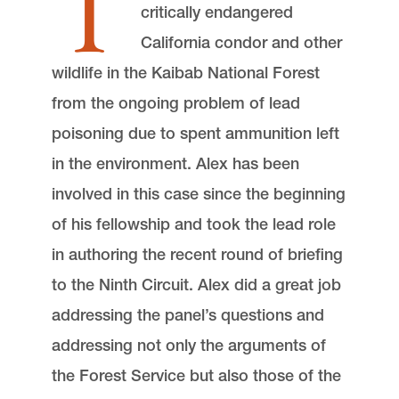
T
critically endangered
California condor and other
wildlife in the Kaibab National Forest
from the ongoing problem of lead
poisoning due to spent ammunition left
in the environment. Alex has been
involved in this case since the beginning
of his fellowship and took the lead role
in authoring the recent round of briefing
to the Ninth Circuit. Alex did a great job
addressing the panel’s questions and
addressing not only the arguments of
the Forest Service but also those of the