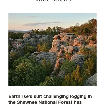
Earthrise’s suit challenging logging in
the Shawnee National Forest has