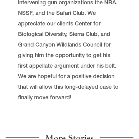
intervening gun organizations the NRA,
NSSF, and the Safari Club. We
appreciate our clients Center for
Biological Diversity, Sierra Club, and
Grand Canyon Wildlands Council for
giving him the opportunity to get his
first appellate argument under his belt.
We are hopeful for a positive decision
that will allow this long-delayed case to
finally move forward!
More Stories