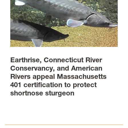
Earthrise, Connecticut River
Conservancy, and American
Rivers appeal Massachusetts
401 certification to protect
shortnose sturgeon