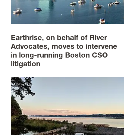
Earthrise, on behalf of River
Advocates, moves to intervene
in long-running Boston CSO
litigation