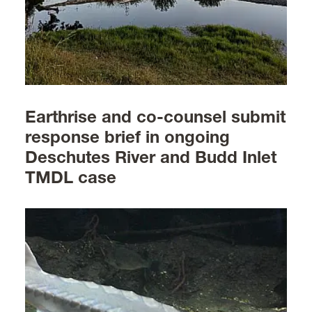
Earthrise and co-counsel submit
response brief in ongoing
Deschutes River and Budd Inlet
TMDL case