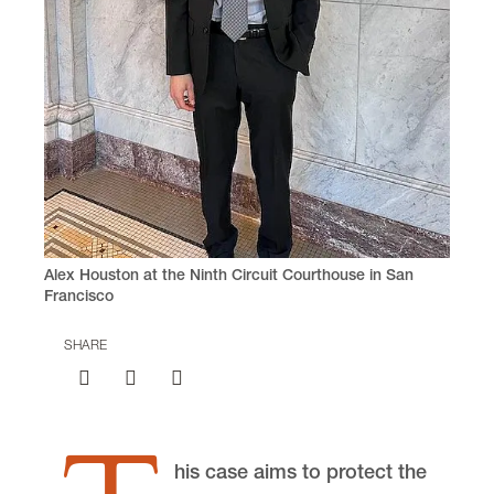
voice
(503) 768-6707
Clinic Director
Daniel Rohlf
Earthrise Law Center
Lewis & Clark Law School
10101 S. Terwilliger Boulevard
MSC 51
Portland
OR
97219
MSC 51
Alex Houston at the Ninth Circuit Courthouse in San
Francisco
SHARE
his case aims to protect the