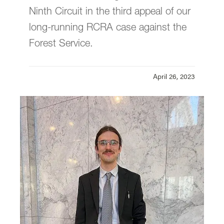
Founders' Legacy Fellowships
Ninth Circuit in the third appeal of our
long-running RCRA case against the
Donate
Forest Service.
Our Statement on Justice, Equity,
Diversity, and Inclusion
April 26, 2023
Newsletter Archive
Annual Update
Earthrise Law Center is located in
Wood
Hall
on the Law Campus.
email
earthrise@lclark.edu