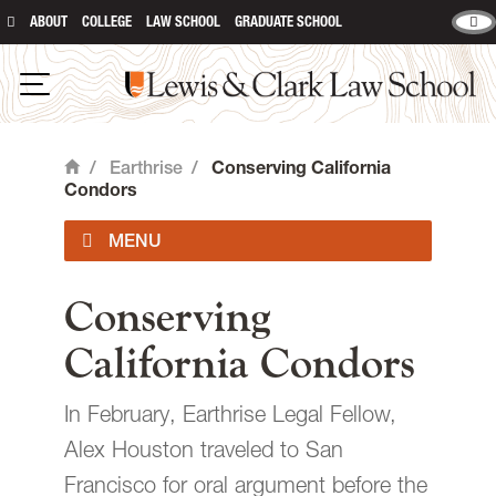
ABOUT
COLLEGE
LAW SCHOOL
GRADUATE SCHOOL
Lewis & Clark Law School
main content
Open Navigation
/
Earthrise
/
Conserving California
Home
Condors
About Us
Conserving
California Condors
Our Work
In February, Earthrise Legal Fellow,
Student Experience
Alex Houston traveled to San
Francisco for oral argument before the