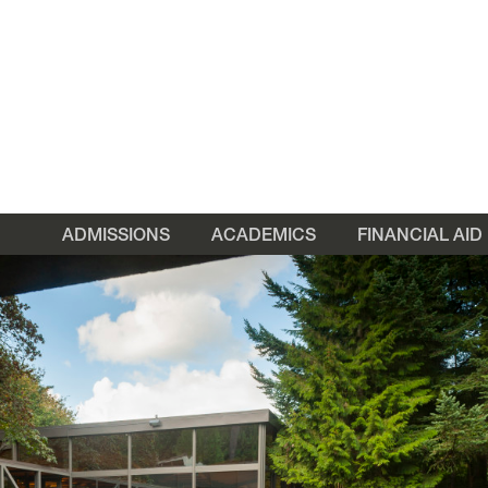
ADMISSIONS
ACADEMICS
FINANCIAL AID