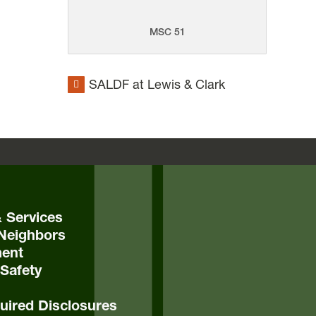
MSC 51
SALDF at Lewis & Clark
& Services
Neighbors
ent
Safety
ired Disclosures