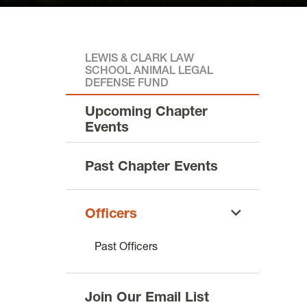
LEWIS & CLARK LAW
SCHOOL ANIMAL LEGAL
DEFENSE FUND
Upcoming Chapter
Events
Past Chapter Events
Officers
Past Officers
Join Our Email List