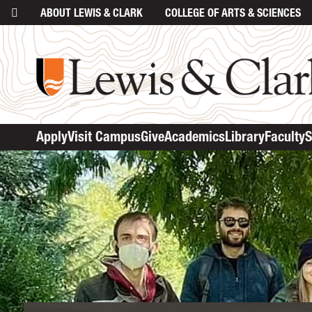
ABOUT
LEWIS & CLARK
COLLEGE
OF ARTS & SCIENCES
Apply
Visit Campus
Give
Academics
Library
Faculty
S
main cont