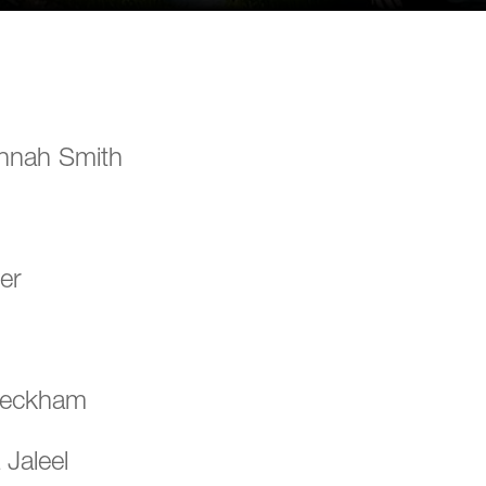
nnah Smith
er
Beckham
Jaleel