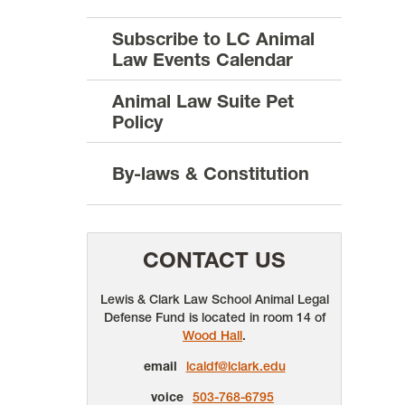
Subscribe to LC Animal
Law Events Calendar
Animal Law Suite Pet
Policy
By-laws & Constitution
CONTACT US
Lewis & Clark Law School Animal Legal
Defense Fund is located in room 14 of
Wood Hall
.
email
lcaldf@lclark.edu
voice
503-768-6795