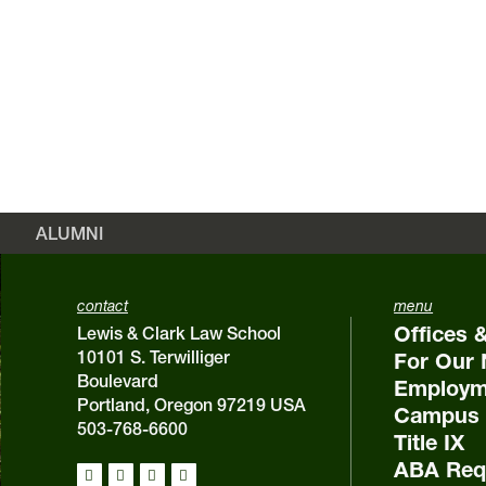
ALUMNI
contact
menu
Offices 
Lewis & Clark Law School
10101 S. Terwilliger
For Our 
Boulevard
Employm
Portland, Oregon 97219 USA
Campus 
503-768-6600
Title IX
ABA Requ