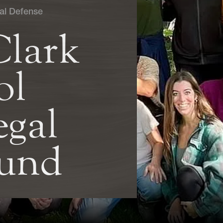
al Defense
Clark
ol
gal
Fund