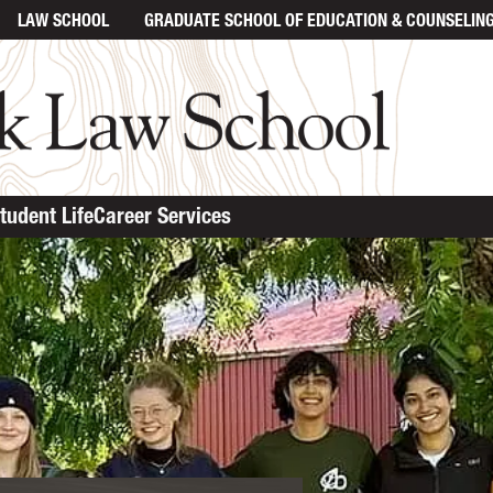
LAW SCHOOL
GRADUATE SCHOOL
OF EDUCATION & COUNSELIN
tudent Life
Career Services
ent