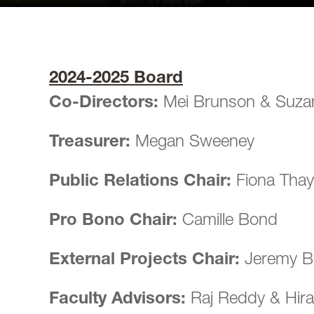
2024-2025 Board
Co-Directors:
Mei Brunson & Suza
Treasurer:
Megan Sweeney
Public Relations Chair:
Fiona Thay
Pro Bono Chair:
Camille Bond
External Projects Chair:
Jeremy 
Faculty Advisors:
Raj Reddy & Hira 