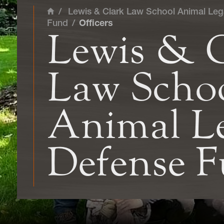
/
Lewis & Clark Law School Animal Leg
Home
Fund
/
Officers
Lewis & 
Law Scho
Animal Le
Defense 