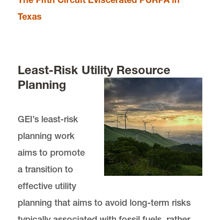
Texas
Least-Risk Utility Resource
Planning
GEI’s least-risk
planning work
aims to promote
a transition to
effective utility
planning that aims to avoid long-term risks
typically associated with fossil fuels, rather