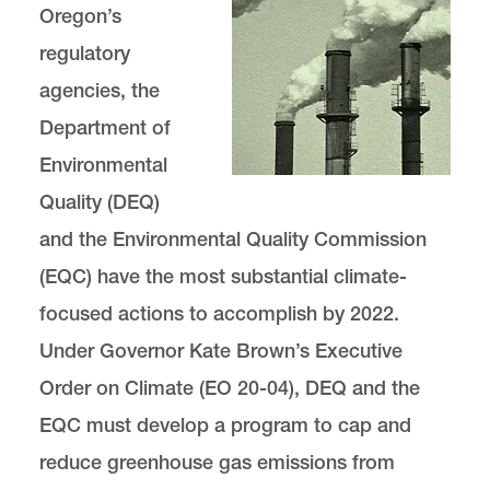
Oregon’s
regulatory
Charged Debate: A Renewable Energy
Policy Blog
agencies, the
Department of
Support GEI
Environmental
Quality (DEQ)
and the Environmental Quality Commission
(EQC) have the most substantial climate-
Green Energy is located in
Wood Hall
.
focused actions to accomplish by 2022.
email
gei@lclark.edu
Under Governor Kate Brown’s Executive
Order on Climate (EO 20-04), DEQ and the
EQC must develop a program to cap and
Director
Carra Sahler
reduce greenhouse gas emissions from
Green Energy