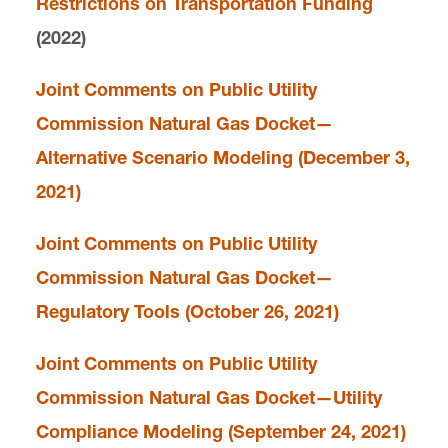
Restrictions on Transportation Funding
(2022)
Joint Comments on Public Utility
Commission Natural Gas Docket—
Alternative Scenario Modeling (December 3,
2021)
Joint Comments on Public Utility
Commission Natural Gas Docket—
Regulatory Tools (October 26, 2021)
Joint Comments on Public Utility
Commission Natural Gas Docket—Utility
Compliance Modeling (September 24, 2021)