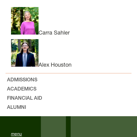
Carra Sahler
Alex Houston
ADMISSIONS
ACADEMICS
FINANCIAL AID
ALUMNI
menu