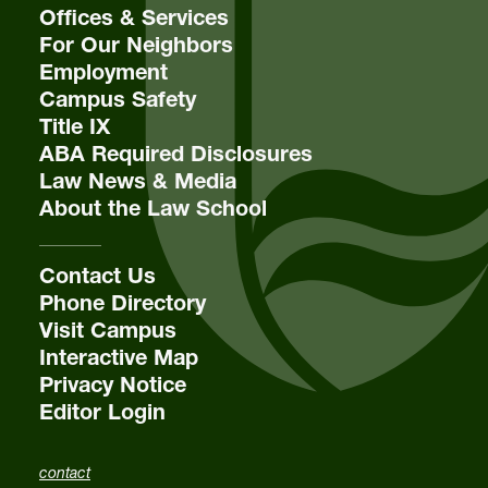
Offices & Services
For Our Neighbors
Employment
Campus Safety
Title IX
ABA Required Disclosures
Law News & Media
About the Law School
Contact Us
Phone Directory
Visit Campus
Interactive Map
Privacy Notice
Editor Login
contact