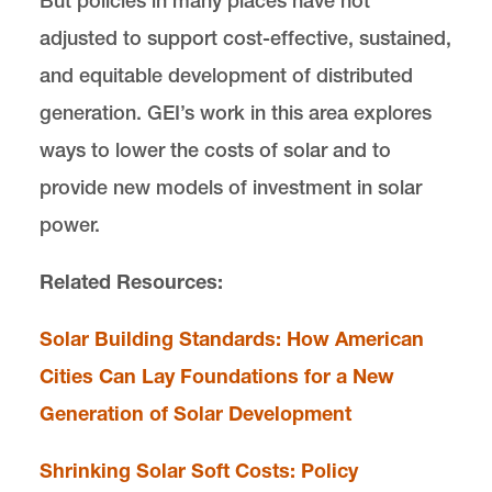
But policies in many places have not
adjusted to support cost-effective, sustained,
and equitable development of distributed
generation. GEI’s work in this area explores
ways to lower the costs of solar and to
provide new models of investment in solar
power.
Related Resources:
Solar Building Standards: How American
Cities Can Lay Foundations for a New
Generation of Solar Development
Shrinking Solar Soft Costs: Policy