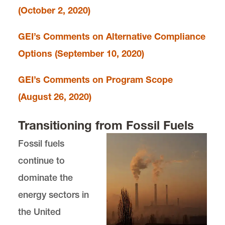
(October 2, 2020)
GEI’s Comments on Alternative Compliance
Options (September 10, 2020)
GEI’s Comments on Program Scope
(August 26, 2020)
Transitioning from Fossil Fuels
Fossil fuels
continue to
dominate the
energy sectors in
the United