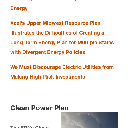
Energy
Xcel’s Upper Midwest Resource Plan
Illustrates the Difficulties of Creating a
Long-Term Energy Plan for Multiple States
with Divergent Energy Policies
We Must Discourage Electric Utilities from
Making High-Risk Investments
Clean Power Plan
The EPA’s Clean