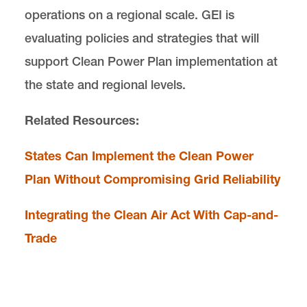
operations on a regional scale. GEI is
evaluating policies and strategies that will
support Clean Power Plan implementation at
the state and regional levels.
Related Resources:
States Can Implement the Clean Power
Plan Without Compromising Grid Reliability
Integrating the Clean Air Act With Cap-and-
Trade