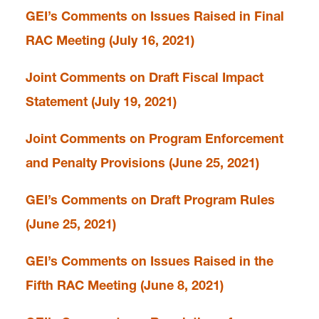
GEI’s Comments on Issues Raised in Final
RAC Meeting (July 16, 2021)
Joint Comments on Draft Fiscal Impact
Statement (July 19, 2021)
Joint Comments on Program Enforcement
and Penalty Provisions (June 25, 2021)
GEI’s Comments on Draft Program Rules
(June 25, 2021)
GEI’s Comments on Issues Raised in the
Fifth RAC Meeting (June 8, 2021)