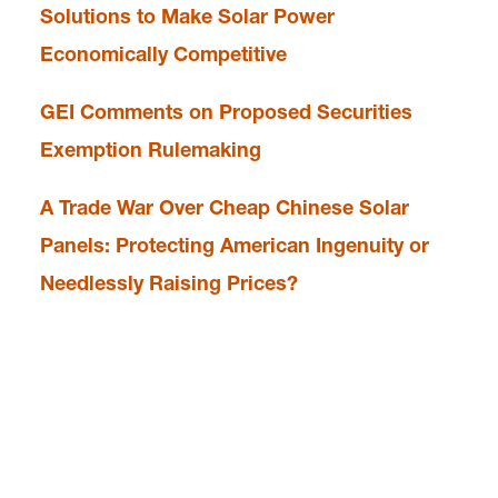
Solutions to Make Solar Power
Economically Competitive
GEI Comments on Proposed Securities
Exemption Rulemaking
A Trade War Over Cheap Chinese Solar
Panels: Protecting American Ingenuity or
Needlessly Raising Prices?