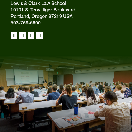
Lewis & Clark Law School
10101 S. Terwilliger Boulevard
Portland, Oregon 97219 USA
503-768-6600