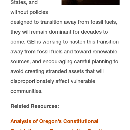
States, and
without policies
designed to transition away from fossil fuels,
they will remain dominant for decades to
come. GEI is working to hasten this transition
away from fossil fuels and toward renewable
sources, and encouraging careful planning to
avoid creating stranded assets that will
disproportionately affect vulnerable
communities.
Related Resources:
Analysis of Oregon’s Constitutional