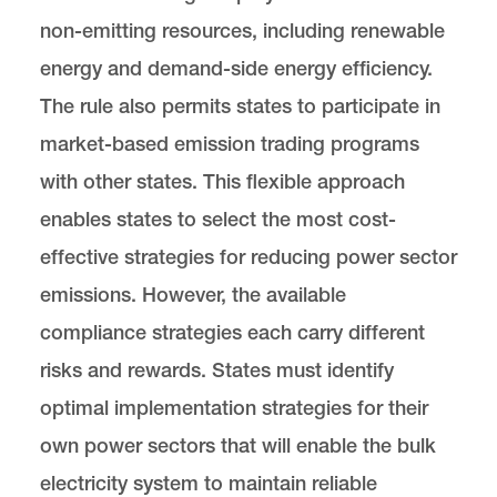
non-emitting resources, including renewable
energy and demand-side energy efficiency.
The rule also permits states to participate in
market-based emission trading programs
with other states. This flexible approach
enables states to select the most cost-
effective strategies for reducing power sector
emissions. However, the available
compliance strategies each carry different
risks and rewards. States must identify
optimal implementation strategies for their
own power sectors that will enable the bulk
electricity system to maintain reliable