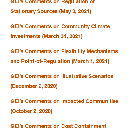
GEI’s Comments on Regulation of
Stationary Sources (May 3, 2021)
GEI’s Comments on Community Climate
Investments (March 31, 2021)
GEI’s Comments on Flexibility Mechanisms
and Point-of-Regulation (March 1, 2021)
GEI’s Comments on Illustrative Scenarios
(December 9, 2020)
GEI’s Comments on Impacted Communities
(October 2, 2020)
GEI’s Comments on Cost Containment