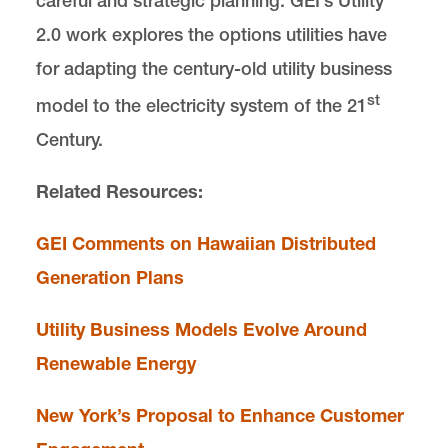
careful and strategic planning. GEI’s Utility
2.0 work explores the options utilities have
for adapting the century-old utility business
st
model to the electricity system of the 21
Century.
Related Resources:
GEI Comments on Hawaiian Distributed
Generation Plans
Utility Business Models Evolve Around
Renewable Energy
New York’s Proposal to Enhance Customer