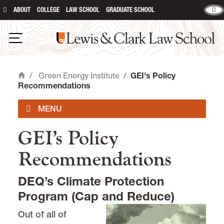
ABOUT
COLLEGE
LAW SCHOOL
GRADUATE SCHOOL
Lewis & Clark Law School
main content
Open Navigation
/
Green Energy Institute
/
GEI's Policy
Home
Recommendations
GEI’s Policy
About GEI
Recommendations
GEI News and Events
DEQ’s Climate Protection
GEI's Policy Recommendations
Program (Cap and Reduce)
Out of all of
GEI Publications