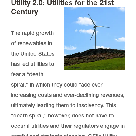
Utility 2.0: Utilities for the 21st
Century
The rapid growth
of renewables in
the United States
has led utilities to
fear a “death
spiral,” in which they could face ever-
increasing costs and ever-declining revenues,
ultimately leading them to insolvency. This
“death spiral,” however, does not have to
occur if utilities and their regulators engage in