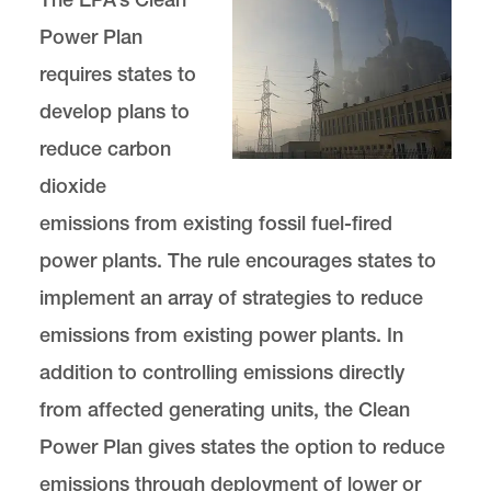
Power Plan
requires states to
develop plans to
reduce carbon
dioxide
emissions from existing fossil fuel-fired
power plants. The rule encourages states to
implement an array of strategies to reduce
emissions from existing power plants. In
addition to controlling emissions directly
from affected generating units, the Clean
Power Plan gives states the option to reduce
emissions through deployment of lower or