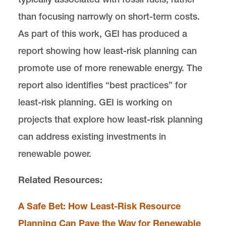
than focusing narrowly on short-term costs.
As part of this work, GEI has produced a
report showing how least-risk planning can
promote use of more renewable energy. The
report also identifies “best practices” for
least-risk planning. GEI is working on
projects that explore how least-risk planning
can address existing investments in
renewable power.
Related Resources:
A Safe Bet: How Least-Risk Resource
Planning Can Pave the Way for Renewable