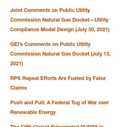
Joint Comments on Public Utility
Commission Natural Gas Docket—Utility
Compliance Model Design (July 30, 2021)
GEI’s Comments on Public Utility
Commission Natural Gas Docket (July 13,
2021)
RPS Repeal Efforts Are Fueled by False
Claims
Push and Pull: A Federal Tug of War over
Renewable Energy
The Fifth Circuit Eviscerated PURPA in