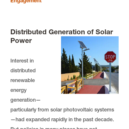
Engagement
Distributed Generation of Solar
Power
Interest in
distributed
renewable
energy
generation—
particularly from solar photovoltaic systems
—had expanded rapidly in the past decade.