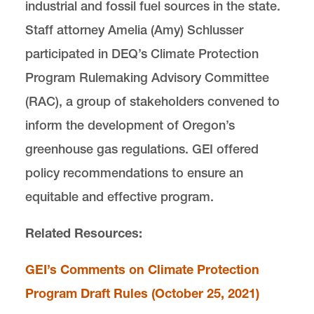
industrial and fossil fuel sources in the state.
Lewis & Clark Law School
10101 S. Terwilliger Boulevard
MSC
Staff attorney Amelia (Amy) Schlusser
Portland
OR
97219
participated in DEQ’s Climate Protection
Program Rulemaking Advisory Committee
(RAC), a group of stakeholders convened to
inform the development of Oregon’s
greenhouse gas regulations. GEI offered
policy recommendations to ensure an
equitable and effective program.
Related Resources:
GEI’s Comments on Climate Protection
Program Draft Rules (October 25, 2021)