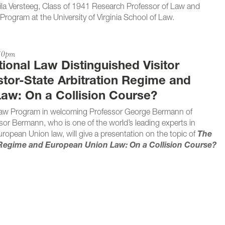
 Mila Versteeg, Class of 1941 Research Professor of Law and
Program at the University of Virginia School of Law.
:10pm
tional Law Distinguished Visitor
stor-State Arbitration Regime and
aw: On a Collision Course?
l Law Program in welcoming Professor George Bermann of
or Bermann, who is one of the world’s leading experts in
European Union law, will give a presentation on the topic of
The
n Regime and European Union Law: On a Collision Course?