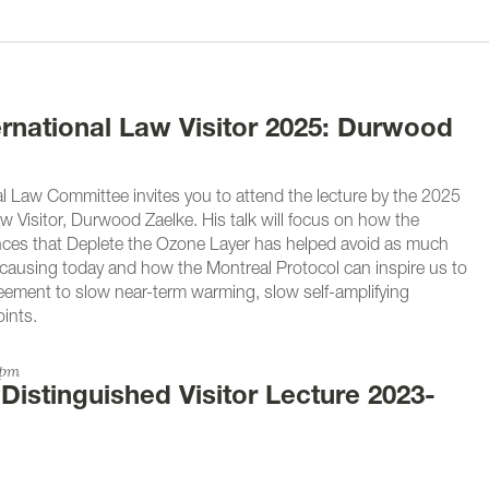
ernational Law Visitor 2025: Durwood
l Law Committee invites you to attend the lecture by the 2025
w Visitor, Durwood Zaelke. His talk will focus on how the
ces that Deplete the Ozone Layer has helped avoid as much
causing today and how the Montreal Protocol can inspire us to
eement to slow near-term warming, slow self-amplifying
ints.
0pm
 Distinguished Visitor Lecture 2023-