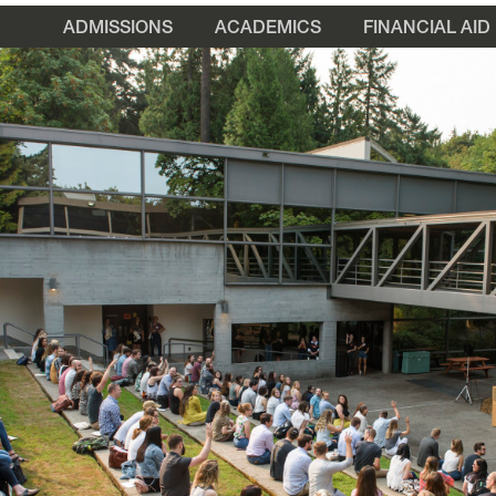
ADMISSIONS
ACADEMICS
FINANCIAL AID