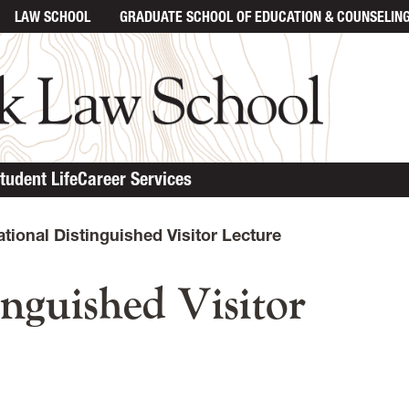
LAW SCHOOL
GRADUATE SCHOOL
OF EDUCATION & COUNSELIN
tudent Life
Career Services
ational Distinguished Visitor Lecture
inguished Visitor