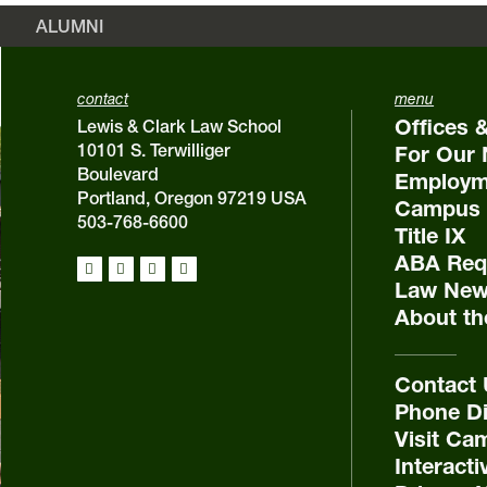
ALUMNI
contact
menu
Offices 
Lewis & Clark Law School
10101 S. Terwilliger
For Our 
Boulevard
Employm
Portland, Oregon 97219 USA
Campus 
503-768-6600
Title IX
ABA Requ
Law New
About th
Contact
Phone Di
Visit Ca
Interact